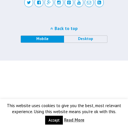
Back to top
Mobile
Desktop
This website uses cookies to give you the best, most relevant
experience. Using this website means you're ok with this.
Read More
Accept