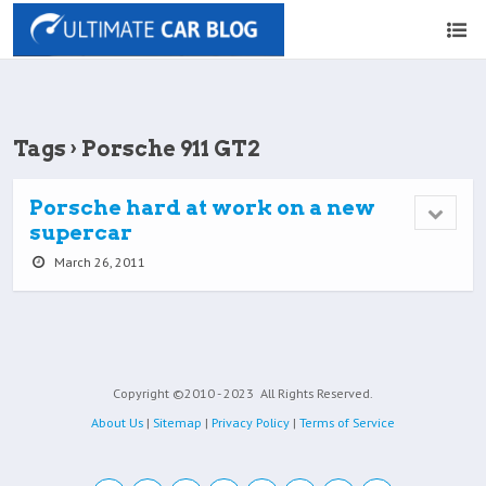
Tags › Porsche 911 GT2
Porsche hard at work on a new
supercar
March 26, 2011
Copyright ©2010 - 2023
All Rights Reserved.
About Us
|
Sitemap
|
Privacy Policy
|
Terms of Service