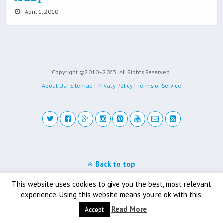
April 1, 2010
Copyright ©2010 - 2023
All Rights Reserved.
About Us
|
Sitemap
|
Privacy Policy
|
Terms of Service
Back to top
Mobile
Desktop
This website uses cookies to give you the best, most relevant
experience. Using this website means you're ok with this.
Read More
Accept