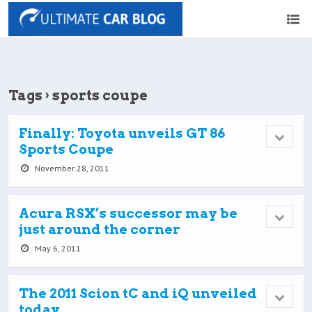
Tags › sports coupe
Finally: Toyota unveils GT 86
Sports Coupe
November 28, 2011
Acura RSX’s successor may be
just around the corner
May 6, 2011
The 2011 Scion tC and iQ unveiled
today