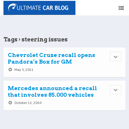
Tags › steering issues
Chevrolet Cruze recall opens
Pandora’s Box for GM
May 5, 2011
Mercedes announced a recall
that involves 85.000 vehicles
October 11, 2010