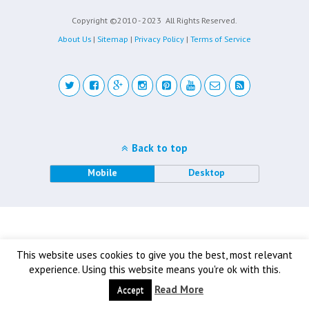
Copyright ©2010 - 2023
All Rights Reserved.
About Us
|
Sitemap
|
Privacy Policy
|
Terms of Service
Back to top
Mobile
Desktop
This website uses cookies to give you the best, most relevant
experience. Using this website means you're ok with this.
Read More
Accept