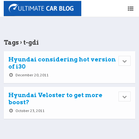
Tags › t-gdi
Hyundai considering hot version
of i30
December 20, 2011
Hyundai Veloster to get more
boost?
October 23, 2011