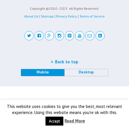
Copyright ©2010 - 2023
All Rights Reserved.
About Us
|
Sitemap
|
Privacy Policy
|
Terms of Service
Back to top
Mobile
Desktop
This website uses cookies to give you the best, most relevant
experience. Using this website means you're ok with this.
Read More
Accept