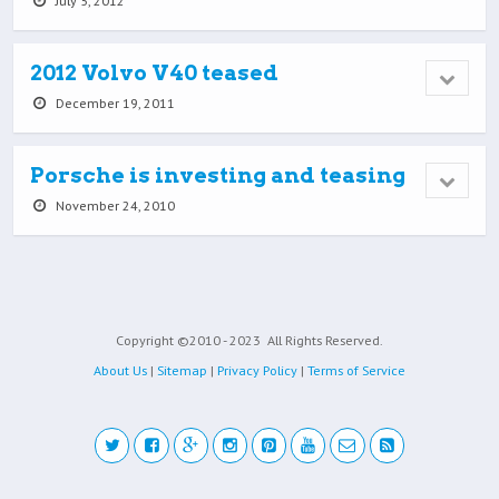
July 5, 2012
2012 Volvo V40 teased
December 19, 2011
Porsche is investing and teasing
November 24, 2010
Copyright ©2010 - 2023
All Rights Reserved.
About Us
|
Sitemap
|
Privacy Policy
|
Terms of Service