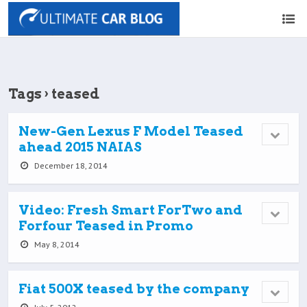
Tags › teased
New-Gen Lexus F Model Teased
ahead 2015 NAIAS
December 18, 2014
Video: Fresh Smart ForTwo and
Forfour Teased in Promo
May 8, 2014
Fiat 500X teased by the company