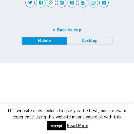
Back to top
Mobile
Desktop
This website uses cookies to give you the best, most relevant
experience. Using this website means you're ok with this.
Read More
Accept