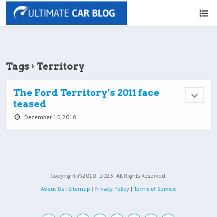
Tags › Territory
The Ford Territory’s 2011 face
teased
December 15, 2010
Copyright ©2010 - 2023
All Rights Reserved.
About Us
|
Sitemap
|
Privacy Policy
|
Terms of Service