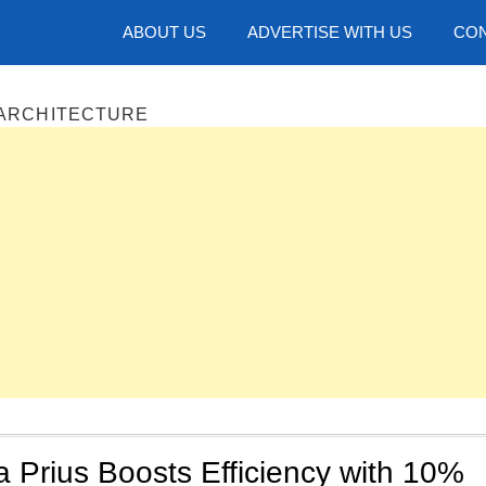
hotos
ABOUT US
ADVERTISE WITH US
CON
 ARCHITECTURE
 Prius Boosts Efficiency with 10%