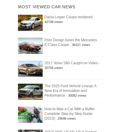
of
Ford
MOST VIEWED CAR NEWS
the
Bronco
Classic
Raptor
-
Dacia Logan Coupe rendered
Bronco
42108 views
and
Why
It
Still
Prior Design tunes the Mercedes
- 36321 views
E-Class Coupe
Defines
American
4×4
Culture
-
2017 Volvo S90 Caught on Video
30758 views
The 2025 Ford Vehicle Lineup: A
New Era of Innovation and
- 30082 views
Performance
How to Wax a Car With a Buffer:
Complete Step-by-Step Guide
- 29648 views
[2023]