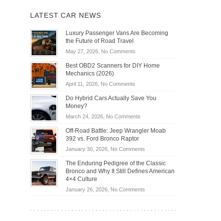
LATEST CAR NEWS
Luxury Passenger Vans Are Becoming
the Future of Road Travel
on
May 27, 2026,
No Comments
Luxury
Best OBD2 Scanners for DIY Home
Passenger
Mechanics (2026)
Vans
on
April 11, 2026,
No Comments
Are
Best
Becoming
Do Hybrid Cars Actually Save You
OBD2
the
Money?
Scanners
Future
on
March 24, 2026,
No Comments
for
of
Do
DIY
Off-Road Battle: Jeep Wrangler Moab
Road
Hybrid
Home
392 vs. Ford Bronco Raptor
Travel
Cars
Mechanics
on
January 30, 2026,
No Comments
Actually
(2026)
Off-
Save
The Enduring Pedigree of the Classic
Road
You
Bronco and Why It Still Defines American
Battle:
Money?
4×4 Culture
Jeep
on
January 26, 2026,
No Comments
Wrangler
The
Moab
Enduring
392
Pedigree
vs.