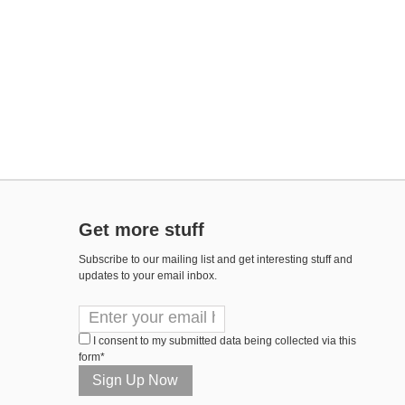
Get more stuff
Subscribe to our mailing list and get interesting stuff and
updates to your email inbox.
I consent to my submitted data being collected via this
form*