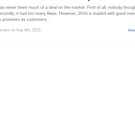
 has never been much of a deal on the market. First of all, nobody though
secondly, it had too many flaws. However, 2016 is loaded with good new
ly promises its customers...
Tanase
on Sep 9th, 2015
Rea