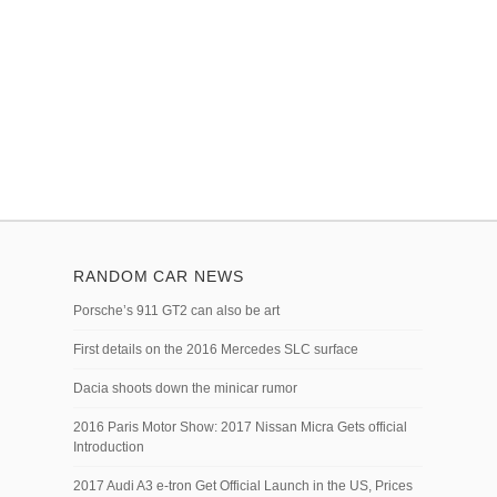
RANDOM CAR NEWS
Porsche’s 911 GT2 can also be art
First details on the 2016 Mercedes SLC surface
Dacia shoots down the minicar rumor
2016 Paris Motor Show: 2017 Nissan Micra Gets official
Introduction
2017 Audi A3 e-tron Get Official Launch in the US, Prices