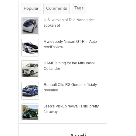
Tags
Popular
Comments
U.S. version of Tata Nano price
spoken of
A widebody Nissan GT-R in Auto
Axell’s view
DAMD tuning for the Mitsubishi
Outlander
Renault Clio RS Gordini officialy
revealed
Jeep’s Pickup revival is still pretty
far away