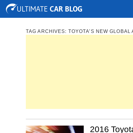
Tuning
Auto Shows
Concepts
Electric
Spy P
TAG ARCHIVES:
TOYOTA’S NEW GLOBAL
2016 Toyota