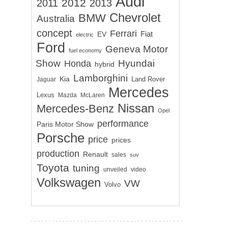
Audi
2012
2011
2013
Chevrolet
BMW
Australia
concept
Ferrari
EV
Fiat
electric
Ford
Geneva Motor
fuel economy
Show
Hyundai
Honda
hybrid
Lamborghini
Kia
Land Rover
Jaguar
Mercedes
Lexus
Mazda
McLaren
Nissan
Mercedes-Benz
Opel
performance
Paris Motor Show
Porsche
price
prices
production
Renault
sales
suv
Toyota
tuning
unveiled
video
Volkswagen
VW
Volvo