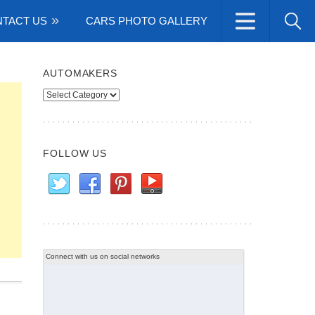
TACT US
CARS PHOTO GALLERY
AUTOMAKERS
Automakers
FOLLOW US
Connect with us on social networks