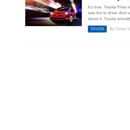
It’s true. Toyota Prius
was fun to drive. And 
about it. Toyota actual
By
Emilia 
TOYOTA