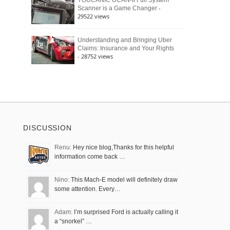
YOUCANIC UCAN-II Full System
-
Scanner is a Game Changer
29522 views
Understanding and Bringing Uber
Claims: Insurance and Your Rights
- 28752 views
DISCUSSION
Renu:
Hey nice blog,Thanks for this helpful
information come back …
Nino:
This Mach-E model will definitely draw
some attention. Every…
Adam:
I’m surprised Ford is actually calling it
a “snorkel” …