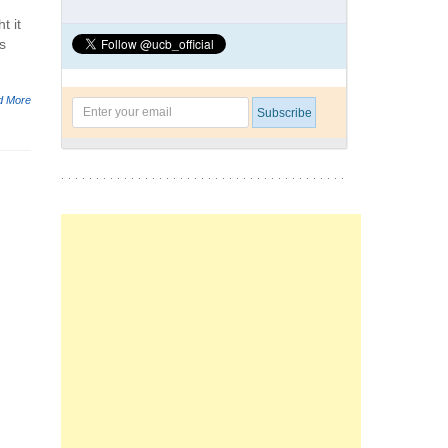
t it
s
d More