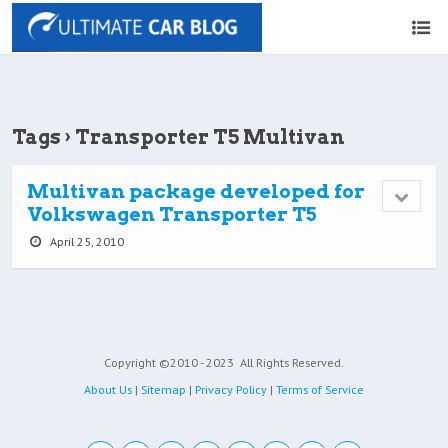
Tags › Transporter T5 Multivan
Multivan package developed for
Volkswagen Transporter T5
April 25, 2010
Copyright ©2010 - 2023
All Rights Reserved.
About Us
|
Sitemap
|
Privacy Policy
|
Terms of Service