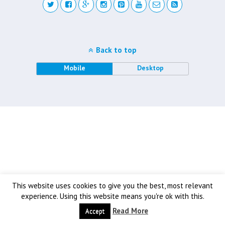
Back to top
Mobile
Desktop
This website uses cookies to give you the best, most relevant
experience. Using this website means you're ok with this.
Read More
Accept