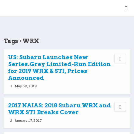
Tags › WRX
US: Subaru Launches New
Series.Grey Limited-Run Edition
for 2019 WRX & STI, Prices
Announced
May 30, 2018
2017 NAIAS: 2018 Subaru WRX and
WRX STI Breaks Cover
January 17, 2017