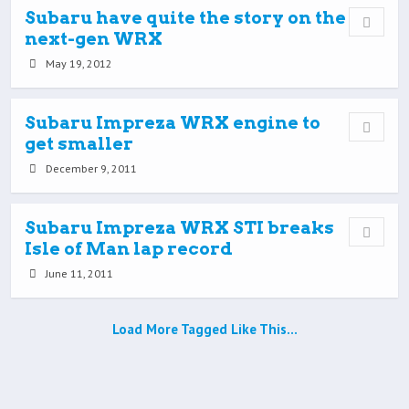
Subaru have quite the story on the
next-gen WRX
May 19, 2012
Subaru Impreza WRX engine to
get smaller
December 9, 2011
Subaru Impreza WRX STI breaks
Isle of Man lap record
June 11, 2011
Load More Tagged Like This…