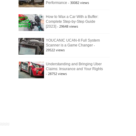
- 30082 views
Performance
How to Wax a Car With a Buffer:
Complete Step-by-Step Guide
- 29648 views
[2023]
YOUCANIC UCAN-II Full System
-
Scanner is a Game Changer
29522 views
Understanding and Bringing Uber
Claims: Insurance and Your Rights
- 28752 views