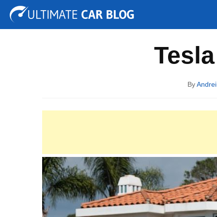
Tuning
Auto Shows
Concepts
Electric
Spy P
Tesla
By
Andrei