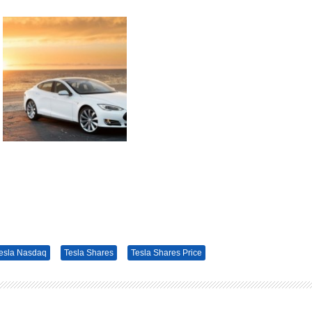
esla Nasdaq
Tesla Shares
Tesla Shares Price