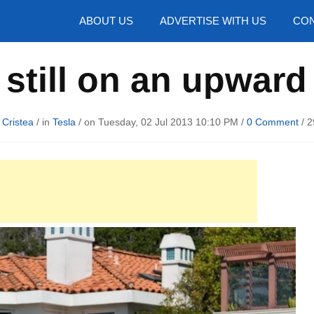
hotos
ABOUT US
ADVERTISE WITH US
CON
 still on an upward
 Cristea
/ in
Tesla
/ on Tuesday, 02 Jul 2013 10:10 PM /
0 Comment
/
2