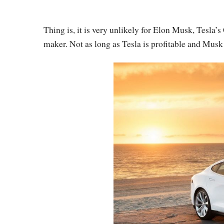
Thing is, it is very unlikely for Elon Musk, Tesla
maker. Not as long as Tesla is profitable and Musk 