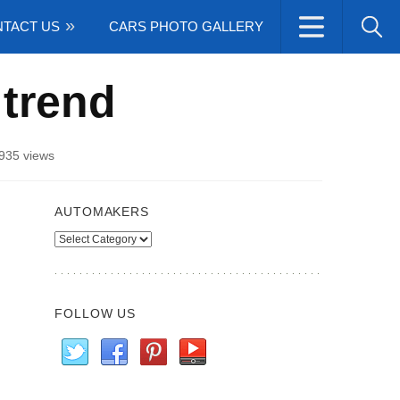
TACT US
CARS PHOTO GALLERY
 trend
935 views
AUTOMAKERS
Automakers
FOLLOW US