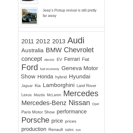
Jeep’s Pickup revival is still pretty
far away
Audi
2012
2011
2013
Chevrolet
BMW
Australia
concept
Ferrari
EV
Fiat
electric
Ford
Geneva Motor
fuel economy
Show
Hyundai
Honda
hybrid
Lamborghini
Kia
Land Rover
Jaguar
Mercedes
Lexus
Mazda
McLaren
Nissan
Mercedes-Benz
Opel
performance
Paris Motor Show
Porsche
price
prices
production
Renault
sales
suv