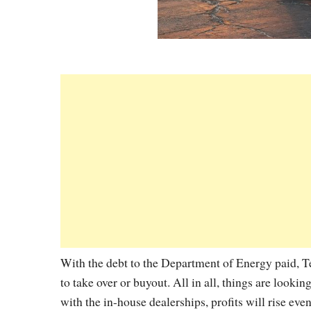
With the debt to the Department of Energy paid, Tes
to take over or buyout. All in all, things are looki
with the in-house dealerships, profits will rise eve