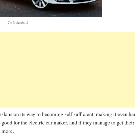
Tesla Model S
la is on its way to becoming self sufficient, making it even ha
ng good for the electric car maker, and if they manage to get thei
n more.