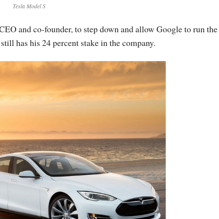
Tesla Model S
’s CEO and co-founder, to step down and allow Google to run the
still has his 24 percent stake in the company.