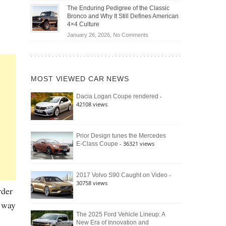
Off-
Save
The Enduring Pedigree of the Classic
Road
You
Bronco and Why It Still Defines American
Battle:
Money?
4×4 Culture
Jeep
on
January 26, 2026,
No Comments
Wrangler
The
Moab
Enduring
392
Pedigree
vs.
of
Ford
MOST VIEWED CAR NEWS
the
Bronco
Classic
Raptor
-
Dacia Logan Coupe rendered
Bronco
42108 views
and
Why
It
Still
Prior Design tunes the Mercedes
- 36321 views
E-Class Coupe
Defines
American
4×4
Culture
-
2017 Volvo S90 Caught on Video
30758 views
rder
r way
The 2025 Ford Vehicle Lineup: A
New Era of Innovation and