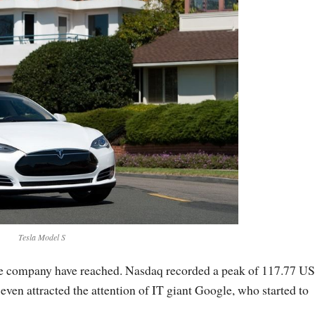
Tesla Model S
n the company have reached. Nasdaq recorded a peak of 117.77 U
even attracted the attention of IT giant Google, who started to