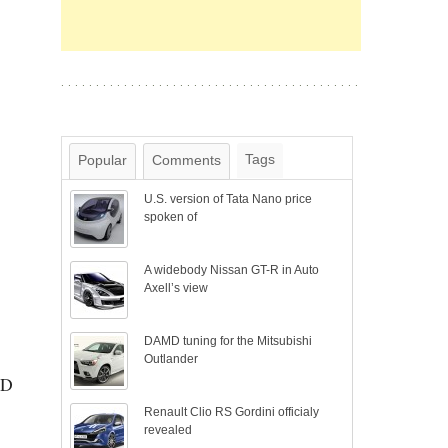
Tags
Popular
Comments
U.S. version of Tata Nano price
spoken of
A widebody Nissan GT-R in Auto
Axell’s view
DAMD tuning for the Mitsubishi
Outlander
SD
Renault Clio RS Gordini officialy
revealed