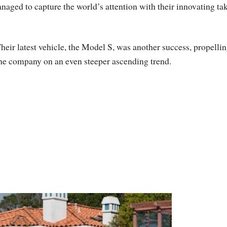
aged to capture the world’s attention with their innovating ta
heir latest vehicle, the Model S, was another success, propelli
he company on an even steeper ascending trend.