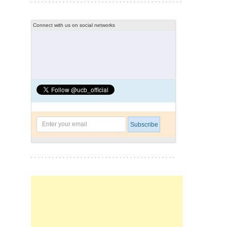
Connect with us on social networks