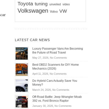
Toyota
tuning
unveiled
video
Volkswagen
VW
Volvo
 car
LATEST CAR NEWS
Luxury Passenger Vans Are Becoming
the Future of Road Travel
on
May 27, 2026,
No Comments
Luxury
Best OBD2 Scanners for DIY Home
Passenger
Mechanics (2026)
Vans
on
April 11, 2026,
No Comments
Are
Best
Becoming
Do Hybrid Cars Actually Save You
OBD2
the
Money?
Scanners
Future
on
March 24, 2026,
No Comments
for
of
Do
DIY
Off-Road Battle: Jeep Wrangler Moab
Road
Hybrid
Home
392 vs. Ford Bronco Raptor
Travel
Cars
Mechanics
on
January 30, 2026,
No Comments
Actually
(2026)