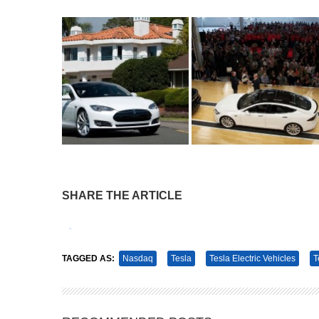
SHARE THE ARTICLE
Tweet
Pin It
TAGGED AS:
Nasdaq
Tesla
Tesla Electric Vehicles
T