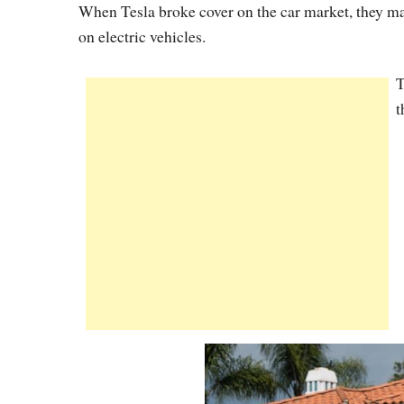
When Tesla broke cover on the car market, they man
on electric vehicles.
T
t