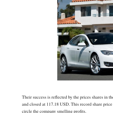
Their success is reflected by the prices shares i
and closed at 117.18 USD. This record share price 
circle the company smelling profits.