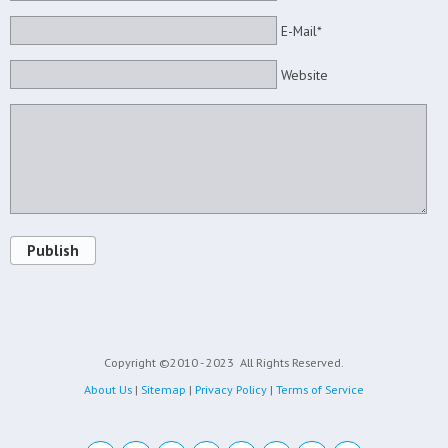
E-Mail*
Website
Publish
Copyright ©2010 - 2023
All Rights Reserved.
About Us
|
Sitemap
|
Privacy Policy
|
Terms of Service