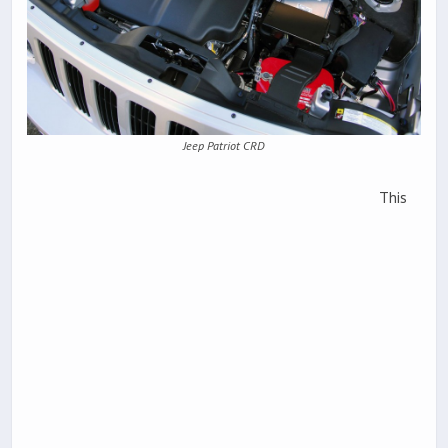
Jeep Patriot CRD
This