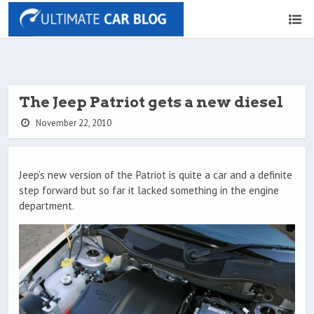
The Jeep Patriot gets a new diesel
November 22, 2010
Jeep’s new version of the Patriot is quite a car and a definite
step forward but so far it lacked something in the engine
department.