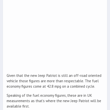
Given that the new Jeep Patriot is still an off-road oriented
vehicle those figures are more than respectable. The fuel
economy figures come at 42.8 mpg on a combined cycle.
Speaking of the fuel economy figures, these are in UK
measurements as that’s where the new Jeep Patriot will be
available first.