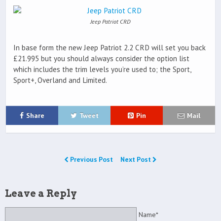
Jeep Patriot CRD
In base form the new Jeep Patriot 2.2 CRD will set you back
£21.995 but you should always consider the option list
which includes the trim levels you’re used to; the Sport,
Sport+, Overland and Limited.
Share
Tweet
Pin
Mail
Previous Post
Next Post
Leave a Reply
Name*