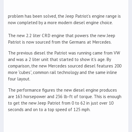
problem has been solved, the Jeep Patriot’s engine range is
now completed by a more modern diesel engine choice.
The new 2.2 liter CRD engine that powers the new Jeep
Patriot is now sourced from the Germans at Mercedes.
The previous diesel the Patriot was running came from VW
and was a 2 liter unit that started to show it’s age. By
comparison, the new Mercedes sourced diesel features 200
more “cubes”, common rail technology and the same inline
four layout.
The performance figures the new diesel engine produces
are 163 horsepower and 236 lb-ft of torque. This is enough
to get the new Jeep Patriot from 0 to 62 in just over 10
seconds and on to a top speed of 125 mph.