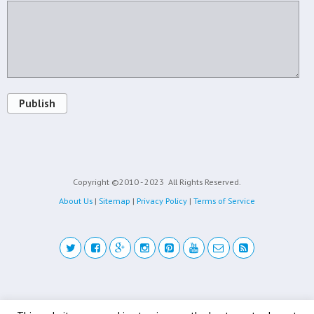
Publish
Copyright ©2010 - 2023
All Rights Reserved.
About Us
|
Sitemap
|
Privacy Policy
|
Terms of Service
Back to top