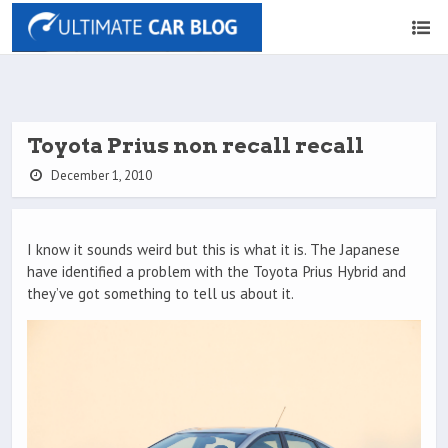
Toyota Prius non recall recall
December 1, 2010
I know it sounds weird but this is what it is. The Japanese
have identified a problem with the Toyota Prius Hybrid and
they’ve got something to tell us about it.