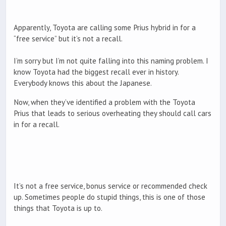
Apparently, Toyota are calling some Prius hybrid in for a
“free service” but it’s not a recall.
I’m sorry but I’m not quite falling into this naming problem. I
know Toyota had the biggest recall ever in history.
Everybody knows this about the Japanese.
Now, when they’ve identified a problem with the Toyota
Prius that leads to serious overheating they should call cars
in for a recall.
It’s not a free service, bonus service or recommended check
up. Sometimes people do stupid things, this is one of those
things that Toyota is up to.