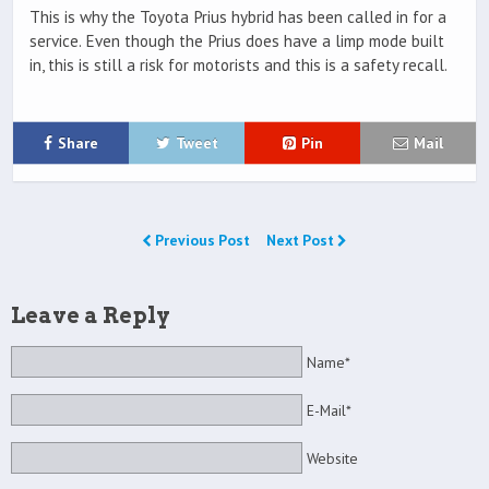
This is why the Toyota Prius hybrid has been called in for a
service. Even though the Prius does have a limp mode built
in, this is still a risk for motorists and this is a safety recall.
Share
Tweet
Pin
Mail
Previous Post
Next Post
Leave a Reply
Name*
E-Mail*
Website