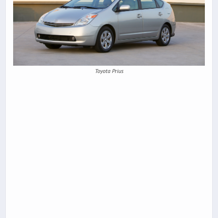
Toyota Prius