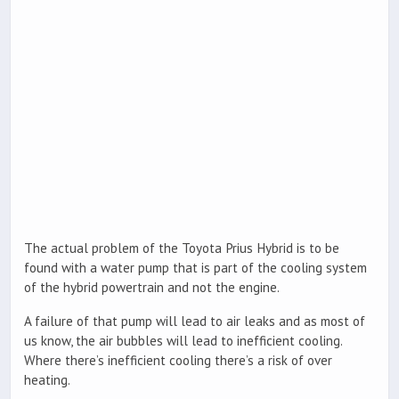
The actual problem of the Toyota Prius Hybrid is to be
found with a water pump that is part of the cooling system
of the hybrid powertrain and not the engine.
A failure of that pump will lead to air leaks and as most of
us know, the air bubbles will lead to inefficient cooling.
Where there’s inefficient cooling there’s a risk of over
heating.