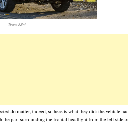
Toyota RAV4
ted do matter, indeed, so here is what they did: the vehicle had
th the part surrounding the frontal headlight from the left side o