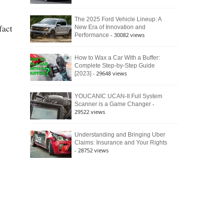
The 2025 Ford Vehicle Lineup: A
fact
New Era of Innovation and
- 30082 views
Performance
How to Wax a Car With a Buffer:
Complete Step-by-Step Guide
- 29648 views
[2023]
YOUCANIC UCAN-II Full System
-
Scanner is a Game Changer
29522 views
Understanding and Bringing Uber
Claims: Insurance and Your Rights
- 28752 views