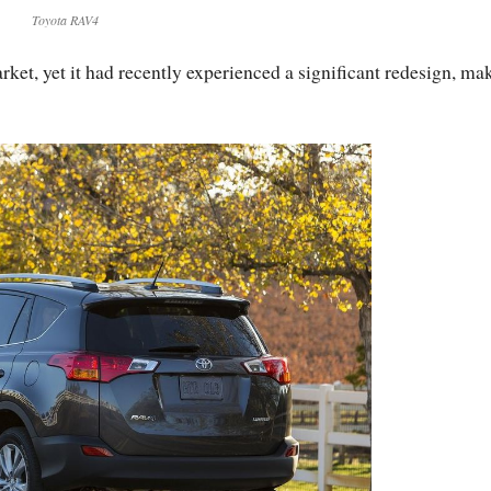
Toyota RAV4
ket, yet it had recently experienced a significant redesign, ma