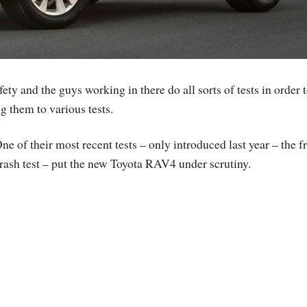
ty and the guys working in there do all sorts of tests in order 
g them to various tests.
ne of their most recent tests – only introduced last year – the f
rash test – put the new Toyota RAV4 under scrutiny.