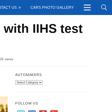
TACT US
CARS PHOTO GALLERY
with IIHS test
68 views
AUTOMAKERS
Automakers
FOLLOW US