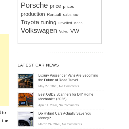
Porsche
price
prices
production
Renault
sales
suv
Toyota
tuning
unveiled
video
Volkswagen
VW
Volvo
LATEST CAR NEWS
Luxury Passenger Vans Are Becoming
the Future of Road Travel
on
May 27, 2026,
No Comments
Luxury
Best OBD2 Scanners for DIY Home
Passenger
Mechanics (2026)
Vans
on
April 11, 2026,
No Comments
Are
Best
 to
Becoming
Do Hybrid Cars Actually Save You
OBD2
the
Money?
f the
Scanners
Future
on
March 24, 2026,
No Comments
for
of