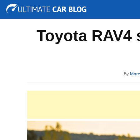
Tuning
Auto Shows
Concepts
Electric
Spy P
Toyota RAV4 s
By
Marc