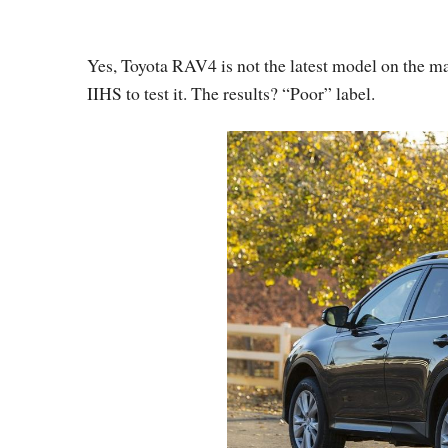
Yes, Toyota RAV4 is not the latest model on the mar
IIHS to test it. The results? “Poor” label.