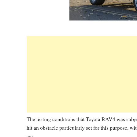
The testing conditions that Toyota RAV4 was subjec
hit an obstacle particularly set for this purpose, wi
car.