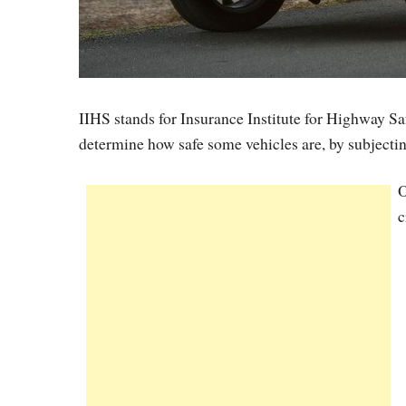
IIHS stands for Insurance Institute for Highway Safe
determine how safe some vehicles are, by subjectin
O
c