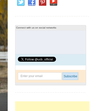
Connect with us on social networks