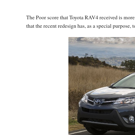
The Poor score that Toyota RAV4 received is more of
that the recent redesign has, as a special purpose, t