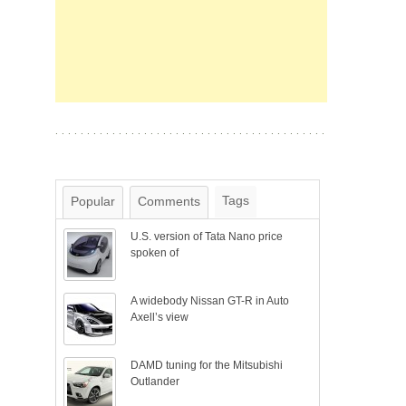
Tags
Popular
Comments
U.S. version of Tata Nano price
spoken of
A widebody Nissan GT-R in Auto
Axell’s view
DAMD tuning for the Mitsubishi
Outlander