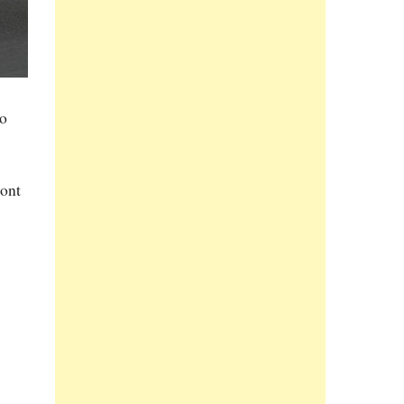
to
ront