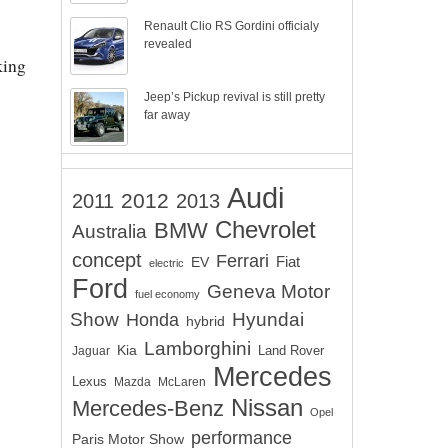
Renault Clio RS Gordini officialy
revealed
king
Jeep’s Pickup revival is still pretty
far away
Audi
2012
2011
2013
Chevrolet
BMW
Australia
concept
Ferrari
EV
Fiat
electric
Ford
Geneva Motor
fuel economy
Show
Hyundai
Honda
hybrid
Lamborghini
Kia
Land Rover
Jaguar
Mercedes
Lexus
Mazda
McLaren
Nissan
Mercedes-Benz
Opel
performance
Paris Motor Show