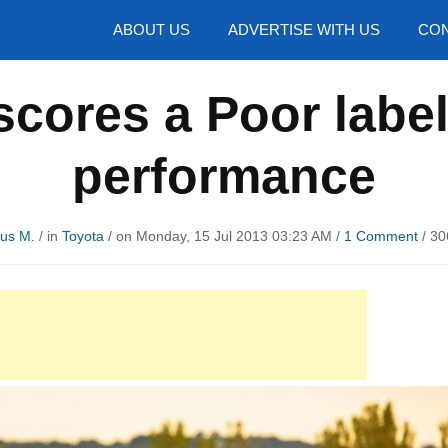
hotos
ABOUT US
ADVERTISE WITH US
CON
cores a Poor label 
performance
us M.
/ in
Toyota
/ on Monday, 15 Jul 2013 03:23 AM /
1 Comment
/
30