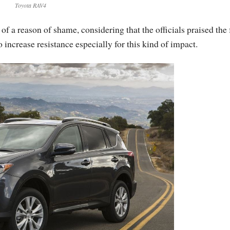
Toyota RAV4
 a reason of shame, considering that the officials praised the 
o increase resistance especially for this kind of impact.