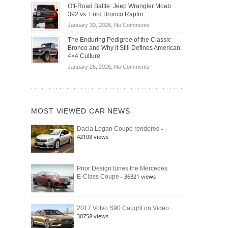
Do
DIY
Off-Road Battle: Jeep Wrangler Moab
Road
Hybrid
Home
392 vs. Ford Bronco Raptor
Travel
Cars
Mechanics
on
January 30, 2026,
No Comments
Actually
(2026)
Off-
Save
The Enduring Pedigree of the Classic
Road
You
Bronco and Why It Still Defines American
Battle:
Money?
4×4 Culture
Jeep
on
January 26, 2026,
No Comments
Wrangler
The
Moab
Enduring
392
Pedigree
vs.
of
Ford
MOST VIEWED CAR NEWS
the
Bronco
Classic
Raptor
-
Dacia Logan Coupe rendered
Bronco
42108 views
and
Why
It
Still
Prior Design tunes the Mercedes
- 36321 views
E-Class Coupe
Defines
American
4×4
Culture
-
2017 Volvo S90 Caught on Video
30758 views