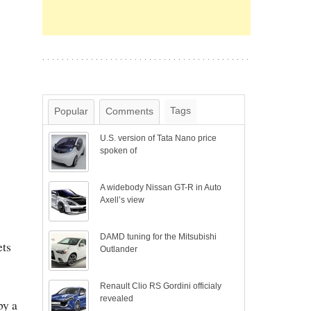
Tags
Popular
Comments
U.S. version of Tata Nano price
spoken of
A widebody Nissan GT-R in Auto
Axell’s view
DAMD tuning for the Mitsubishi
ets
Outlander
Renault Clio RS Gordini officialy
revealed
by a