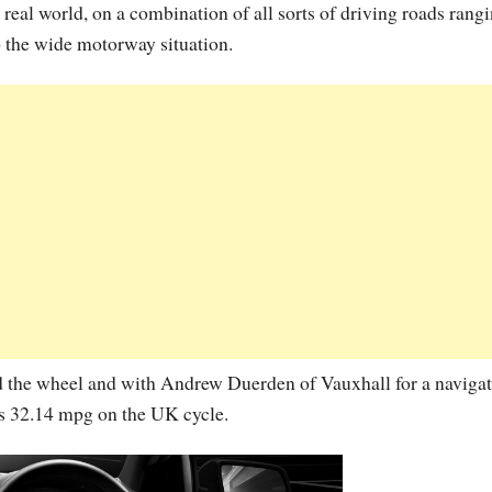
eal world, on a combination of all sorts of driving roads rang
o the wide motorway situation.
 the wheel and with Andrew Duerden of Vauxhall for a navigat
s 32.14 mpg on the UK cycle.