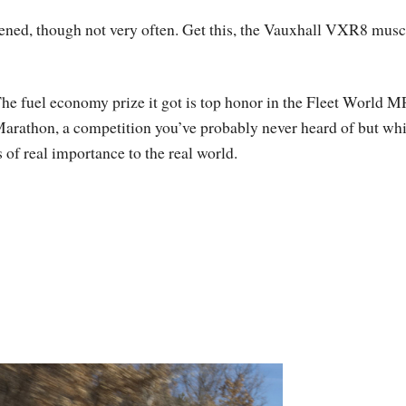
ened, though not very often. Get this, the Vauxhall VXR8 musc
he fuel economy prize it got is top honor in the Fleet World 
arathon, a competition you’ve probably never heard of but wh
s of real importance to the real world.