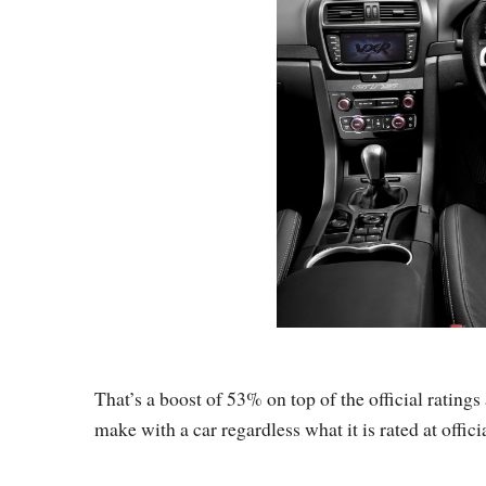
That’s a boost of 53% on top of the official ratings 
make with a car regardless what it is rated at officia