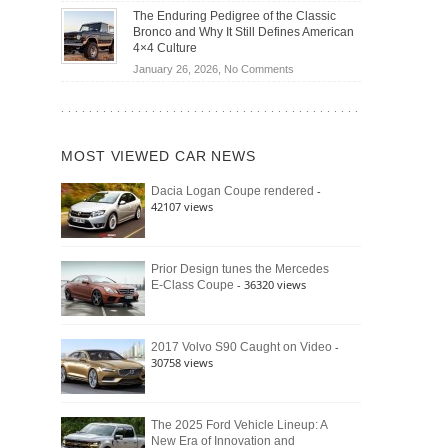
Off-
Save
The Enduring Pedigree of the Classic
Road
You
Bronco and Why It Still Defines American
Battle:
Money?
4×4 Culture
Jeep
on
January 26, 2026,
No Comments
Wrangler
The
Moab
Enduring
392
Pedigree
vs.
of
Ford
MOST VIEWED CAR NEWS
the
Bronco
Classic
Raptor
-
Dacia Logan Coupe rendered
Bronco
42107 views
and
Why
It
Still
Prior Design tunes the Mercedes
- 36320 views
E-Class Coupe
Defines
American
4×4
Culture
-
2017 Volvo S90 Caught on Video
30758 views
The 2025 Ford Vehicle Lineup: A
New Era of Innovation and