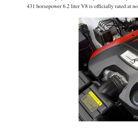
431 horsepower 6.2 liter V8 is officially rated at