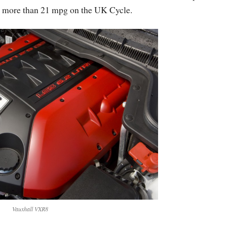
 no more than 21 mpg on the UK Cycle.
Vauxhall VXR8