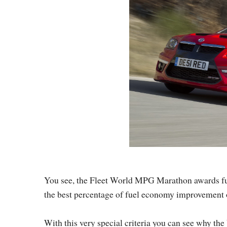
You see, the Fleet World MPG Marathon awards fuel 
the best percentage of fuel economy improvement on 
With this very special criteria you can see why t