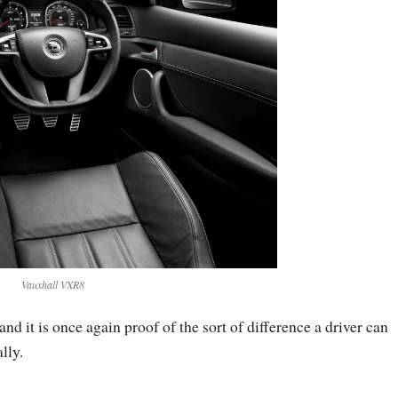
Vauxhall VXR8
and it is once again proof of the sort of difference a driver can
lly.