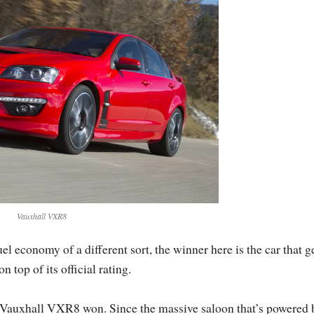
Vauxhall VXR8
economy of a different sort, the winner here is the car that g
top of its official rating.
he Vauxhall VXR8 won. Since the massive saloon that’s powered 