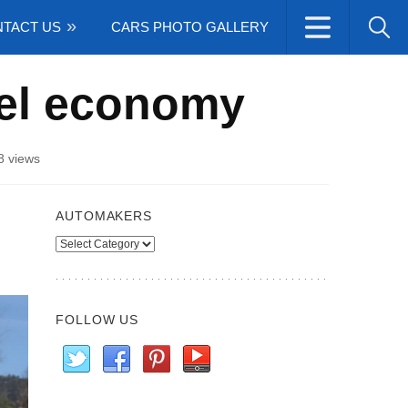
TACT US
CARS PHOTO GALLERY
uel economy
8 views
AUTOMAKERS
Automakers
FOLLOW US