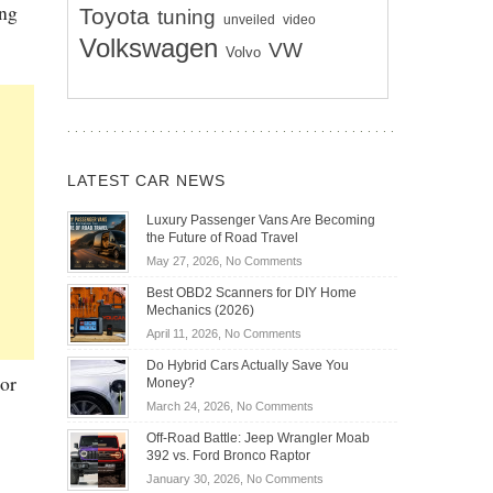
ing
Toyota
tuning
unveiled
video
Volkswagen
VW
Volvo
LATEST CAR NEWS
Luxury Passenger Vans Are Becoming
the Future of Road Travel
on
May 27, 2026,
No Comments
Luxury
Best OBD2 Scanners for DIY Home
Passenger
Mechanics (2026)
Vans
on
April 11, 2026,
No Comments
Are
Best
Becoming
Do Hybrid Cars Actually Save You
OBD2
or
the
Money?
Scanners
Future
on
March 24, 2026,
No Comments
for
of
Do
DIY
Off-Road Battle: Jeep Wrangler Moab
Road
Hybrid
Home
392 vs. Ford Bronco Raptor
Travel
Cars
Mechanics
on
January 30, 2026,
No Comments
Actually
(2026)