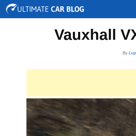
Tuning
Auto Shows
Concepts
Electric
Spy P
Vauxhall V
By
Lup