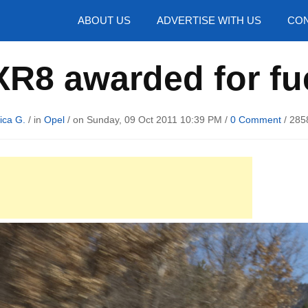
hotos
ABOUT US
ADVERTISE WITH US
CON
XR8 awarded for f
ica G.
/ in
Opel
/ on Sunday, 09 Oct 2011 10:39 PM /
0 Comment
/
285