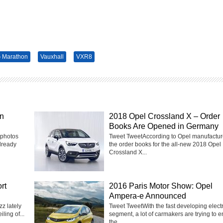
 Marathon
Vauxhall
VXR8
in
2018 Opel Crossland X – Order
Books Are Opened in Germany
 photos
Tweet TweetAccording to Opel manufactur
lready
the order books for the all-new 2018 Opel
Crossland X...
rt
2016 Paris Motor Show: Opel
Ampera-e Announced
z lately
Tweet TweetWith the fast developing electr
ling of...
segment, a lot of carmakers are trying to e
the...