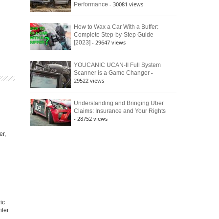
- 30081 views
Performance
How to Wax a Car With a Buffer:
Complete Step-by-Step Guide
- 29647 views
[2023]
YOUCANIC UCAN-II Full System
-
Scanner is a Game Changer
29522 views
Understanding and Bringing Uber
Claims: Insurance and Your Rights
- 28752 views
er,
ic
nter