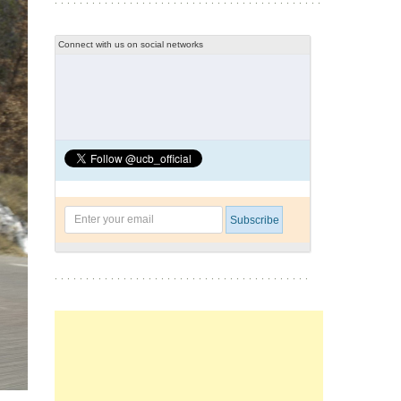
Connect with us on social networks