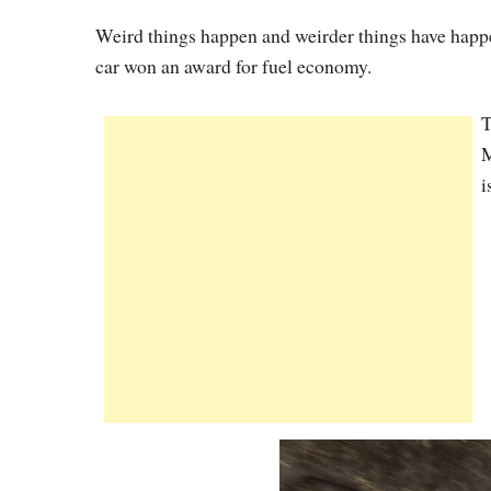
Weird things happen and weirder things have happ
car won an award for fuel economy.
T
M
i