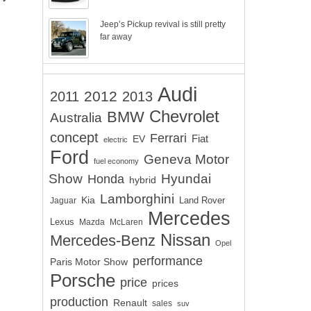
Jeep’s Pickup revival is still pretty
far away
Audi
2012
2011
2013
Chevrolet
BMW
Australia
concept
Ferrari
EV
Fiat
electric
Ford
Geneva Motor
fuel economy
Show
Hyundai
Honda
hybrid
Lamborghini
Kia
Land Rover
Jaguar
Mercedes
Lexus
Mazda
McLaren
Nissan
Mercedes-Benz
Opel
performance
Paris Motor Show
Porsche
price
prices
production
Renault
sales
suv