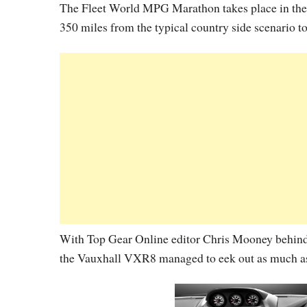
The Fleet World MPG Marathon takes place in the r
350 miles from the typical country side scenario t
With Top Gear Online editor Chris Mooney behind
the Vauxhall VXR8 managed to eek out as much a