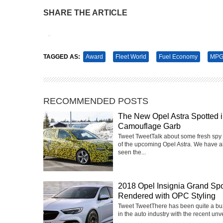
SHARE THE ARTICLE
Tweet
Pin It
TAGGED AS:
Award
Fleet World
Fuel Economy
MPG
RECOMMENDED POSTS
The New Opel Astra Spotted 
Camouflage Garb
Tweet TweetTalk about some fresh spy
of the upcoming Opel Astra. We have a
seen the...
2018 Opel Insignia Grand Spo
Rendered with OPC Styling
Tweet TweetThere has been quite a buz
in the auto industry with the recent unvei