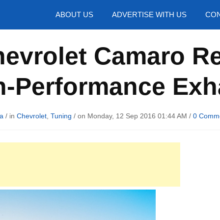
hotos
ABOUT US
ADVERTISE WITH US
CON
hevrolet Camaro Re
h-Performance Exh
a
/ in
Chevrolet
,
Tuning
/ on Monday, 12 Sep 2016 01:44 AM /
0 Comm