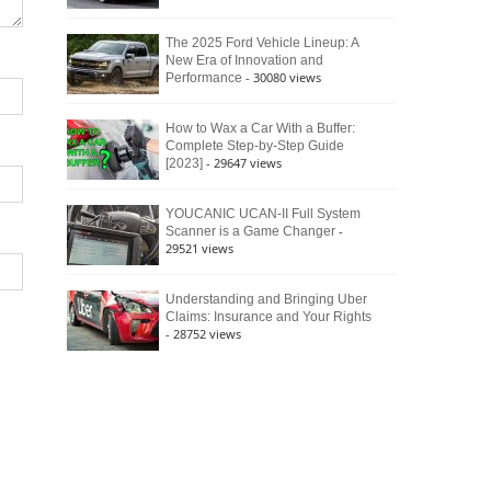
The 2025 Ford Vehicle Lineup: A
New Era of Innovation and
- 30080 views
Performance
How to Wax a Car With a Buffer:
Complete Step-by-Step Guide
- 29647 views
[2023]
YOUCANIC UCAN-II Full System
-
Scanner is a Game Changer
29521 views
Understanding and Bringing Uber
Claims: Insurance and Your Rights
- 28752 views