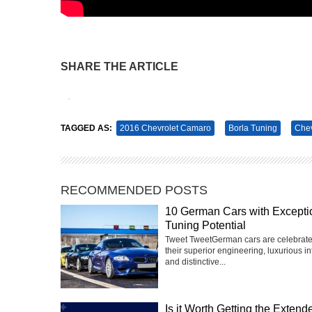
SHARE THE ARTICLE
Tweet
Pin It
TAGGED AS:
2016 Chevrolet Camaro
Borla Tuning
Chev
RECOMMENDED POSTS
10 German Cars with Excepti
Tuning Potential
Tweet TweetGerman cars are celebrate
their superior engineering, luxurious int
and distinctive...
Is it Worth Getting the Extend