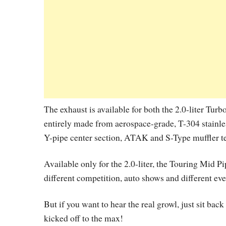
The exhaust is available for both the 2.0-liter Turb
entirely made from aerospace-grade, T-304 stainless
Y-pipe center section, ATAK and S-Type muffler t
Available only for the 2.0-liter, the Touring Mid 
different competition, auto shows and different eve
But if you want to hear the real growl, just sit ba
kicked off to the max!