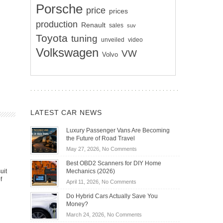
Porsche
price
prices
production
Renault
sales
suv
Toyota
tuning
unveiled
video
Volkswagen
VW
Volvo
LATEST CAR NEWS
Luxury Passenger Vans Are Becoming
the Future of Road Travel
on
May 27, 2026,
No Comments
Luxury
Best OBD2 Scanners for DIY Home
Passenger
uit
Mechanics (2026)
Vans
f
on
April 11, 2026,
No Comments
Are
Best
Becoming
Do Hybrid Cars Actually Save You
OBD2
the
Money?
Scanners
Future
on
March 24, 2026,
No Comments
for
of