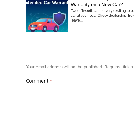
Warranty on a New Car?
Tweet TweetIt can be very exciting to 
car at your local Chevy dealership. Be
leave...
Your email address will not be published.
Required field
Comment
*