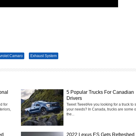
rolet Camaro
Exhaust System
onal
5 Popular Trucks For Canadian
Drivers
d for
Tweet Tweet‍Are you looking for a truck to s
eriors,
your needs? In Canada, trucks are some o
the...
ed
2022 Lexus ES Gets Refreshed