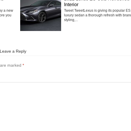
Interior
buy a new
Tweet TweetLexus is giving its popular ES
fore you
luxury sedan a thorough refresh with bra
styling,...
Leave a Reply
s are marked
*