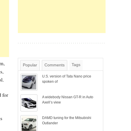
em,
Tags
Popular
Comments
s,
U.S. version of Tata Nano price
l.
spoken of
 for
A widebody Nissan GT-R in Auto
Axell’s view
is
DAMD tuning for the Mitsubishi
Outlander