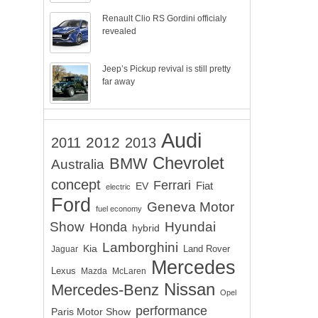
Renault Clio RS Gordini officialy
revealed
Jeep’s Pickup revival is still pretty
far away
Audi
2012
2011
2013
Chevrolet
BMW
Australia
concept
Ferrari
EV
Fiat
electric
Ford
Geneva Motor
fuel economy
Show
Hyundai
Honda
hybrid
Lamborghini
Kia
Land Rover
Jaguar
Mercedes
Lexus
Mazda
McLaren
Nissan
Mercedes-Benz
Opel
performance
Paris Motor Show