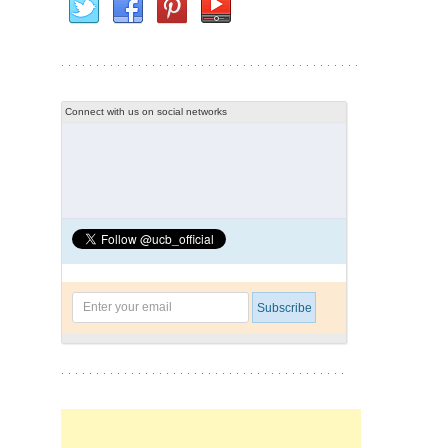
Connect with us on social networks