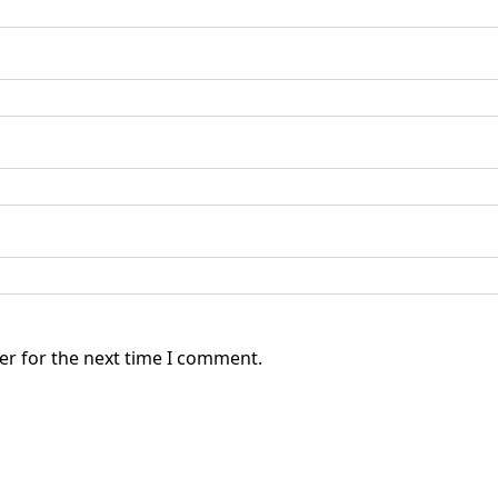
er for the next time I comment.