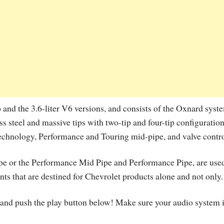
o and the 3.6-liter V6 versions, and consists of the Oxnard syst
 steel and massive tips with two-tip and four-tip configuration
echnology, Performance and Touring mid-pipe, and valve contro
Pipe or the Performance Mid Pipe and Performance Pipe, are used
nts that are destined for Chevrolet products alone and not only.
ck and push the play button below! Make sure your audio system 