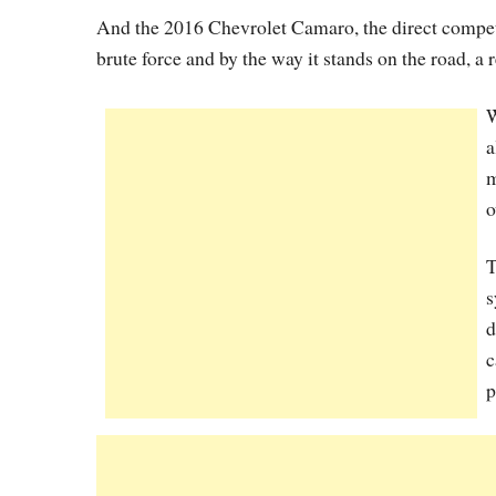
And the 2016 Chevrolet Camaro, the direct competi
brute force and by the way it stands on the road, a re
W
a
m
o
T
s
d
c
p