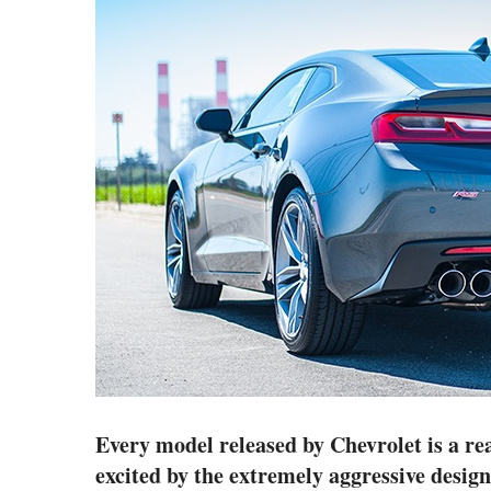
Every model released by Chevrolet is a real
excited by the extremely aggressive design 