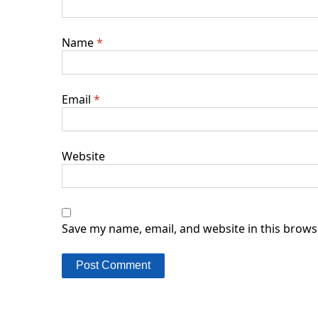
Name
*
Email
*
Website
Save my name, email, and website in this brows