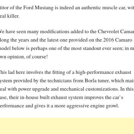
tor of the Ford Mustang is indeed an authentic muscle car, wi
al killer.
e have seen many modifications added to the Chevrolet Cama
long the years and the latest one provided on the 2016 Camaro
odel below is perhaps one of the most standout ever seen; in 
wn opinion, of course!
his lad here involves the fitting of a high-performance exhaust
ystem provided by the technicians from Borla tuner, which mai
eal with power upgrade and mechanical customizations. In this
ase, their in-house built exhaust system improves the car`s
erformance and gives it a more aggressive engine growl.