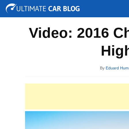
Tuning
Auto Shows
Concepts
Electric
Spy P
Video: 2016 C
Hig
By
Eduard Hum