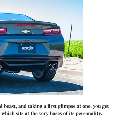
 beast, and taking a first glimpse at one, you get
which sits at the very bases of its personality.