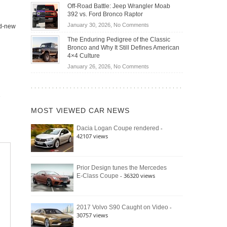
Do
DIY
Off-Road Battle: Jeep Wrangler Moab
Road
Hybrid
Home
392 vs. Ford Bronco Raptor
Travel
Cars
Mechanics
on
January 30, 2026,
No Comments
nd-new
Actually
(2026)
Off-
Save
The Enduring Pedigree of the Classic
Road
You
Bronco and Why It Still Defines American
Battle:
Money?
4×4 Culture
Jeep
on
January 26, 2026,
No Comments
Wrangler
The
Moab
Enduring
392
Pedigree
vs.
of
Ford
MOST VIEWED CAR NEWS
the
Bronco
Classic
Raptor
-
Dacia Logan Coupe rendered
Bronco
42107 views
and
Why
It
Still
Prior Design tunes the Mercedes
- 36320 views
E-Class Coupe
Defines
American
4×4
Culture
-
2017 Volvo S90 Caught on Video
30757 views