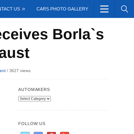
TACT US
CARS PHOTO GALLERY
ceives Borla`s
aust
ent
/
3627 views
AUTOMAKERS
Automakers
FOLLOW US