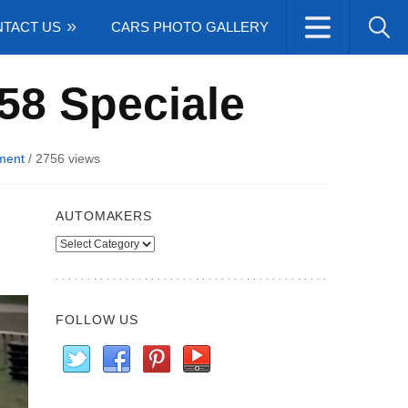
TACT US
CARS PHOTO GALLERY
458 Speciale
ment
/
2756 views
AUTOMAKERS
Automakers
FOLLOW US