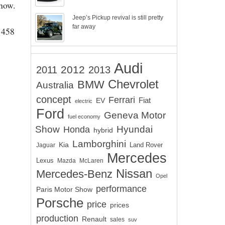
Show.
Jeep’s Pickup revival is still pretty
far away
e 458
Audi
2012
2011
2013
Chevrolet
BMW
Australia
concept
Ferrari
EV
Fiat
electric
Ford
Geneva Motor
fuel economy
Show
Hyundai
Honda
hybrid
Lamborghini
Kia
Land Rover
Jaguar
Mercedes
Lexus
Mazda
McLaren
Nissan
Mercedes-Benz
Opel
performance
Paris Motor Show
Porsche
price
prices
production
Renault
sales
suv