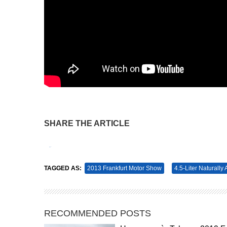
SHARE THE ARTICLE
Tweet
Pin It
TAGGED AS:
2013 Frankfurt Motor Show
4.5-Liter Naturally
RECOMMENDED POSTS