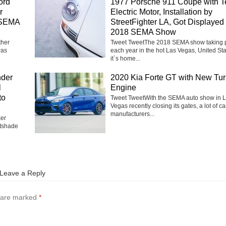
ord
1977 Porsche 911 Coupe with T
r
Electric Motor, Installation by
 SEMA
StreetFighter LA, Got Displayed 
2018 SEMA Show
ther
Tweet TweetThe 2018 SEMA show taking 
was
each year in the hot Las Vegas, United Sta
it`s home...
nder
2020 Kia Forte GT with New Tu
l
Engine
to
Tweet TweetWith the SEMA auto show in 
Vegas recently closing its gates, a lot of ca
manufacturers...
ker
tshade
Leave a Reply
s are marked
*