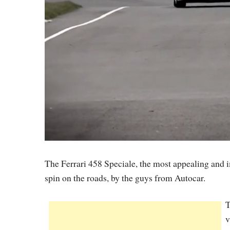
The Ferrari 458 Speciale, the most appealing and i
spin on the roads, by the guys from Autocar.
T
v