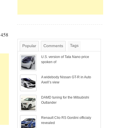
i 458
Tags
Popular
Comments
U.S. version of Tata Nano price
spoken of
A widebody Nissan GT-R in Auto
Axell’s view
DAMD tuning for the Mitsubishi
Outlander
Renault Clio RS Gordini officialy
revealed