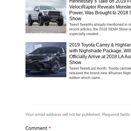
Hennessey`s Take on 2019 F
VelociRaptor Reveals Monste
Power, Was Brought to 2018
Show
Tweet TweetAs already mentioned in o
recent articles, the 2018 SEMA Show 
especially created...
2019 Toyota Camry & Highla
with Nighshade Package, Wil
Officially Arrive at 2018 LA Au
Show
Tweet TweetLast month, Toyota carma
released the brand-new 4Runner Nigh
edition which came...
Your email address will not be published.
Required field
Comment
*