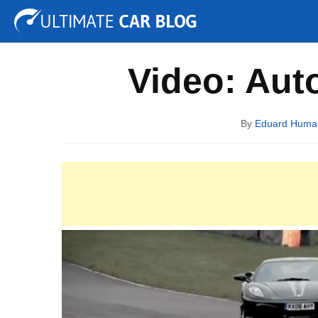
Tuning
Auto Shows
Concepts
Electric
Spy P
Video: Auto
By
Eduard Huma