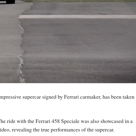
mpressive supercar signed by Ferrari carmaker, has been taken 
he ride with the Ferrari 458 Speciale was also showcased in a
ideo, revealing the true performances of the supercar.