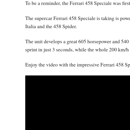
To be a reminder, the Ferrari 458 Speciale was fir
The supercar Ferrari 458 Speciale is taking is powe
Italia and the 458 Spider.
The unit develops a great 605 horsepower and 540
sprint in just 3 seconds, while the whole 200 km/h 
Enjoy the video with the impressive Ferrari 458 Sp