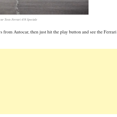
car Tests Ferrari 458 Speciale
s from Autocar, then just hit the play button and see the Ferrar