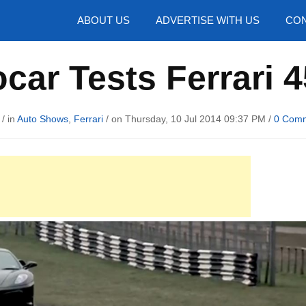
hotos
ABOUT US
ADVERTISE WITH US
CON
car Tests Ferrari 
/ in
Auto Shows
,
Ferrari
/ on Thursday, 10 Jul 2014 09:37 PM /
0 Com