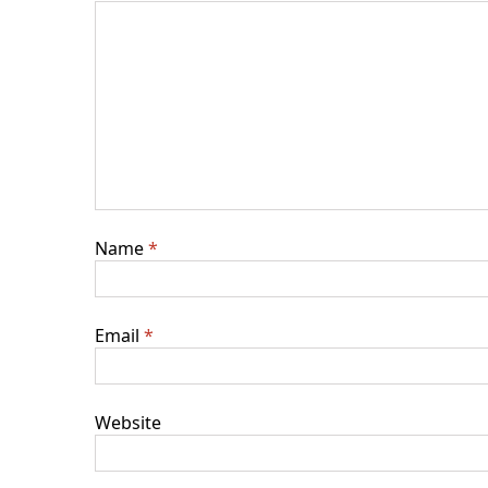
Name
*
Email
*
Website