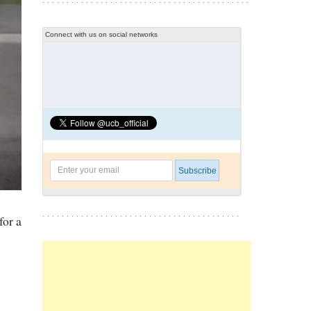
Connect with us on social networks
for a