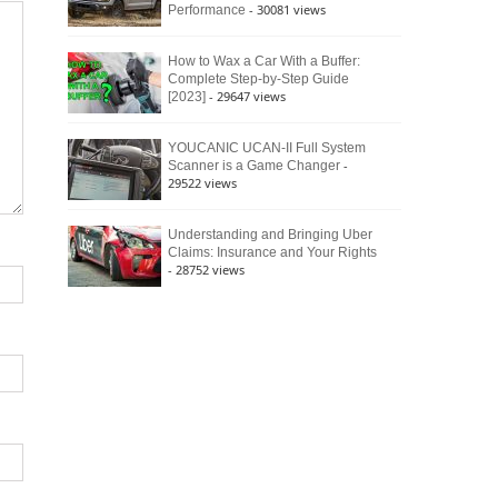
- 30081 views
Performance
How to Wax a Car With a Buffer:
Complete Step-by-Step Guide
- 29647 views
[2023]
YOUCANIC UCAN-II Full System
-
Scanner is a Game Changer
29522 views
Understanding and Bringing Uber
Claims: Insurance and Your Rights
- 28752 views