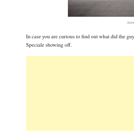
Auto
In case you are curious to find out what did the guy
Speciale showing off.