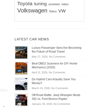
Toyota
tuning
unveiled
video
Volkswagen
VW
Volvo
LATEST CAR NEWS
Luxury Passenger Vans Are Becoming
the Future of Road Travel
on
May 27, 2026,
No Comments
Luxury
Best OBD2 Scanners for DIY Home
Passenger
Mechanics (2026)
Vans
on
April 11, 2026,
No Comments
Are
Best
Becoming
Do Hybrid Cars Actually Save You
OBD2
the
Money?
Scanners
Future
on
March 24, 2026,
No Comments
for
of
Do
DIY
Off-Road Battle: Jeep Wrangler Moab
Road
Hybrid
Home
392 vs. Ford Bronco Raptor
Travel
Cars
Mechanics
on
January 30, 2026,
No Comments
Actually
(2026)