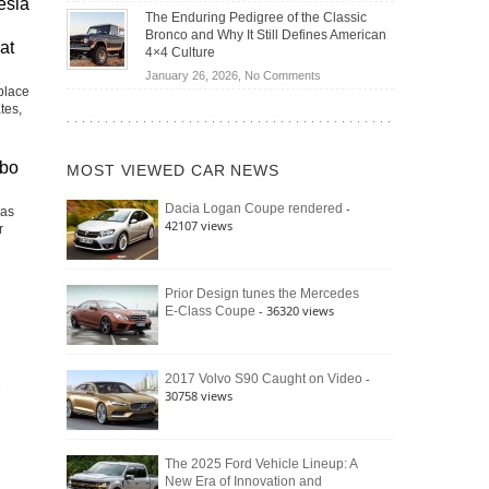
esla
Off-
Save
The Enduring Pedigree of the Classic
Road
You
Bronco and Why It Still Defines American
Battle:
at
Money?
4×4 Culture
Jeep
on
January 26, 2026,
No Comments
Wrangler
place
The
Moab
tes,
Enduring
392
Pedigree
vs.
of
Ford
rbo
MOST VIEWED CAR NEWS
the
Bronco
Classic
Raptor
-
Dacia Logan Coupe rendered
Las
Bronco
42107 views
r
and
Why
It
Still
Prior Design tunes the Mercedes
- 36320 views
E-Class Coupe
Defines
American
4×4
Culture
-
2017 Volvo S90 Caught on Video
30758 views
The 2025 Ford Vehicle Lineup: A
New Era of Innovation and