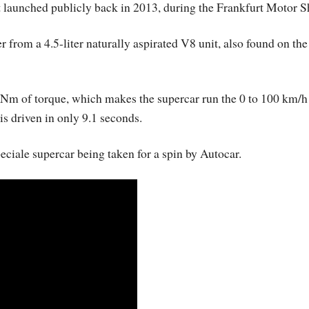
st launched publicly back in 2013, during the Frankfurt Motor 
r from a 4.5-liter naturally aspirated V8 unit, also found on th
 Nm of torque, which makes the supercar run the 0 to 100 km/h
is driven in only 9.1 seconds.
eciale supercar being taken for a spin by Autocar.