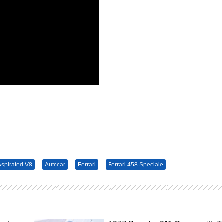
 Aspirated V8
Autocar
Ferrari
Ferrari 458 Speciale