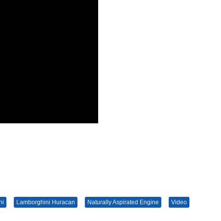
ni
Lamborghini Huracan
Naturally Aspirated Engine
Video