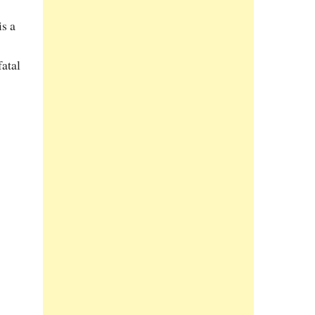
s a
fatal