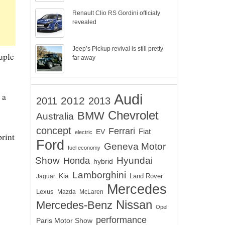
Renault Clio RS Gordini officialy
revealed
Jeep’s Pickup revival is still pretty
uple
far away
 a
Audi
2012
2011
2013
Chevrolet
BMW
Australia
concept
Ferrari
EV
Fiat
electric
print
Ford
Geneva Motor
fuel economy
Show
Hyundai
Honda
hybrid
Lamborghini
Kia
Land Rover
Jaguar
Mercedes
Lexus
Mazda
McLaren
Nissan
Mercedes-Benz
Opel
performance
Paris Motor Show