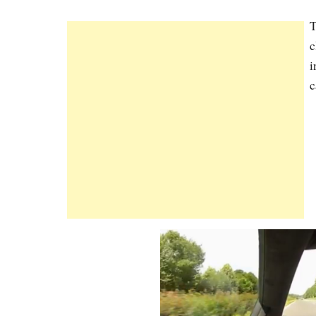
T
c
i
c