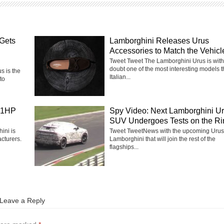
Gets
Lamborghini Releases Urus
Accessories to Match the Vehicl
Tweet Tweet The Lamborghini Urus is with
doubt one of the most interesting models 
 is the
Italian...
to
41HP
Spy Video: Next Lamborghini U
SUV Undergoes Tests on the Ri
ini is
Tweet TweetNews with the upcoming Urus
cturers.
Lamborghini that will join the rest of the
flagships...
Leave a Reply