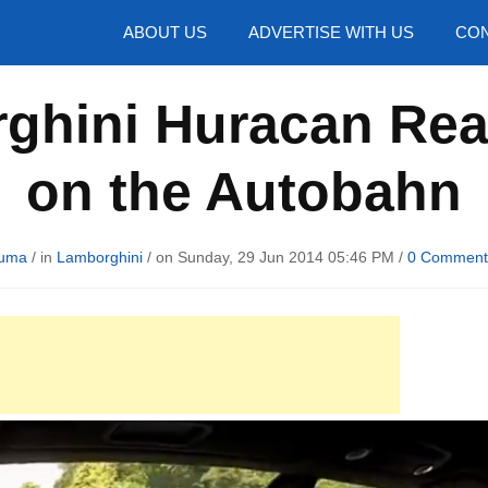
hotos
ABOUT US
ADVERTISE WITH US
CON
ghini Huracan Re
on the Autobahn
Huma
/ in
Lamborghini
/ on Sunday, 29 Jun 2014 05:46 PM /
0 Comment