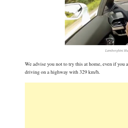
Lamborghini Hur
We advise you not to try this at home, even if you
driving on a highway with 329 km/h.