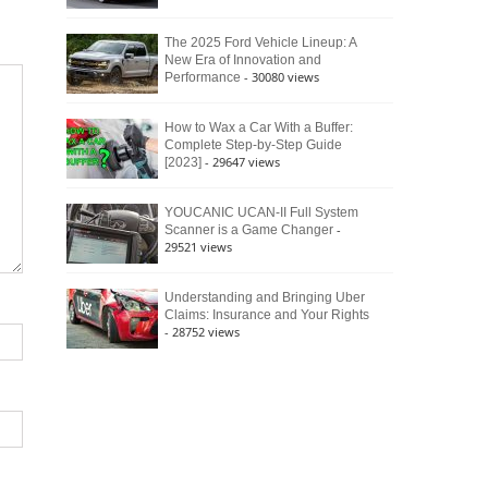
The 2025 Ford Vehicle Lineup: A
New Era of Innovation and
- 30080 views
Performance
How to Wax a Car With a Buffer:
Complete Step-by-Step Guide
- 29647 views
[2023]
YOUCANIC UCAN-II Full System
-
Scanner is a Game Changer
29521 views
Understanding and Bringing Uber
Claims: Insurance and Your Rights
- 28752 views