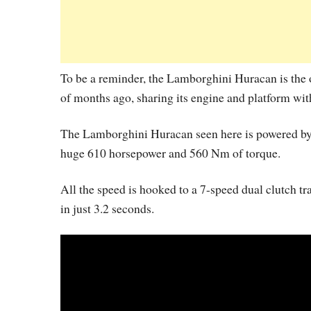
To be a reminder, the Lamborghini Huracan is the o
of months ago, sharing its engine and platform wit
The Lamborghini Huracan seen here is powered by a
huge 610 horsepower and 560 Nm of torque.
All the speed is hooked to a 7-speed dual clutch t
in just 3.2 seconds.