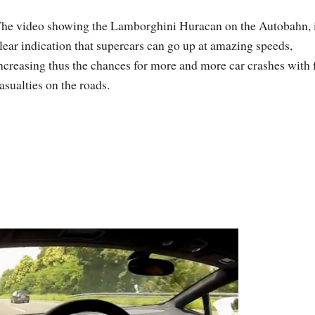
he video showing the Lamborghini Huracan on the Autobahn, i
lear indication that supercars can go up at amazing speeds,
ncreasing thus the chances for more and more car crashes with 
asualties on the roads.