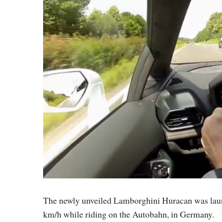
The newly unveiled Lamborghini Huracan was launc
km/h while riding on the Autobahn, in Germany.