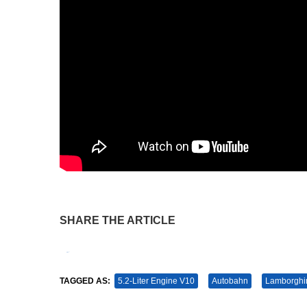
SHARE THE ARTICLE
Tweet
Pin It
TAGGED AS:
5.2-Liter Engine V10
Autobahn
Lamborghi