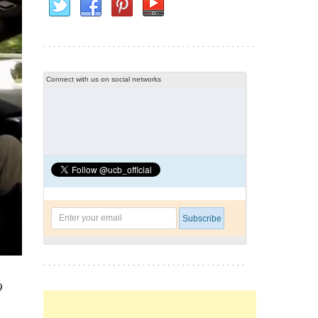
Connect with us on social networks
9