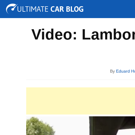
Tuning
Auto Shows
Concepts
Electric
Spy P
Video: Lambor
By
Eduard 