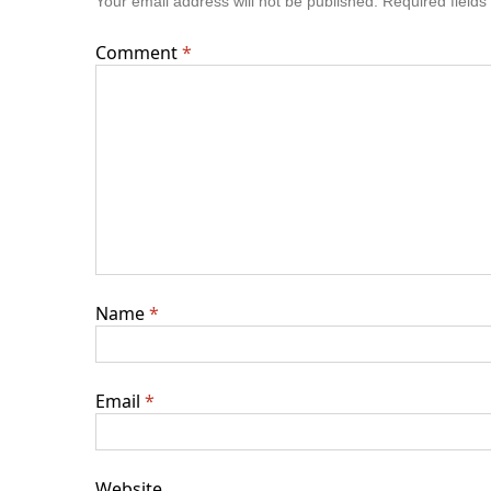
Your email address will not be published.
Required field
Comment
*
Name
*
Email
*
Website