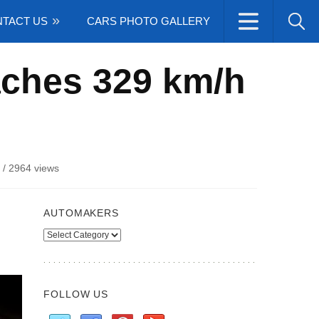
TACT US
CARS PHOTO GALLERY
aches 329 km/h
/
2964 views
AUTOMAKERS
Automakers
FOLLOW US