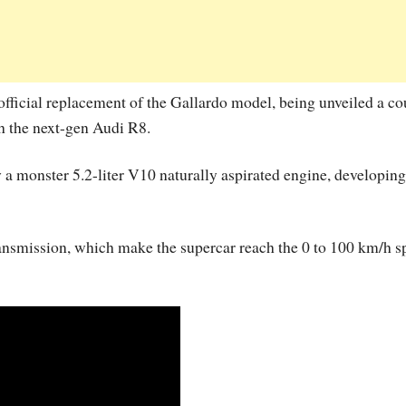
fficial replacement of the Gallardo model, being unveiled a co
h the next-gen Audi R8.
 monster 5.2-liter V10 naturally aspirated engine, developing
ransmission, which make the supercar reach the 0 to 100 km/h s