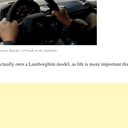
acan Reaches 329 km/h on the Autobahn
 actually own a Lamborghini model, as life is more important th