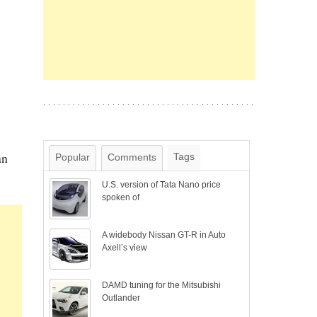
an
Tags
Popular
Comments
U.S. version of Tata Nano price
spoken of
A widebody Nissan GT-R in Auto
Axell’s view
DAMD tuning for the Mitsubishi
Outlander