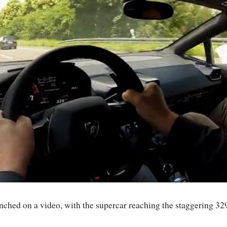
hed on a video, with the supercar reaching the staggering 32