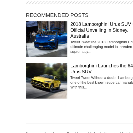
RECOMMENDED POSTS
2018 Lamborghini Urus SUV 
Official Unveiling in Sidney,
Australia
Tweet TweetThe 2018 Lamborghini Urus
ultimate challenging model to threaten 
supremacy...
Lamborghini Launches the 6
Urus SUV
Tweet Tweet Without a doubt, Lamborgh
one of the best known supercar manufa
With this...