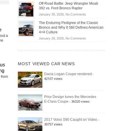
Do
DIY
Off-Road Battle: Jeep Wrangler Moab
Road
Hybrid
Home
392 vs. Ford Bronco Raptor
Travel
Cars
Mechanics
on
January 30, 2026,
No Comments
Actually
(2026)
Off-
Save
The Enduring Pedigree of the Classic
Road
You
Bronco and Why It Still Defines American
e
Battle:
Money?
4×4 Culture
Jeep
out a
on
January 26, 2026,
No Comments
the
Wrangler
The
Moab
Enduring
392
Pedigree
vs.
of
Ford
MOST VIEWED CAR NEWS
rus
the
Bronco
Classic
ng
Raptor
-
Dacia Logan Coupe rendered
Bronco
 from
42107 views
and
Why
It
Still
Prior Design tunes the Mercedes
- 36320 views
E-Class Coupe
Defines
American
4×4
Culture
-
2017 Volvo S90 Caught on Video
30757 views