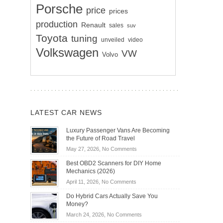
Porsche
price
prices
production
Renault
sales
suv
Toyota
tuning
unveiled
video
Volkswagen
VW
Volvo
LATEST CAR NEWS
Luxury Passenger Vans Are Becoming
the Future of Road Travel
on
May 27, 2026,
No Comments
Luxury
Best OBD2 Scanners for DIY Home
Passenger
Mechanics (2026)
Vans
on
April 11, 2026,
No Comments
Are
Best
Becoming
Do Hybrid Cars Actually Save You
OBD2
the
Money?
Scanners
Future
on
March 24, 2026,
No Comments
for
of