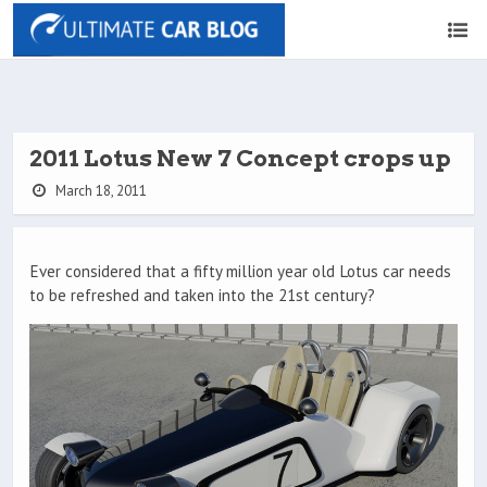
2011 Lotus New 7 Concept crops up
March 18, 2011
Ever considered that a fifty million year old Lotus car needs
to be refreshed and taken into the 21st century?