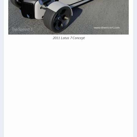
2011 Lotus 7 Concept