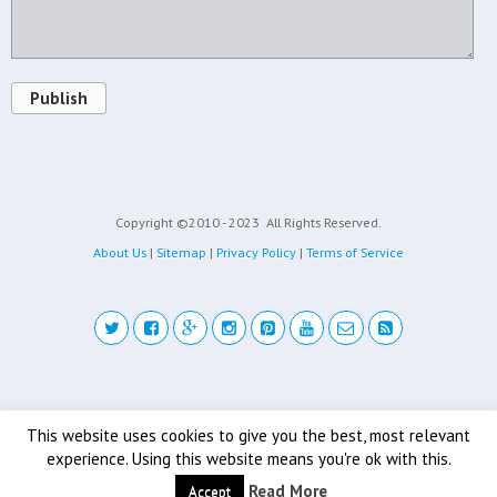
Publish
Copyright ©2010 - 2023
All Rights Reserved.
About Us
|
Sitemap
|
Privacy Policy
|
Terms of Service
Back to top
This website uses cookies to give you the best, most relevant
experience. Using this website means you're ok with this.
Mobile
Desktop
Read More
Accept