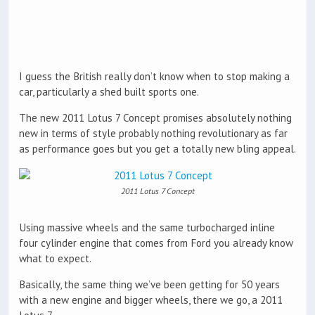
I guess the British really don’t know when to stop making a
car, particularly a shed built sports one.
The new 2011 Lotus 7 Concept promises absolutely nothing
new in terms of style probably nothing revolutionary as far
as performance goes but you get a totally new bling appeal.
2011 Lotus 7 Concept
Using massive wheels and the same turbocharged inline
four cylinder engine that comes from Ford you already know
what to expect.
Basically, the same thing we’ve been getting for 50 years
with a new engine and bigger wheels, there we go, a 2011