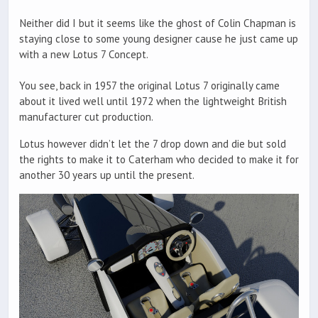
Neither did I but it seems like the ghost of Colin Chapman is
staying close to some young designer cause he just came up
with a new Lotus 7 Concept.
You see, back in 1957 the original Lotus 7 originally came
about it lived well until 1972 when the lightweight British
manufacturer cut production.
Lotus however didn’t let the 7 drop down and die but sold
the rights to make it to Caterham who decided to make it for
another 30 years up until the present.