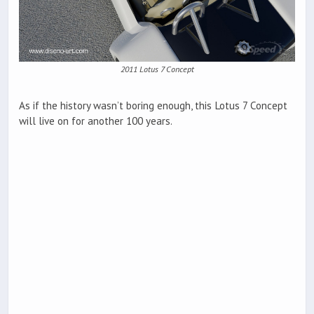
2011 Lotus 7 Concept
As if the history wasn’t boring enough, this Lotus 7 Concept
will live on for another 100 years.