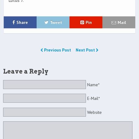
Lotus 7.
Share
Tweet
Pin
Mail
Previous Post
Next Post
Leave a Reply
Name*
E-Mail*
Website