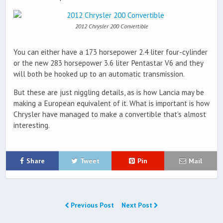
2012 Chrysler 200 Convertible
You can either have a 173 horsepower 2.4 liter four-cylinder
or the new 283 horsepower 3.6 liter Pentastar V6 and they
will both be hooked up to an automatic transmission.
But these are just niggling details, as is how Lancia may be
making a European equivalent of it. What is important is how
Chrysler have managed to make a convertible that’s almost
interesting.
Share
Tweet
Pin
Mail
Previous Post
Next Post