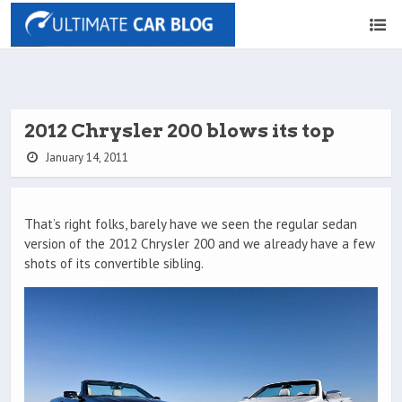
2012 Chrysler 200 blows its top
January 14, 2011
That’s right folks, barely have we seen the regular sedan
version of the 2012 Chrysler 200 and we already have a few
shots of its convertible sibling.