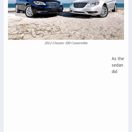
2012 Chrysler 200 Convertible
As the
sedan
did