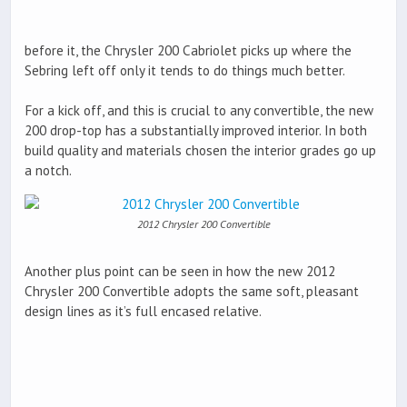
before it, the Chrysler 200 Cabriolet picks up where the
Sebring left off only it tends to do things much better.
For a kick off, and this is crucial to any convertible, the new
200 drop-top has a substantially improved interior. In both
build quality and materials chosen the interior grades go up
a notch.
2012 Chrysler 200 Convertible
Another plus point can be seen in how the new 2012
Chrysler 200 Convertible adopts the same soft, pleasant
design lines as it’s full encased relative.