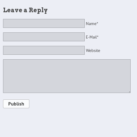
Leave a Reply
Name*
E-Mail*
Website
Publish