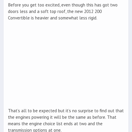
Before you get too excited, even though this has got two
doors less and a soft top roof, the new 2012 200
Convertible is heavier and somewhat less rigid.
That’s all to be expected but it’s no surprise to find out that
the engines powering it will be the same as before. That
means the engine choice list ends at two and the
transmission options at one.