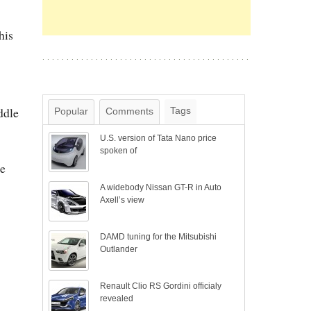
his
ddle
Tags
Popular
Comments
U.S. version of Tata Nano price
spoken of
he
A widebody Nissan GT-R in Auto
Axell’s view
DAMD tuning for the Mitsubishi
Outlander
Renault Clio RS Gordini officialy
revealed