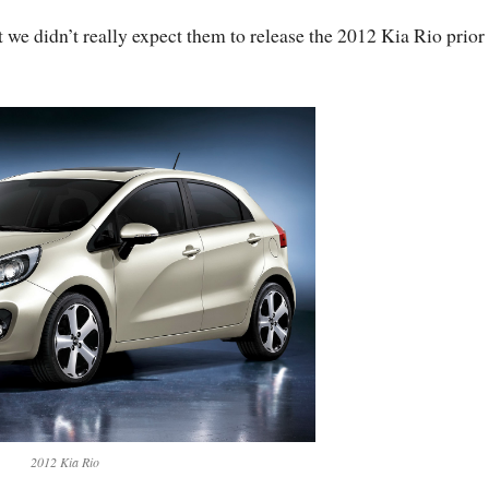
t we didn’t really expect them to release the 2012 Kia Rio prior
2012 Kia Rio