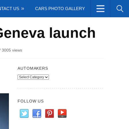
TACT US
CARS PHOTO GALLERY
 Geneva launch
/
3005 views
AUTOMAKERS
Automakers
FOLLOW US