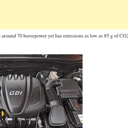
ers around 70 horsepower yet has emissions as low as 85 g of CO