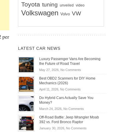
Toyota
tuning
unveiled
video
Volkswagen
VW
Volvo
2 per
LATEST CAR NEWS
Luxury Passenger Vans Are Becoming
the Future of Road Travel
on
May 27, 2026,
No Comments
Luxury
Best OBD2 Scanners for DIY Home
Passenger
Mechanics (2026)
Vans
on
April 11, 2026,
No Comments
Are
Best
Becoming
Do Hybrid Cars Actually Save You
OBD2
the
Money?
Scanners
Future
on
March 24, 2026,
No Comments
for
of
Do
DIY
Off-Road Battle: Jeep Wrangler Moab
Road
Hybrid
Home
392 vs. Ford Bronco Raptor
Travel
Cars
Mechanics
on
January 30, 2026,
No Comments
Actually
(2026)