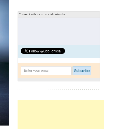
Connect with us on social networks