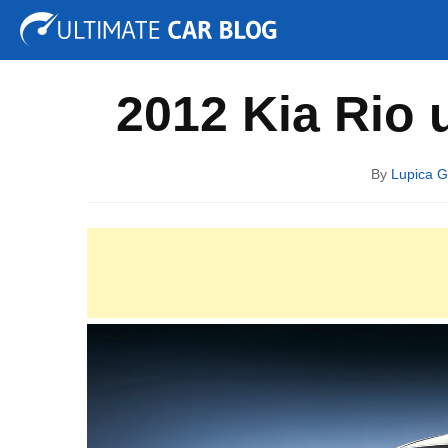
Tuning
Auto Shows
Concepts
Electric
Spy P
2012 Kia Rio 
By
Lupica G