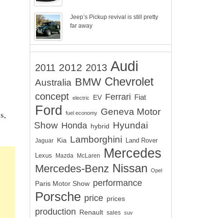
Jeep’s Pickup revival is still pretty
far away
Audi
2012
2011
2013
Chevrolet
BMW
Australia
concept
Ferrari
EV
Fiat
electric
Ford
Geneva Motor
s,
fuel economy
Show
Hyundai
Honda
hybrid
Lamborghini
Kia
Land Rover
Jaguar
Mercedes
Lexus
Mazda
McLaren
Nissan
Mercedes-Benz
Opel
performance
Paris Motor Show
Porsche
price
prices
production
Renault
sales
suv