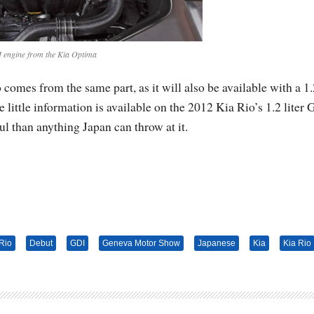
 engine from the Kia Optima
comes from the same part, as it will also be available with a 1.
 little information is available on the 2012 Kia Rio’s 1.2 liter
l than anything Japan can throw at it.
Rio
Debut
GDI
Geneva Motor Show
Japanese
Kia
Kia Rio