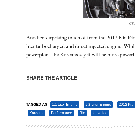
GDI
Another surprising touch of from the 2012 Kia Rio 
liter turbocharged and direct injected engine. While
powerplant, the Koreans say it will be more powerfu
SHARE THE ARTICLE
Tweet
Pin It
TAGGED AS:
1.1 Liter Engine
1.2 Liter Engine
2012 Kia 
Koreans
Performance
Rio
Unveiled