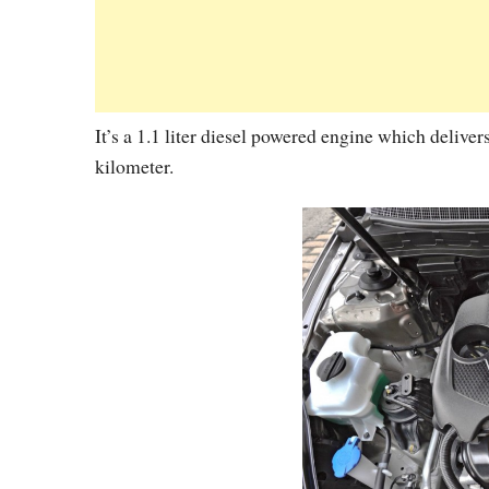
It’s a 1.1 liter diesel powered engine which deliv
kilometer.