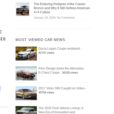
Off-
Save
The Enduring Pedigree of the Classic
Road
You
Bronco and Why It Still Defines American
Battle:
Money?
4×4 Culture
Jeep
on
January 26, 2026,
No Comments
Wrangler
The
Moab
Enduring
392
2
Pedigree
vs.
of
 GDI
Ford
MOST VIEWED CAR NEWS
the
Bronco
Classic
Raptor
-
Dacia Logan Coupe rendered
Bronco
42107 views
and
Why
It
Still
Prior Design tunes the Mercedes
- 36320 views
E-Class Coupe
Defines
American
4×4
Culture
-
2017 Volvo S90 Caught on Video
30758 views
The 2025 Ford Vehicle Lineup: A
New Era of Innovation and