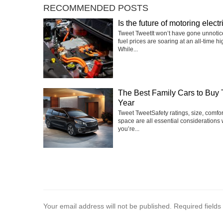
RECOMMENDED POSTS
Is the future of motoring electr
Tweet TweetIt won’t have gone unnotic
fuel prices are soaring at an all-time hi
While...
The Best Family Cars to Buy 
Year
Tweet TweetSafety ratings, size, comfo
space are all essential considerations
you’re...
Your email address will not be published.
Required field