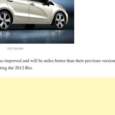
2012 Kia Rio
s improved and will be miles better than their previous version
ring the 2012 Rio.