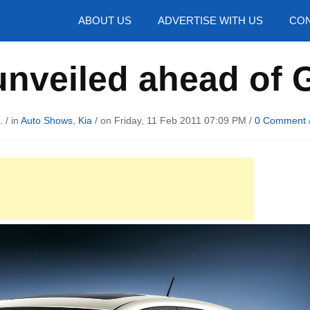
hotos
ABOUT US
ADVERTISE WITH US
CON
unveiled ahead of
.
/ in
Auto Shows
,
Kia
/ on Friday, 11 Feb 2011 07:09 PM /
0 Comment