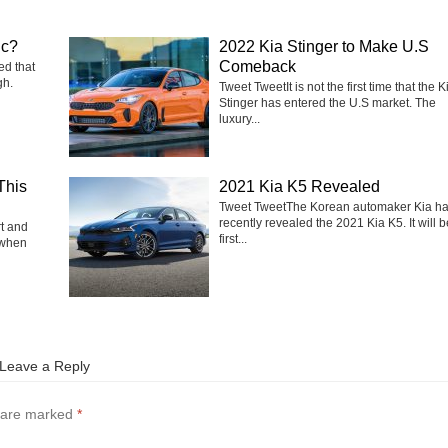
ic?
2022 Kia Stinger to Make U.S
Comeback
ed that
gh.
Tweet TweetIt is not the first time that the K
Stinger has entered the U.S market. The
luxury...
This
2021 Kia K5 Revealed
Tweet TweetThe Korean automaker Kia h
recently revealed the 2021 Kia K5. It will b
rt and
first...
 when
Leave a Reply
s are marked
*