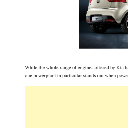
While the whole range of engines offered by Kia ha
one powerplant in particular stands out when powe