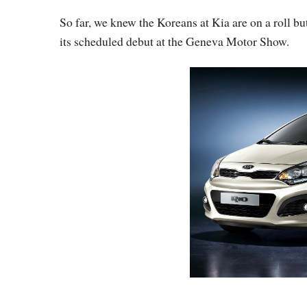
So far, we knew the Koreans at Kia are on a roll bu
its scheduled debut at the Geneva Motor Show.