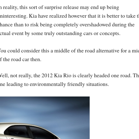
n reality, this sort of surprise release may end up being
ninteresting. Kia have realized however that it is better to take t
hance than to risk being completely overshadowed during the
ctual event by some truly outstanding cars or concepts.
ou could consider this a middle of the road alternative for a mi
f the road car then.
ell, not really, the 2012 Kia Rio is clearly headed one road. T
ne leading to environmentally friendly situations.