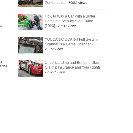
- 30081 views
Performance
How to Wax a Car With a Buffer:
Complete Step-by-Step Guide
- 29647 views
ia
[2023]
YOUCANIC UCAN-II Full System
-
Scanner is a Game Changer
29522 views
as
Understanding and Bringing Uber
e the
Claims: Insurance and Your Rights
- 28752 views