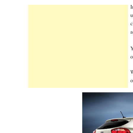
I
u
c
a
Y
o
W
o