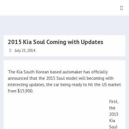
2015 Kia Soul Coming with Updates
July 25, 2014
The Kia South Korean based automaker has officially
announced that the 2015 Soul model will becoming with
interesting updates, the car being ready to hit the US market
from $15,900.
First,
the
2015
Kia
Soul