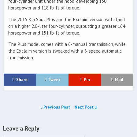
four-cylinder unit under the hood, developing 130
horsepower and 118 lb-ft of torque.
The 2015 Kia Soul Plus and the Exclaim version will stand
on a higher 2.0-liter four-cylinder, outputting a greater 164
horsepower and 151 lb-ft of torque.
The Plus model comes with a 6-manual transmission, while
the Exclaim version is tweaked with a 6-speed automatic
transmission.
Share
Tweet
Pin
Mail
Previous Post
Next Post
Leave a Reply