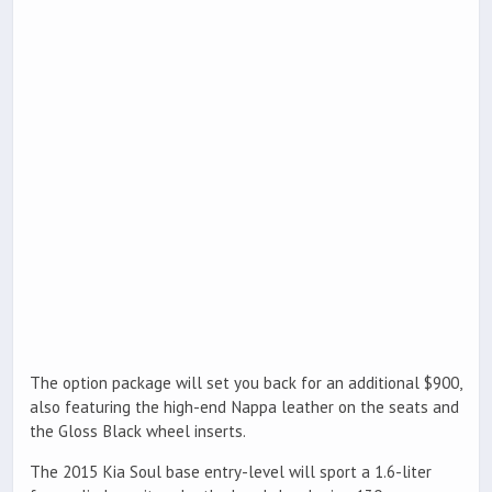
The option package will set you back for an additional $900,
also featuring the high-end Nappa leather on the seats and
the Gloss Black wheel inserts.
The 2015 Kia Soul base entry-level will sport a 1.6-liter