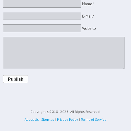
Name*
E-Mail*
Website
Publish
Copyright ©2010 - 2023
All Rights Reserved.
About Us
|
Sitemap
|
Privacy Policy
|
Terms of Service