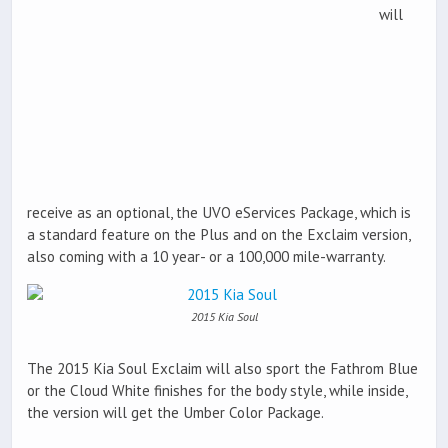
will
receive as an optional, the UVO eServices Package, which is
a standard feature on the Plus and on the Exclaim version,
also coming with a 10 year- or a 100,000 mile-warranty.
2015 Kia Soul
The 2015 Kia Soul Exclaim will also sport the Fathrom Blue
or the Cloud White finishes for the body style, while inside,
the version will get the Umber Color Package.