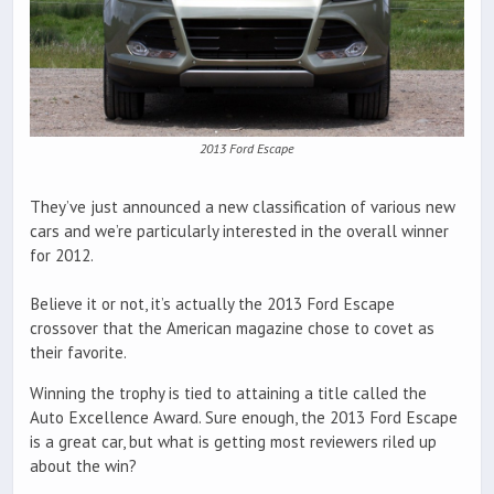
2013 Ford Escape
They’ve just announced a new classification of various new
cars and we’re particularly interested in the overall winner
for 2012.
Believe it or not, it’s actually the 2013 Ford Escape
crossover that the American magazine chose to covet as
their favorite.
Winning the trophy is tied to attaining a title called the
Auto Excellence Award. Sure enough, the 2013 Ford Escape
is a great car, but what is getting most reviewers riled up
about the win?