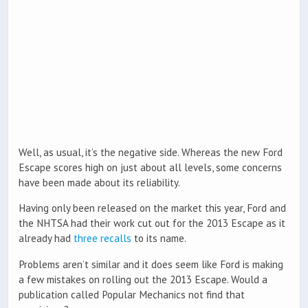
Well, as usual, it’s the negative side. Whereas the new Ford
Escape scores high on just about all levels, some concerns
have been made about its reliability.
Having only been released on the market this year, Ford and
the NHTSA had their work cut out for the 2013 Escape as it
already had
three recalls
to its name.
Problems aren’t similar and it does seem like Ford is making
a few mistakes on rolling out the 2013 Escape. Would a
publication called Popular Mechanics not find that