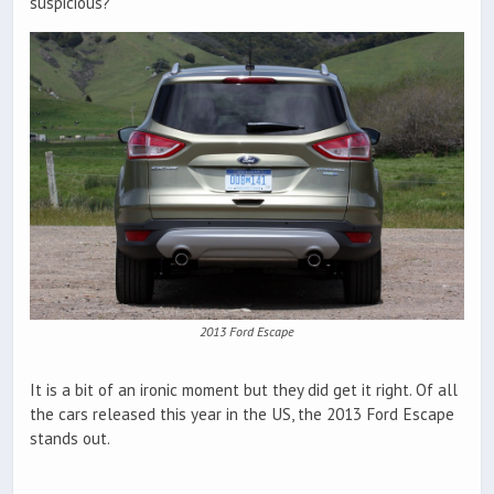
suspicious?
2013 Ford Escape
It is a bit of an ironic moment but they did get it right. Of all
the cars released this year in the US, the 2013 Ford Escape
stands out.