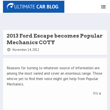
2013 Ford Escape becomes Popular
Mechanics COTY
November 14, 2012
Reasons for turning to whatever source of information are
among the most varied and cover an enormous range. Those
who’ve yet to find their voice might get help from Popular
Mechanics.
It’s a