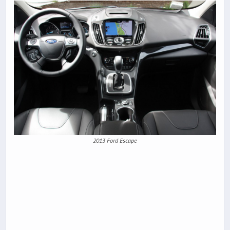
2013 Ford Escape