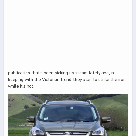
publication that’s been picking up steam lately and, in
keeping with the Victorian trend, they plan to strike the iron
while it’s hot.