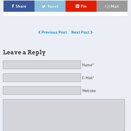
Share
Tweet
Pin
Mail
Previous Post
Next Post
Leave a Reply
Name*
E-Mail*
Website