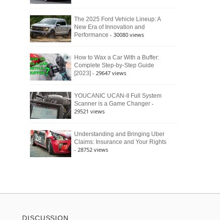
The 2025 Ford Vehicle Lineup: A
New Era of Innovation and
- 30080 views
Performance
How to Wax a Car With a Buffer:
Complete Step-by-Step Guide
- 29647 views
[2023]
YOUCANIC UCAN-II Full System
-
Scanner is a Game Changer
29521 views
Understanding and Bringing Uber
Claims: Insurance and Your Rights
- 28752 views
DISCUSSION