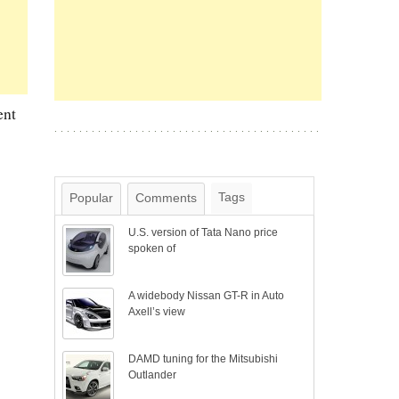
ent
Tags
Popular
Comments
U.S. version of Tata Nano price
spoken of
A widebody Nissan GT-R in Auto
Axell’s view
DAMD tuning for the Mitsubishi
Outlander