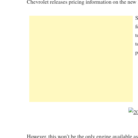
Chevrolet releases pricing information on the new 
S
f
t
t
p
However, this won’t be the only engine available as