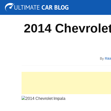
Tuning
Auto Shows
Concepts
Electric
Spy P
2014 Chevrolet
By
Rik