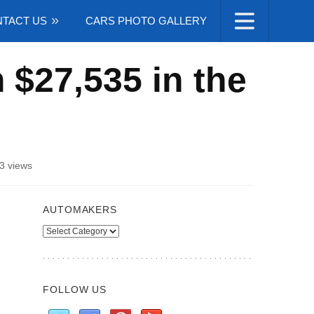
TACT US
CARS PHOTO GALLERY
 $27,535 in the
3 views
AUTOMAKERS
Automakers
FOLLOW US