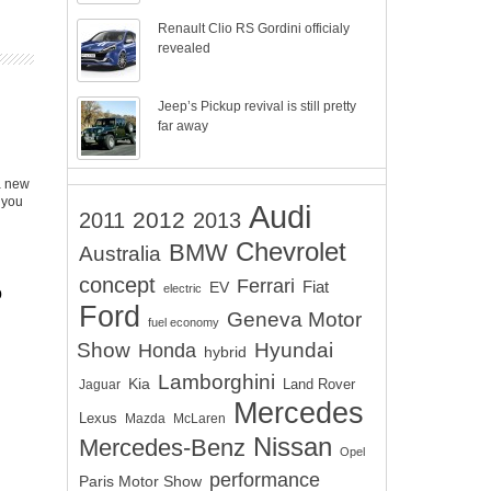
Renault Clio RS Gordini officialy
revealed
Jeep’s Pickup revival is still pretty
far away
a new
 you
Audi
2012
2011
2013
Chevrolet
BMW
Australia
concept
Ferrari
EV
Fiat
electric
o
Ford
Geneva Motor
fuel economy
Show
Hyundai
Honda
hybrid
Lamborghini
Kia
Land Rover
Jaguar
Mercedes
Lexus
Mazda
McLaren
Nissan
Mercedes-Benz
Opel
performance
Paris Motor Show