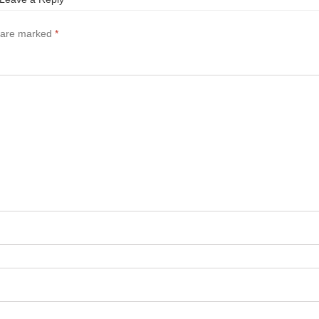
s are marked
*