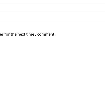
er for the next time I comment.