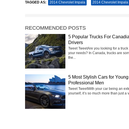
TAGGED AS:
2014 Chevrolet Impala
2014 Chevrolet Impala 
RECOMMENDED POSTS
5 Popular Trucks For Canadi
Drivers
Tweet Tweet‍Are you looking for a truck 
your needs? In Canada, trucks are som
the...
5 Most Stylish Cars for Young
Professional Men
Tweet TweetWith your car being an ext
yourself, it’s so much more than just a v