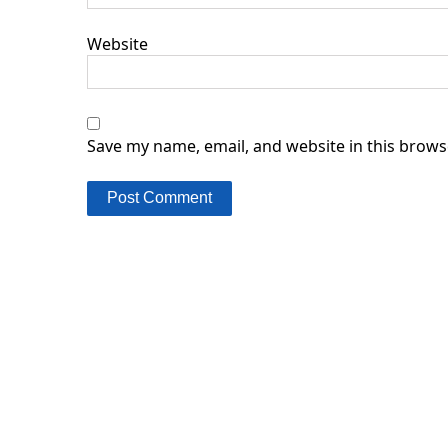
Website
Save my name, email, and website in this brows