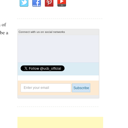
 of
 be a
Connect with us on social networks