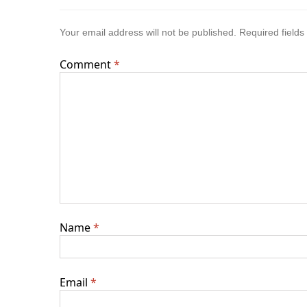
Your email address will not be published.
Required field
Comment
*
Name
*
Email
*