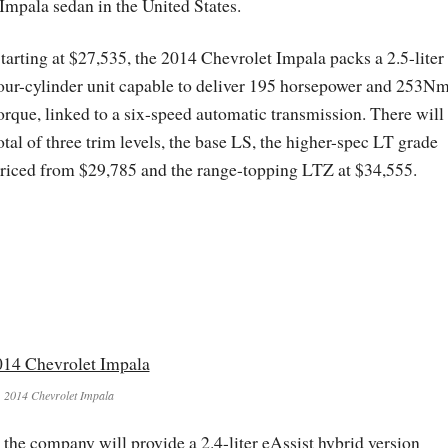
Impala sedan in the United States.
tarting at $27,535, the 2014 Chevrolet Impala packs a 2.5-liter
our-cylinder unit capable to deliver 195 horsepower and 253Nm
orque, linked to a six-speed automatic transmission. There will
otal of three trim levels, the base LS, the higher-spec LT grade
riced from $29,785 and the range-topping LTZ at $34,555.
2014 Chevrolet Impala
 the company will provide a 2.4-liter eAssist hybrid version