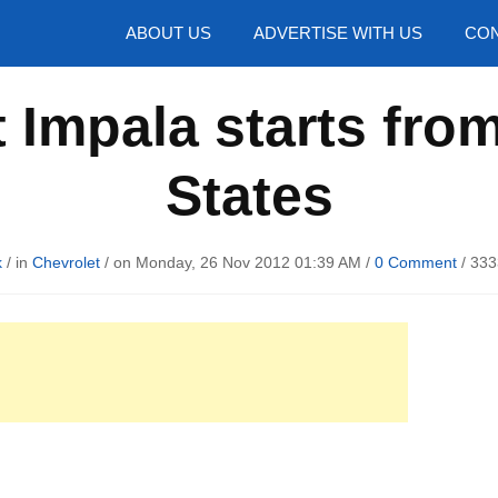
hotos
ABOUT US
ADVERTISE WITH US
CON
 Impala starts from
States
k
/ in
Chevrolet
/ on Monday, 26 Nov 2012 01:39 AM /
0 Comment
/
333