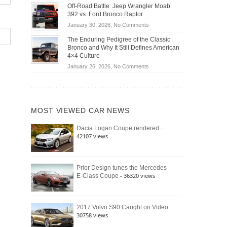
Do
DIY
Off-Road Battle: Jeep Wrangler Moab
Road
Hybrid
Home
392 vs. Ford Bronco Raptor
Travel
Cars
Mechanics
on
January 30, 2026,
No Comments
Actually
(2026)
Off-
Save
The Enduring Pedigree of the Classic
Road
You
Bronco and Why It Still Defines American
Battle:
Money?
4×4 Culture
Jeep
on
January 26, 2026,
No Comments
Wrangler
The
Moab
Enduring
392
Pedigree
vs.
of
Ford
MOST VIEWED CAR NEWS
the
Bronco
Classic
Raptor
-
Dacia Logan Coupe rendered
Bronco
42107 views
and
Why
It
Still
Prior Design tunes the Mercedes
- 36320 views
E-Class Coupe
Defines
American
4×4
Culture
-
2017 Volvo S90 Caught on Video
30758 views