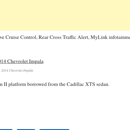
ve Cruise Control, Rear Cross Traffic Alert, MyLink infotainm
2014 Chevrolet Impala
on II platform borrowed from the Cadillac XTS sedan.