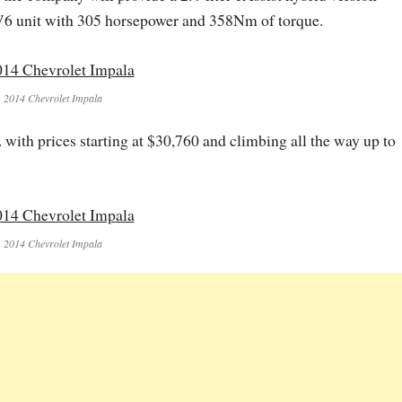
 V6 unit with 305 horsepower and 358Nm of torque.
2014 Chevrolet Impala
. with prices starting at $30,760 and climbing all the way up to
2014 Chevrolet Impala