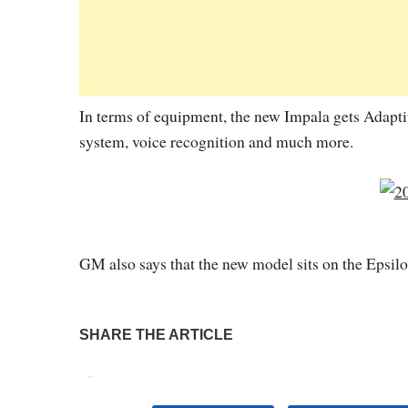
In terms of equipment, the new Impala gets Adapti
system, voice recognition and much more.
GM also says that the new model sits on the Epsil
SHARE THE ARTICLE
Tweet
Pin It