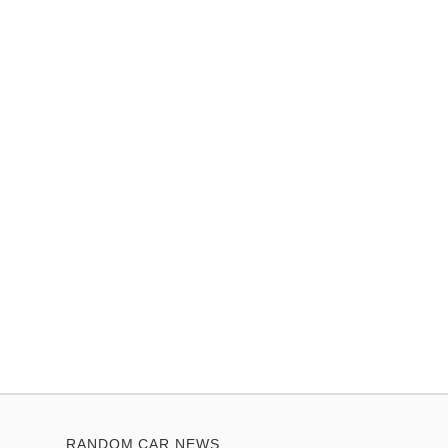
RANDOM CAR NEWS