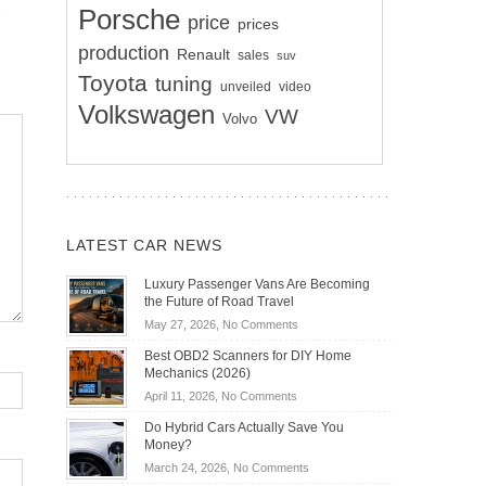
Porsche
price
prices
production
Renault
sales
suv
Toyota
tuning
unveiled
video
Volkswagen
VW
Volvo
LATEST CAR NEWS
Luxury Passenger Vans Are Becoming
the Future of Road Travel
on
May 27, 2026,
No Comments
Luxury
Best OBD2 Scanners for DIY Home
Passenger
Mechanics (2026)
Vans
on
April 11, 2026,
No Comments
Are
Best
Becoming
Do Hybrid Cars Actually Save You
OBD2
the
Money?
Scanners
Future
on
March 24, 2026,
No Comments
for
of