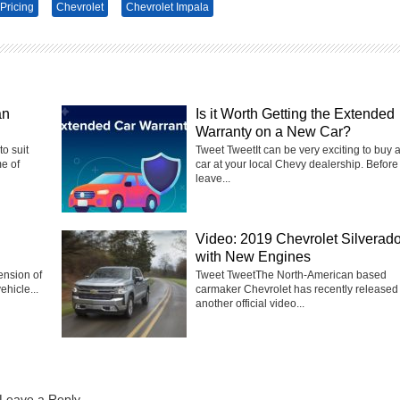
Pricing
Chevrolet
Chevrolet Impala
an
Is it Worth Getting the Extended
Warranty on a New Car?
to suit
Tweet TweetIt can be very exciting to buy 
e of
car at your local Chevy dealership. Before
leave...
Video: 2019 Chevrolet Silverad
with New Engines
ension of
Tweet TweetThe North-American based
ehicle...
carmaker Chevrolet has recently released
another official video...
Leave a Reply