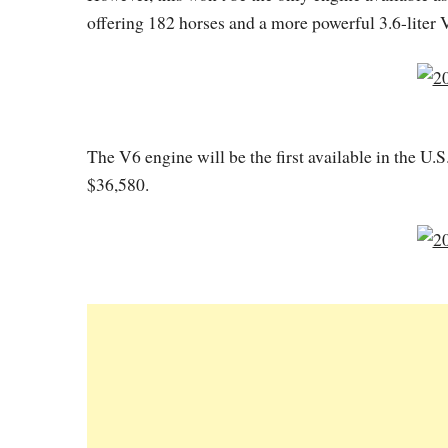
offering 182 horses and a more powerful 3.6-liter
The V6 engine will be the first available in the U.S
$36,580.