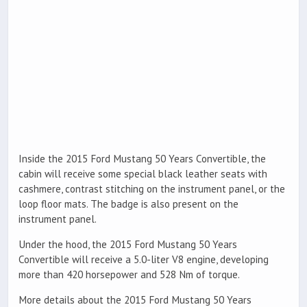
Inside the 2015 Ford Mustang 50 Years Convertible, the
cabin will receive some special black leather seats with
cashmere, contrast stitching on the instrument panel, or the
loop floor mats. The badge is also present on the
instrument panel.
Under the hood, the 2015 Ford Mustang 50 Years
Convertible will receive a 5.0-liter V8 engine, developing
more than 420 horsepower and 528 Nm of torque.
More details about the 2015 Ford Mustang 50 Years