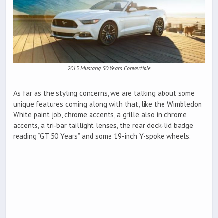
2015 Mustang 50 Years Convertible
As far as the styling concerns, we are talking about some
unique features coming along with that, like the Wimbledon
White paint job, chrome accents, a grille also in chrome
accents, a tri-bar taillight lenses, the rear deck-lid badge
reading “GT 50 Years” and some 19-inch Y-spoke wheels.