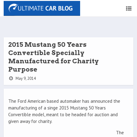
2015 Mustang 50 Years
Convertible Specially
Manufactured for Charity
Purpose
May 9, 2014
The Ford American based automaker has announced the
manufacturing of a singe 2015 Mustang 50 Years
Convertible model, meant to be headed for auction and
given away for charity.
The