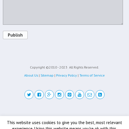
Publish
Copyright ©2010 - 2023
All Rights Reserved.
About Us
|
Sitemap
|
Privacy Policy
|
Terms of Service
Back to top
This website uses cookies to give you the best, most relevant
experience. Using this website means you're ok with this.