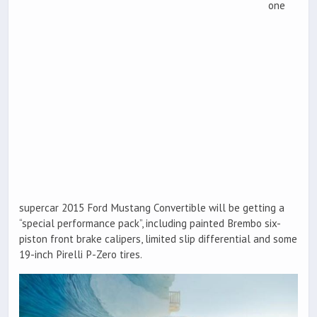
one
supercar 2015 Ford Mustang Convertible will be getting a
“special performance pack”, including painted Brembo six-
piston front brake calipers, limited slip differential and some
19-inch Pirelli P-Zero tires.