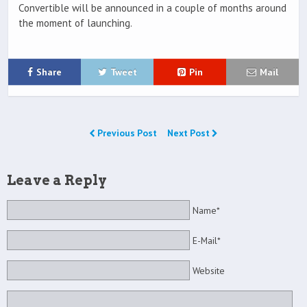
Convertible will be announced in a couple of months around
the moment of launching.
Share
Tweet
Pin
Mail
Previous Post
Next Post
Leave a Reply
Name*
E-Mail*
Website