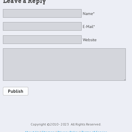
Leave a Reply
Name*
E-Mail*
Website
Publish
Copyright ©2010 - 2023
All Rights Reserved.