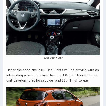
2015 Opel Corsa
Under the hood, the 2015 Opel Corsa will be arriving with an
interesting array of engines, like the 1.0-liter three-cylinder
unit, developing 90 horsepower and 115 Nm of torque.