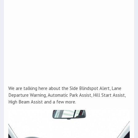
We are talking here about the Side Blindspot Alert, Lane
Departure Warning, Automatic Park Assist, Hill Start Assist,
High Beam Assist and a few more.