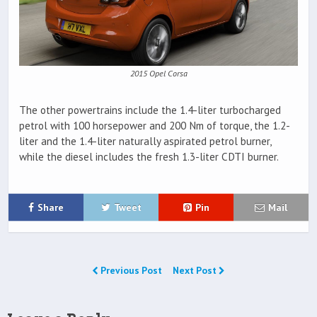
2015 Opel Corsa
The other powertrains include the 1.4-liter turbocharged
petrol with 100 horsepower and 200 Nm of torque, the 1.2-
liter and the 1.4-liter naturally aspirated petrol burner,
while the diesel includes the fresh 1.3-liter CDTI burner.
Share
Tweet
Pin
Mail
Previous Post
Next Post