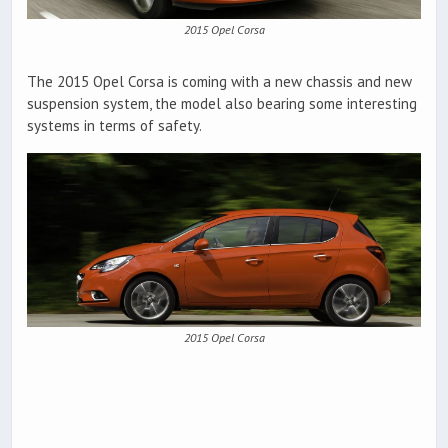
2015 Opel Corsa
The 2015 Opel Corsa is coming with a new chassis and new
suspension system, the model also bearing some interesting
systems in terms of safety.
2015 Opel Corsa