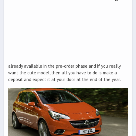
already available in the pre-order phase and if you really
want the cute model, then all you have to do is make a
deposit and expect it at your door at the end of the year.