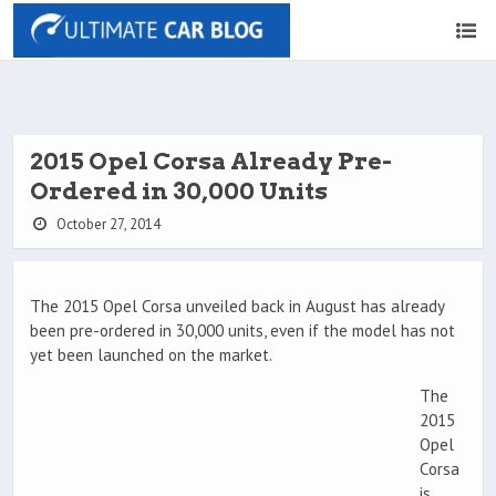
2015 Opel Corsa Already Pre-
Ordered in 30,000 Units
October 27, 2014
The 2015 Opel Corsa unveiled back in August has already
been pre-ordered in 30,000 units, even if the model has not
yet been launched on the market.
The
2015
Opel
Corsa
is