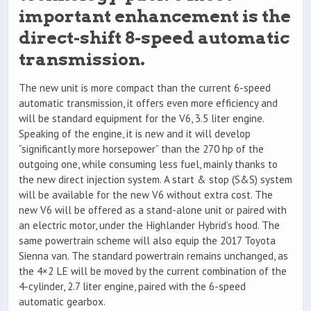
important enhancement is the
direct-shift 8-speed automatic
transmission.
The new unit is more compact than the current 6-speed
automatic transmission, it offers even more efficiency and
will be standard equipment for the V6, 3.5 liter engine.
Speaking of the engine, it is new and it will develop
“significantly more horsepower” than the 270 hp of the
outgoing one, while consuming less fuel, mainly thanks to
the new direct injection system. A start & stop (S&S) system
will be available for the new V6 without extra cost. The
new V6 will be offered as a stand-alone unit or paired with
an electric motor, under the Highlander Hybrid’s hood. The
same powertrain scheme will also equip the 2017 Toyota
Sienna van. The standard powertrain remains unchanged, as
the 4×2 LE will be moved by the current combination of the
4-cylinder, 2.7 liter engine, paired with the 6-speed
automatic gearbox.