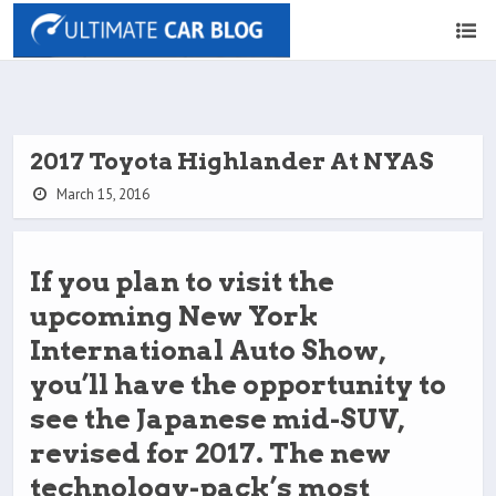
2017 Toyota Highlander At NYAS
March 15, 2016
If you plan to visit the
upcoming New York
International Auto Show,
you’ll have the opportunity to
see the Japanese mid-SUV,
revised for 2017. The new
technology-pack’s most