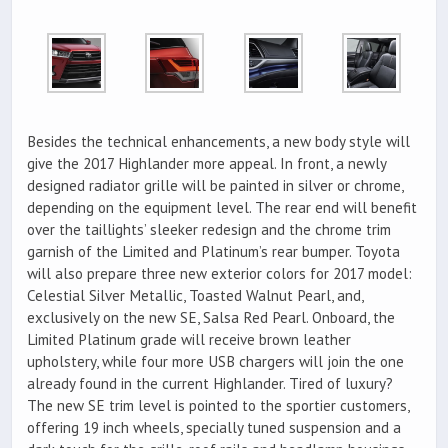
Besides the technical enhancements, a new body style will
give the 2017 Highlander more appeal. In front, a newly
designed radiator grille will be painted in silver or chrome,
depending on the equipment level. The rear end will benefit
over the taillights’ sleeker redesign and the chrome trim
garnish of the Limited and Platinum’s rear bumper. Toyota
will also prepare three new exterior colors for 2017 model:
Celestial Silver Metallic, Toasted Walnut Pearl, and,
exclusively on the new SE, Salsa Red Pearl. Onboard, the
Limited Platinum grade will receive brown leather
upholstery, while four more USB chargers will join the one
already found in the current Highlander. Tired of luxury?
The new SE trim level is pointed to the sportier customers,
offering 19 inch wheels, specially tuned suspension and a