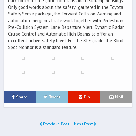
dark touch for the grille, roof rails and headlamp housings.
Only good words about the safety: gathered in the Toyota
Safety Sense package, the Forward Collision Warning and
automatic emergency brake work together with Pedestrian
Pre-Collision System, Lane Departure Alert, Dynamic Radar
Cruise Control and Automatic High Beams to offer an
excellent active-safety level. For the XLE grade, the Blind
Spot Monitor is a standard feature.
Share
Tweet
Pin
Mail
Previous Post
Next Post