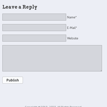
Leave a Reply
Name*
E-Mail*
Website
Publish
Copyright ©2010 - 2023
All Rights Reserved.