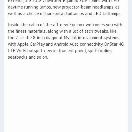
exterior, the 2018 Chevrolet Equinox SUV comes with LED
daytime running lamps, new projector-beam headlamps, as
well as a choice of horizontal taillamps and LED taillamps.
Inside, the cabin of the all-new Equinox welcomes you with
the finest materials, along with a lot of tech tweaks, like
the 7- or the 8-inch diagonal MyLink infotainment systems
with Apple CarPlay and Android Auto connectivity, OnStar 4G
LTE Wi-Fi hotspot, new instrument panel, split-folding
seatbacks and so on.