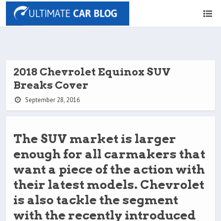
2018 Chevrolet Equinox SUV
Breaks Cover
September 28, 2016
The SUV market is larger
enough for all carmakers that
want a piece of the action with
their latest models. Chevrolet
is also tackle the segment
with the recently introduced