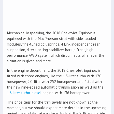
Mechanically speaking, the 2018 Chevrolet Equinox is
equipped with the MacPherson strut with side-loaded
modules, fine-tuned coil springs, 4 Link independent rear
suspension, direct-acting stabilizer bar up front, high-
performance AWD system which disconnects whenever the
situation is given and more.
In the engine department, the 2018 Chevrolet Equinox is
fitted with three engines, like the 1.5-liter turbo with 170
horsepower, 2.0-liter with 252 horsepower and fitted with
the new nine-speed automatic transmission as well as the
1.6-liter turbo-diesel
engine, with 136 horsepower.
The price tags for the trim levels are not known at the
moment, but we should expect more details in the upcoming
period, meanwhile take a closer look at the SUV and decide