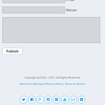
Website
Publish
Copyright ©2010 - 2023
All Rights Reserved.
About Us
|
Sitemap
|
Privacy Policy
|
Terms of Service