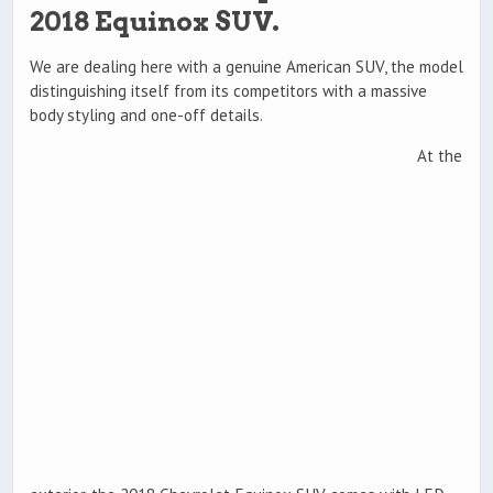
2018 Equinox SUV.
We are dealing here with a genuine American SUV, the model
distinguishing itself from its competitors with a massive
body styling and one-off details.
At the