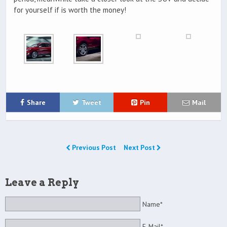
for yourself if is worth the money!
Share
Tweet
Pin
Mail
Previous Post
Next Post
Leave a Reply
Name*
E-Mail*