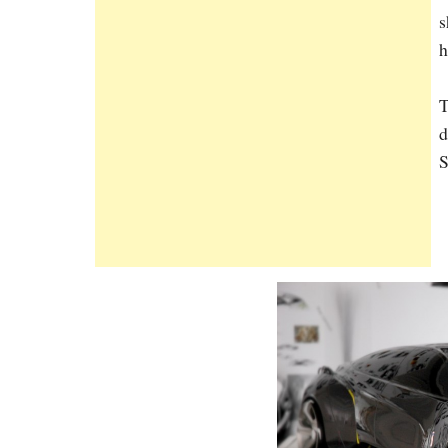
s
h
T
d
S