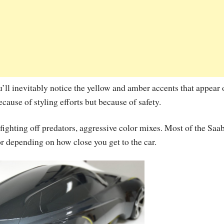
ou’ll inevitably notice the yellow and amber accents that appear
cause of styling efforts but because of safety.
fighting off predators, aggressive color mixes. Most of the Saa
r depending on how close you get to the car.