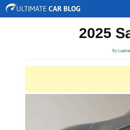
Tuning
Auto Shows
Concepts
Electric
Spy P
2025 S
By
Lupica