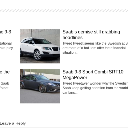
he 9-3
Saab’s demise still grabbing
headlines
National
Tweet TweetIt seems like the Swedish at 
nkruptcy,
are more of a hot item after their financial
situation...
e the
Saab 9-3 Sport Combi SRT10
MegaPower
t Saab
Tweet TweetEver wonder why the Swedish
s not...
Saab keep getting attention from the world
car fans...
Leave a Reply