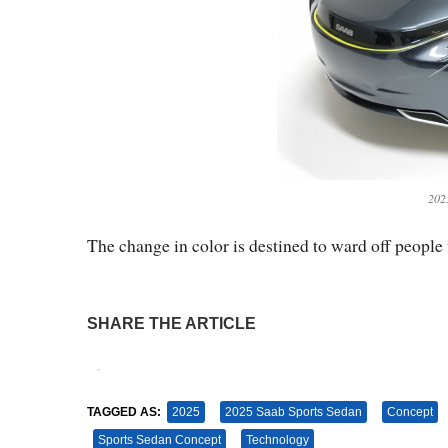
202
The change in color is destined to ward off people 
SHARE THE ARTICLE
Tweet
Pin It
TAGGED AS:
2025
2025 Saab Sports Sedan
Concept
Sports Sedan Concept
Technology