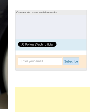
Connect with us on social networks