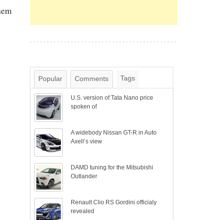
them
Tags
Popular
Comments
U.S. version of Tata Nano price
spoken of
A widebody Nissan GT-R in Auto
Axell’s view
DAMD tuning for the Mitsubishi
Outlander
Renault Clio RS Gordini officialy
revealed