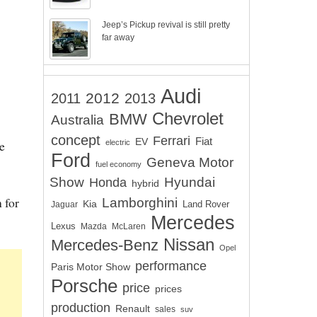
Jeep’s Pickup revival is still pretty
far away
Audi
2012
2011
2013
Chevrolet
BMW
Australia
concept
Ferrari
EV
Fiat
e
electric
Ford
Geneva Motor
fuel economy
Show
Hyundai
Honda
hybrid
 for
Lamborghini
Kia
Land Rover
Jaguar
Mercedes
Lexus
Mazda
McLaren
Nissan
Mercedes-Benz
Opel
performance
Paris Motor Show
Porsche
price
prices
production
Renault
sales
suv