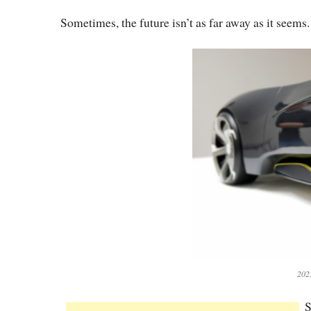
Sometimes, the future isn’t as far away as it seems.
202
S