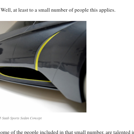
 Well, at least to a small number of people this applies.
5 Saab Sports Sedan Concept
ome of the people included in that small number, are talented i