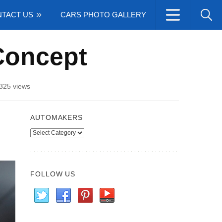
TACT US
CARS PHOTO GALLERY
Concept
325 views
AUTOMAKERS
Automakers
FOLLOW US