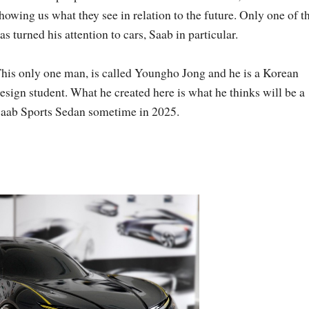
howing us what they see in relation to the future. Only one of 
as turned his attention to cars, Saab in particular.
his only one man, is called Youngho Jong and he is a Korean
esign student. What he created here is what he thinks will be a
aab Sports Sedan sometime in 2025.