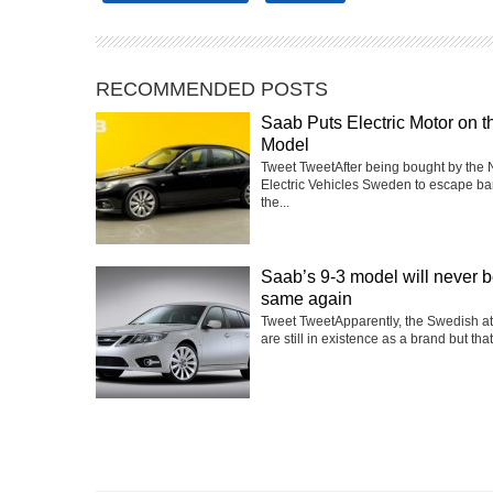
RECOMMENDED POSTS
Saab Puts Electric Motor on t
Model
Tweet TweetAfter being bought by the 
Electric Vehicles Sweden to escape ba
the...
Saab’s 9-3 model will never b
same again
Tweet TweetApparently, the Swedish a
are still in existence as a brand but that’