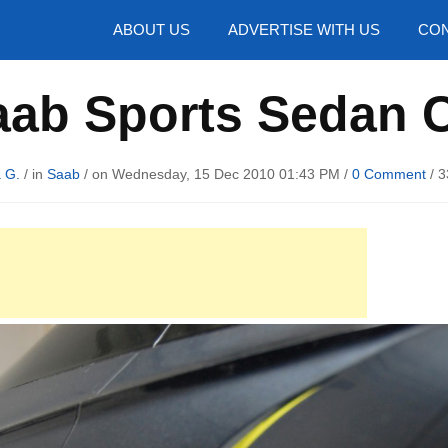
hotos
ABOUT US
ADVERTISE WITH US
CON
aab Sports Sedan 
 G.
/ in
Saab
/ on Wednesday, 15 Dec 2010 01:43 PM /
0 Comment
/
3