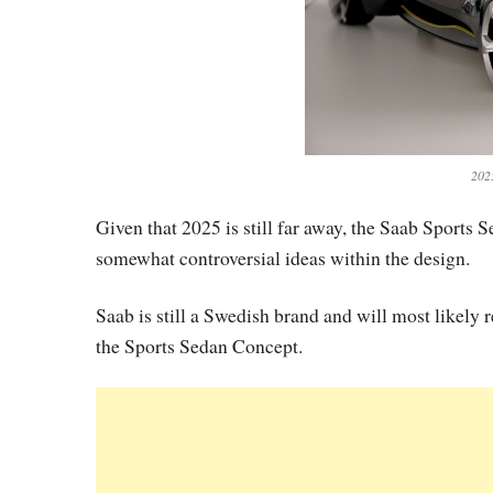
202
Given that 2025 is still far away, the Saab Sports
somewhat controversial ideas within the design.
Saab is still a Swedish brand and will most likely
the Sports Sedan Concept.