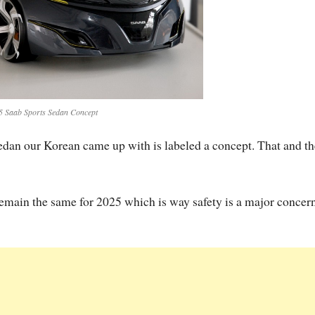
5 Saab Sports Sedan Concept
 Sedan our Korean came up with is labeled a concept. That and th
 remain the same for 2025 which is way safety is a major concern