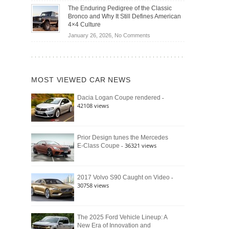
Off-
Save
The Enduring Pedigree of the Classic
Road
You
Bronco and Why It Still Defines American
Battle:
Money?
4×4 Culture
Jeep
on
January 26, 2026,
No Comments
Wrangler
The
Moab
Enduring
392
Pedigree
vs.
of
Ford
MOST VIEWED CAR NEWS
the
Bronco
Classic
Raptor
-
Dacia Logan Coupe rendered
Bronco
42108 views
and
Why
It
Still
Prior Design tunes the Mercedes
- 36321 views
E-Class Coupe
Defines
American
4×4
Culture
-
2017 Volvo S90 Caught on Video
30758 views
The 2025 Ford Vehicle Lineup: A
New Era of Innovation and