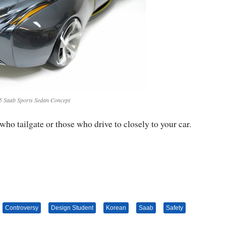
5 Saab Sports Sedan Concept
who tailgate or those who drive to closely to your car.
Controversy
Design Student
Korean
Saab
Safety