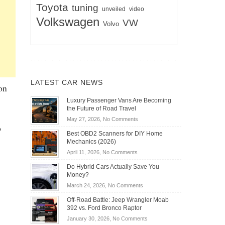
Toyota
tuning
unveiled
video
Volkswagen
VW
Volvo
LATEST CAR NEWS
 on
Luxury Passenger Vans Are Becoming
the Future of Road Travel
on
May 27, 2026,
No Comments
b
Luxury
Best OBD2 Scanners for DIY Home
Passenger
Mechanics (2026)
Vans
on
April 11, 2026,
No Comments
Are
Best
Becoming
Do Hybrid Cars Actually Save You
OBD2
the
Money?
Scanners
Future
on
March 24, 2026,
No Comments
for
of
Do
DIY
Off-Road Battle: Jeep Wrangler Moab
Road
Hybrid
Home
392 vs. Ford Bronco Raptor
Travel
Cars
Mechanics
on
January 30, 2026,
No Comments
Actually
(2026)