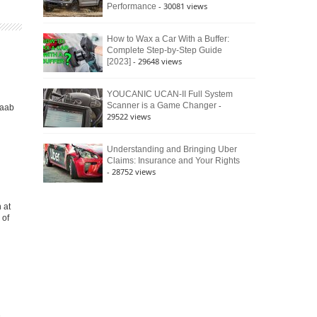
- 30081 views
Performance
How to Wax a Car With a Buffer:
Complete Step-by-Step Guide
- 29648 views
[2023]
YOUCANIC UCAN-II Full System
-
Scanner is a Game Changer
Saab
29522 views
Understanding and Bringing Uber
Claims: Insurance and Your Rights
- 28752 views
 at
 of