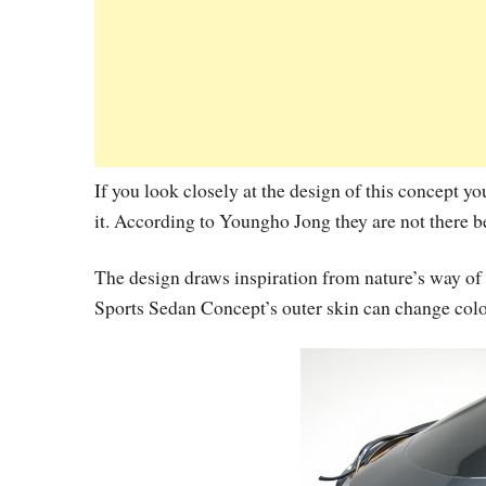
If you look closely at the design of this concept y
it. According to Youngho Jong they are not there be
The design draws inspiration from nature’s way of 
Sports Sedan Concept’s outer skin can change colo