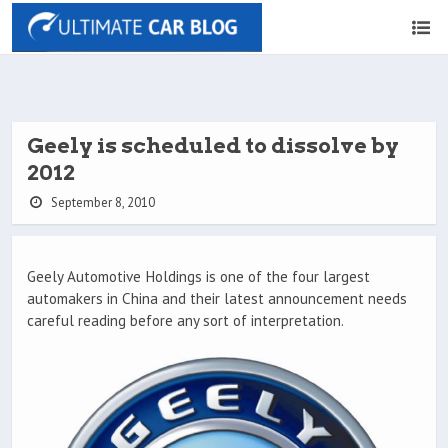
Geely is scheduled to dissolve by
2012
September 8, 2010
Geely Automotive Holdings is one of the four largest
automakers in China and their latest announcement needs
careful reading before any sort of interpretation.