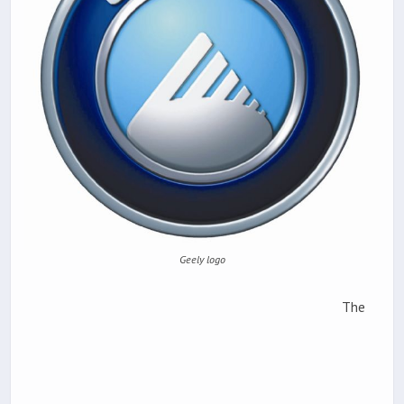
Geely logo
The