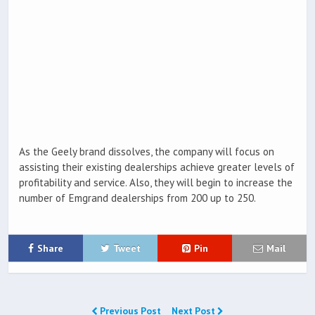
As the Geely brand dissolves, the company will focus on
assisting their existing dealerships achieve greater levels of
profitability and service. Also, they will begin to increase the
number of Emgrand dealerships from 200 up to 250.
Share
Tweet
Pin
Mail
Previous Post
Next Post