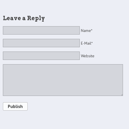
Leave a Reply
Name*
E-Mail*
Website
Publish