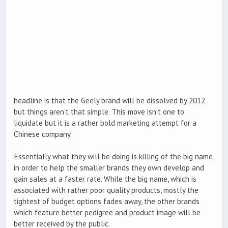
headline is that the Geely brand will be dissolved by 2012
but things aren’t that simple. This move isn’t one to
liquidate but it is a rather bold marketing attempt for a
Chinese company.
Essentially what they will be doing is killing of the big name,
in order to help the smaller brands they own develop and
gain sales at a faster rate. While the big name, which is
associated with rather poor quality products, mostly the
tightest of budget options fades away, the other brands
which feature better pedigree and product image will be
better received by the public.