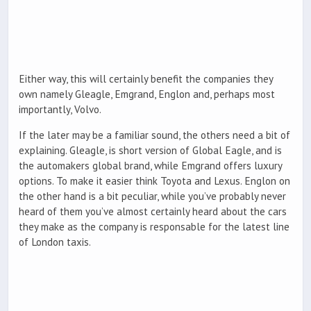
Either way, this will certainly benefit the companies they
own namely Gleagle, Emgrand, Englon and, perhaps most
importantly, Volvo.
If the later may be a familiar sound, the others need a bit of
explaining. Gleagle, is short version of Global Eagle, and is
the automakers global brand, while Emgrand offers luxury
options. To make it easier think Toyota and Lexus. Englon on
the other hand is a bit peculiar, while you’ve probably never
heard of them you’ve almost certainly heard about the cars
they make as the company is responsable for the latest line
of London taxis.