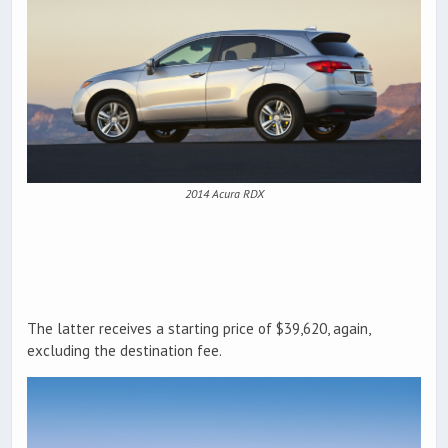
2014 Acura RDX
The latter receives a starting price of $39,620, again,
excluding the destination fee.