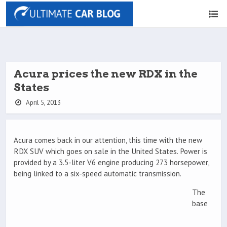
Acura prices the new RDX in the
States
April 5, 2013
Acura comes back in our attention, this time with the new
RDX SUV which goes on sale in the United States. Power is
provided by a 3.5-liter V6 engine producing 273 horsepower,
being linked to a six-speed automatic transmission.
The
base