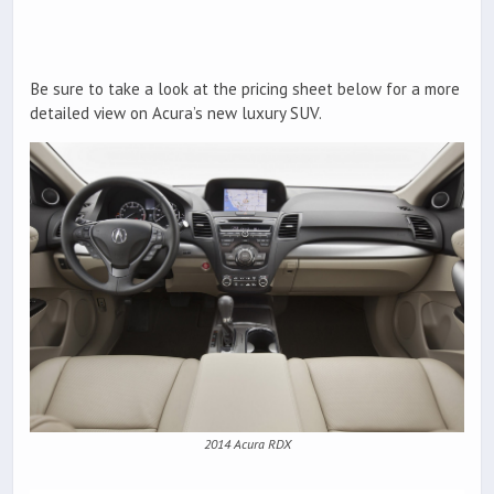
Be sure to take a look at the pricing sheet below for a more
detailed view on Acura’s new luxury SUV.
2014 Acura RDX