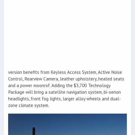
version benefits from Keyless Access System, Active Noise
Control, Rearview Camera, leather upholstery, heated seats
and a power moonrof. Adding the $3,700 Technology
Package will bring a satellite navigation system, bi-xenon
headlights, front fog lights, larger alloy wheels and dual-
zone climate system.