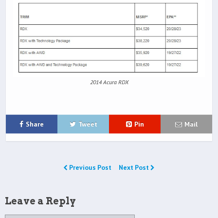
2014 Acura RDX
Share
Tweet
Pin
Mail
Previous Post
Next Post
Leave a Reply