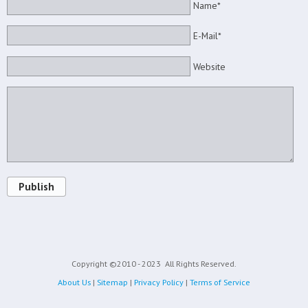
Name*
E-Mail*
Website
Publish
Copyright ©2010 - 2023
All Rights Reserved.
About Us
|
Sitemap
|
Privacy Policy
|
Terms of Service