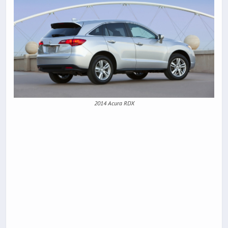
2014 Acura RDX