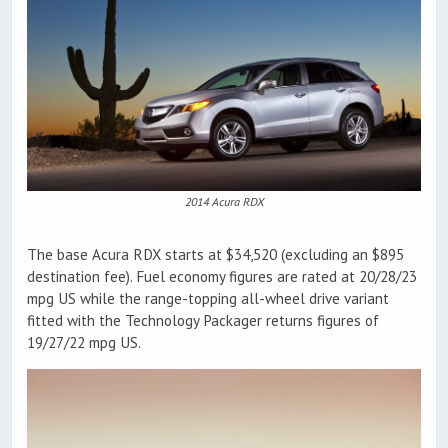
2014 Acura RDX
The base Acura RDX starts at $34,520 (excluding an $895
destination fee). Fuel economy figures are rated at 20/28/23
mpg US while the range-topping all-wheel drive variant
fitted with the Technology Packager returns figures of
19/27/22 mpg US.