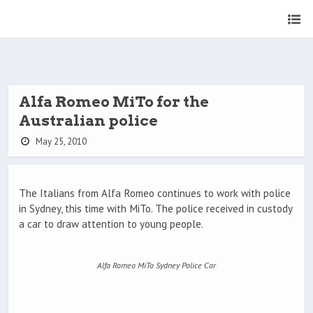
Alfa Romeo MiTo for the
Australian police
May 25, 2010
The Italians from Alfa Romeo continues to work with police
in Sydney, this time with MiTo. The police received in custody
a car to draw attention to young people.
Alfa Romeo MiTo Sydney Police Car