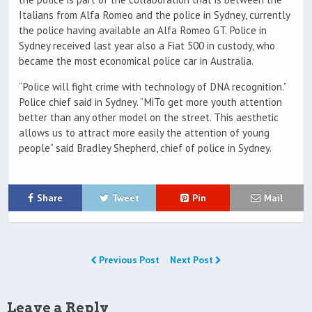
Italians from Alfa Romeo and the police in Sydney, currently
the police having available an Alfa Romeo GT. Police in
Sydney received last year also a Fiat 500 in custody, who
became the most economical police car in Australia.
“Police will fight crime with technology of DNA recognition.”
Police chief said in Sydney. “MiTo get more youth attention
better than any other model on the street. This aesthetic
allows us to attract more easily the attention of young
people” said Bradley Shepherd, chief of police in Sydney.
Share
Tweet
Pin
Mail
Previous Post
Next Post
Leave a Reply