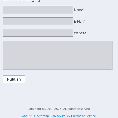
Name*
E-Mail*
Website
Publish
Copyright ©2010 - 2023
All Rights Reserved.
About Us
|
Sitemap
|
Privacy Policy
|
Terms of Service