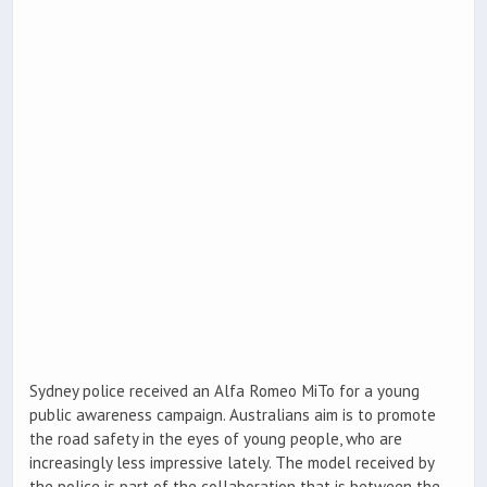
Sydney police received an Alfa Romeo MiTo for a young
public awareness campaign. Australians aim is to promote
the road safety in the eyes of young people, who are
increasingly less impressive lately. The model received by
the police is part of the collaboration that is between the