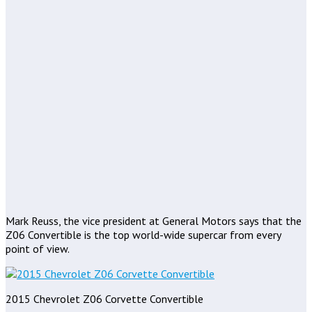
Mark Reuss, the vice president at General Motors says that the
Z06 Convertible is the top world-wide supercar from every
point of view.
2015 Chevrolet Z06 Corvette Convertible