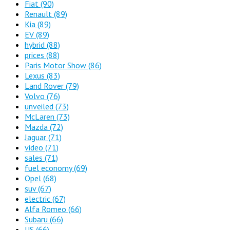
Fiat
(90)
Renault
(89)
Kia
(89)
EV
(89)
hybrid
(88)
prices
(88)
Paris Motor Show
(86)
Lexus
(83)
Land Rover
(79)
Volvo
(76)
unveiled
(73)
McLaren
(73)
Mazda
(72)
Jaguar
(71)
video
(71)
sales
(71)
fuel economy
(69)
Opel
(68)
suv
(67)
electric
(67)
Alfa Romeo
(66)
Subaru
(66)
US
(66)