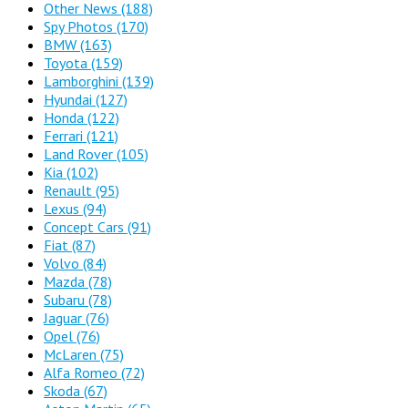
Other News
(188)
Spy Photos
(170)
BMW
(163)
Toyota
(159)
Lamborghini
(139)
Hyundai
(127)
Honda
(122)
Ferrari
(121)
Land Rover
(105)
Kia
(102)
Renault
(95)
Lexus
(94)
Concept Cars
(91)
Fiat
(87)
Volvo
(84)
Mazda
(78)
Subaru
(78)
Jaguar
(76)
Opel
(76)
McLaren
(75)
Alfa Romeo
(72)
Skoda
(67)