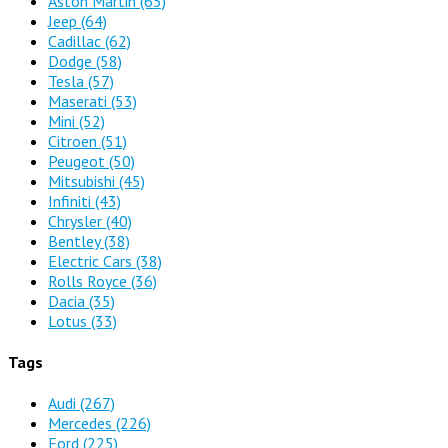
Aston Martin
(65)
Jeep
(64)
Cadillac
(62)
Dodge
(58)
Tesla
(57)
Maserati
(53)
Mini
(52)
Citroen
(51)
Peugeot
(50)
Mitsubishi
(45)
Infiniti
(43)
Chrysler
(40)
Bentley
(38)
Electric Cars
(38)
Rolls Royce
(36)
Dacia
(35)
Lotus
(33)
Tags
Audi
(267)
Mercedes
(226)
Ford
(225)