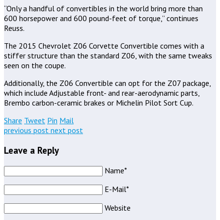
“Only a handful of convertibles in the world bring more than
600 horsepower and 600 pound-feet of torque,” continues
Reuss.
The 2015 Chevrolet Z06 Corvette Convertible comes with a
stiffer structure than the standard Z06, with the same tweaks
seen on the coupe.
Additionally, the Z06 Convertible can opt for the Z07 package,
which include Adjustable front- and rear-aerodynamic parts,
Brembo carbon-ceramic brakes or Michelin Pilot Sort Cup.
Share
Tweet
Pin
Mail
previous post
next post
Leave a Reply
Name*
E-Mail*
Website