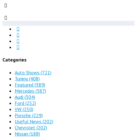
Categories
Auto Shows
(721)
Tuning
(408)
Featured
(389)
Mercedes
(387)
Audi
(304)
Ford
(252)
VW
(250)
Porsche
(229)
Useful News
(202)
Chevrolet
(202)
Nissan
(188)