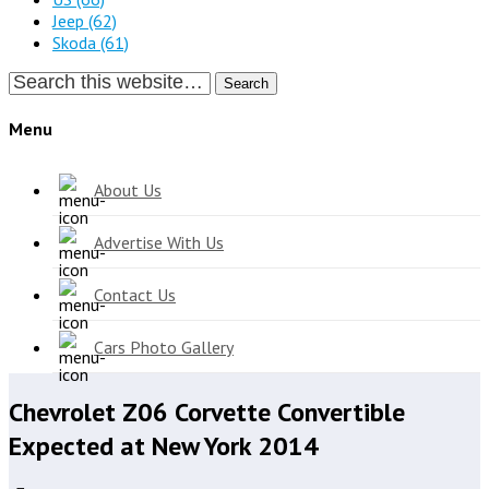
Jeep
(62)
Skoda
(61)
Search
Menu
About Us
Advertise With Us
Contact Us
Cars Photo Gallery
Chevrolet Z06 Corvette Convertible
Expected at New York 2014