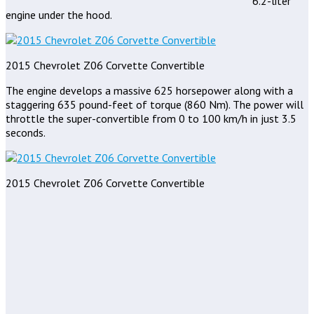
6.2-liter
engine under the hood.
2015 Chevrolet Z06 Corvette Convertible
The engine develops a massive 625 horsepower along with a
staggering 635 pound-feet of torque (860 Nm). The power will
throttle the super-convertible from 0 to 100 km/h in just 3.5
seconds.
2015 Chevrolet Z06 Corvette Convertible