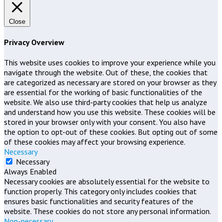
Close
Privacy Overview
This website uses cookies to improve your experience while you
navigate through the website. Out of these, the cookies that
are categorized as necessary are stored on your browser as they
are essential for the working of basic functionalities of the
website. We also use third-party cookies that help us analyze
and understand how you use this website. These cookies will be
stored in your browser only with your consent. You also have
the option to opt-out of these cookies. But opting out of some
of these cookies may affect your browsing experience.
Necessary
Necessary
Always Enabled
Necessary cookies are absolutely essential for the website to
function properly. This category only includes cookies that
ensures basic functionalities and security features of the
website. These cookies do not store any personal information.
Non-necessary