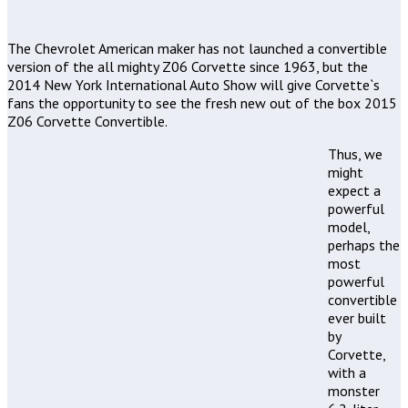
The Chevrolet American maker has not launched a convertible
version of the all mighty Z06 Corvette since 1963, but the
2014 New York International Auto Show will give Corvette`s
fans the opportunity to see the fresh new out of the box 2015
Z06 Corvette Convertible.
Thus, we
might
expect a
powerful
model,
perhaps the
most
powerful
convertible
ever built
by
Corvette,
with a
monster