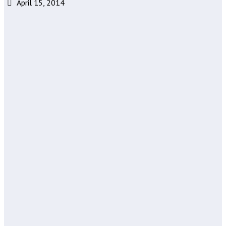
April 15, 2014