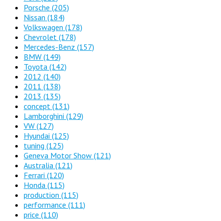
Porsche
(205)
Nissan
(184)
Volkswagen
(178)
Chevrolet
(178)
Mercedes-Benz
(157)
BMW
(149)
Toyota
(142)
2012
(140)
2011
(138)
2013
(135)
concept
(131)
Lamborghini
(129)
VW
(127)
Hyundai
(125)
tuning
(125)
Geneva Motor Show
(121)
Australia
(121)
Ferrari
(120)
Honda
(115)
production
(115)
performance
(111)
price
(110)