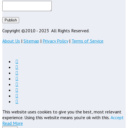
Publish
Copyright ©2010 - 2023
All Rights Reserved.
About Us
|
Sitemap
|
Privacy Policy
|
Terms of Service
This website uses cookies to give you the best, most relevant
experience. Using this website means you're ok with this.
Accept
Read More