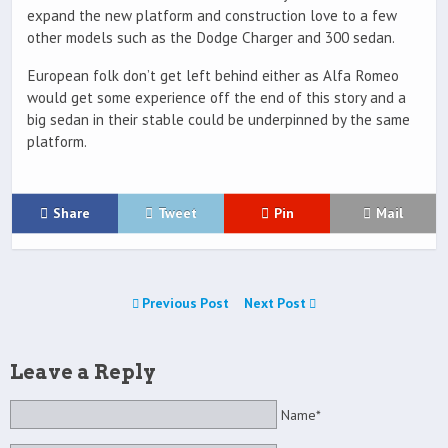
expand the new platform and construction love to a few
other models such as the Dodge Charger and 300 sedan.
European folk don’t get left behind either as Alfa Romeo
would get some experience off the end of this story and a
big sedan in their stable could be underpinned by the same
platform.
Share
Tweet
Pin
Mail
Previous Post
Next Post
Leave a Reply
Name*