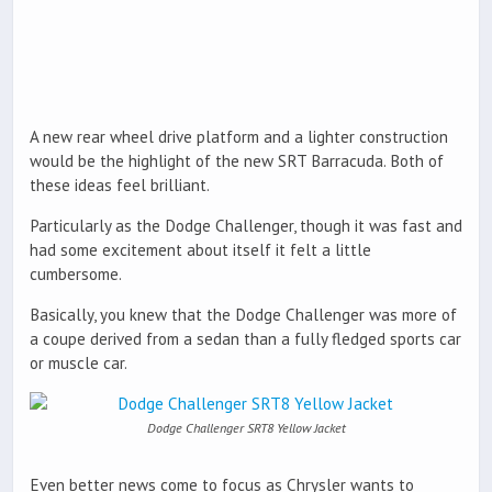
A new rear wheel drive platform and a lighter construction
would be the highlight of the new SRT Barracuda. Both of
these ideas feel brilliant.
Particularly as the Dodge Challenger, though it was fast and
had some excitement about itself it felt a little
cumbersome.
Basically, you knew that the Dodge Challenger was more of
a coupe derived from a sedan than a fully fledged sports car
or muscle car.
Dodge Challenger SRT8 Yellow Jacket
Even better news come to focus as Chrysler wants to