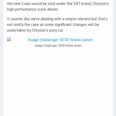
the new Cuda would be sold under the SRT brand, Chrysler’s
high performance crack dealer.
It sounds like we’re dealing with a simple rebrand but that’s
not really the case as some significant changes will be
undertaken by Chrysler’s pony car.
Dodge Challenger SRT8 Yellow Jacket