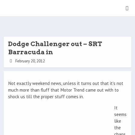
Dodge Challenger out – SRT
Barracuda in
February 20, 2012
Not exactly weekend news, unless it turns out that it’s not
much more than fluff that Motor Trend came out with to
shock us till the proper stuff comes in.
It
seems
like
the
chaps