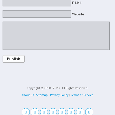
E-Mail*
Website
Publish
Copyright ©2010 - 2023
All Rights Reserved.
About Us
|
Sitemap
|
Privacy Policy
|
Terms of Service