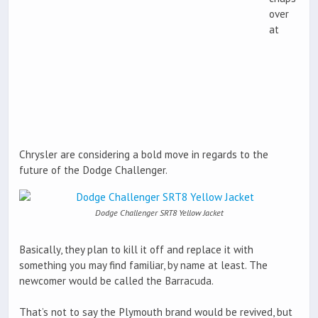
over
at
Chrysler are considering a bold move in regards to the
future of the Dodge Challenger.
Dodge Challenger SRT8 Yellow Jacket
Basically, they plan to kill it off and replace it with
something you may find familiar, by name at least. The
newcomer would be called the Barracuda.
That’s not to say the Plymouth brand would be revived, but