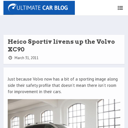
Heico Sportiv livens up the Volvo
XC90
March 31, 2011
Just because Volvo now has a bit of a sporting image along
side their safety profile that doesn’t mean there isn’t room
for improvement in their cars.