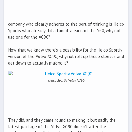
company who clearly adheres to this sort of thinking is Heico
Sportiv who already did a tuned version of the S60, why not
use one for the XC90?
Now that we know there’s a possibility for the Heico Sportiv
version of the Volvo XC90, why not roll up those sleeves and
get down to actually making it?
Heico Sportiv Volvo XC90
They did, and they came round to making it but sadly the
latest package of the Volvo XC90 doesn’t alter the