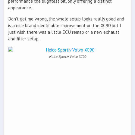
performance the slightest bit, only offering a distinct
appearance.
Don’t get me wrong, the whole setup looks really good and
is a nice brand identifiable improvement on the XC90 but I
just wish there was a little ECU remap or a new exhaust
and filter setup.
Heico Sportiv Volvo XC90