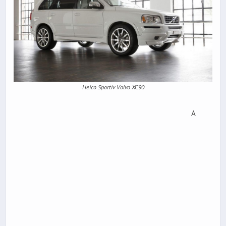
Heico Sportiv Volvo XC90
A