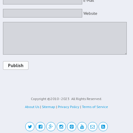
E-Mail*
Website
Publish
Copyright ©2010 - 2023
All Rights Reserved.
About Us
|
Sitemap
|
Privacy Policy
|
Terms of Service