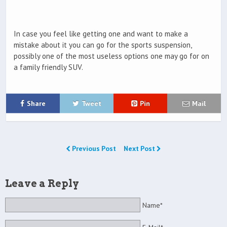
In case you feel like getting one and want to make a
mistake about it you can go for the sports suspension,
possibly one of the most useless options one may go for on
a family friendly SUV.
Share
Tweet
Pin
Mail
Previous Post
Next Post
Leave a Reply
Name*