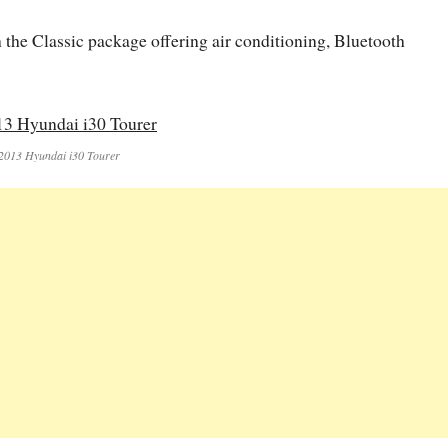
th the Classic package offering air conditioning, Bluetooth
2013 Hyundai i30 Tourer