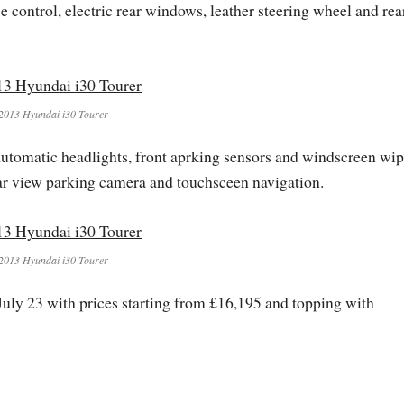
 control, electric rear windows, leather steering wheel and rea
2013 Hyundai i30 Tourer
 automatic headlights, front aprking sensors and windscreen wip
ar view parking camera and touchsceen navigation.
2013 Hyundai i30 Tourer
uly 23 with prices starting from £16,195 and topping with