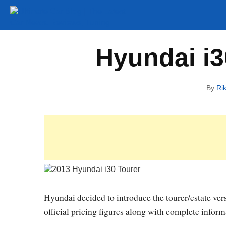
Tuning
Auto Shows
Concepts
Electric
Spy P
Hyundai i30
By
Ri
Hyundai decided to introduce the tourer/estate ver
official pricing figures along with complete infor