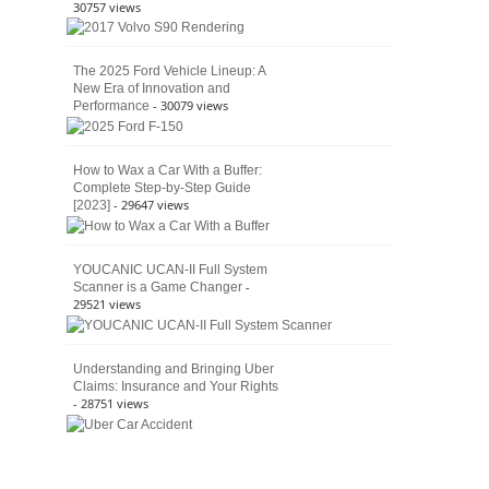
30757 views
The 2025 Ford Vehicle Lineup: A
New Era of Innovation and
- 30079 views
Performance
How to Wax a Car With a Buffer:
Complete Step-by-Step Guide
- 29647 views
[2023]
YOUCANIC UCAN-II Full System
-
Scanner is a Game Changer
29521 views
Understanding and Bringing Uber
Claims: Insurance and Your Rights
- 28751 views