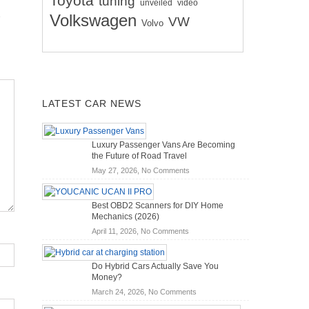
Toyota
tuning
unveiled
video
Volkswagen
VW
Volvo
LATEST CAR NEWS
Luxury Passenger Vans Are Becoming
the Future of Road Travel
on
May 27, 2026,
No Comments
Luxury
Passenger
Best OBD2 Scanners for DIY Home
Vans
Mechanics (2026)
Are
on
April 11, 2026,
No Comments
Becoming
Best
the
OBD2
Future
Do Hybrid Cars Actually Save You
Scanners
of
Money?
for
Road
on
March 24, 2026,
No Comments
DIY
Travel
Do
Home