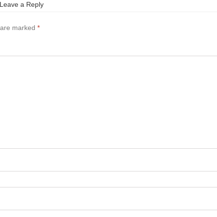
Leave a Reply
s are marked
*