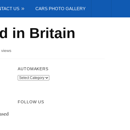
TACT US
CARS PHOTO GALLERY
d in Britain
 views
AUTOMAKERS
Automakers
FOLLOW US
eased