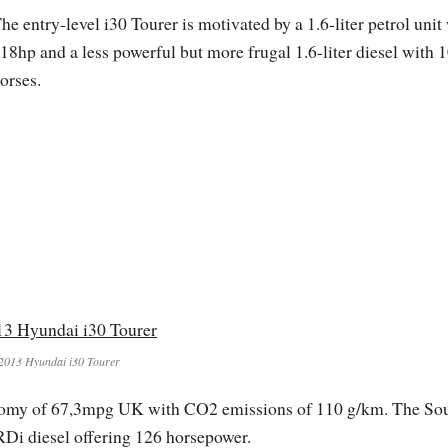
he entry-level i30 Tourer is motivated by a 1.6-liter petrol unit
18hp and a less powerful but more frugal 1.6-liter diesel with 
orses.
2013 Hyundai i30 Tourer
onomy of 67,3mpg UK with CO2 emissions of 110 g/km. The So
Di diesel offering 126 horsepower.