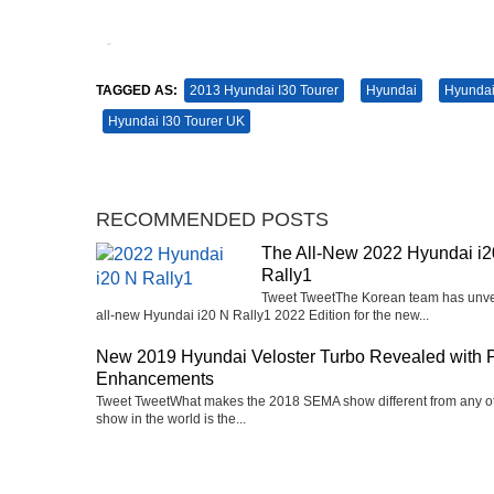
Tweet
Pin It
TAGGED AS:
2013 Hyundai I30 Tourer
Hyundai
Hyundai
Hyundai I30 Tourer UK
RECOMMENDED POSTS
The All-New 2022 Hyundai i2
Rally1
Tweet TweetThe Korean team has unve
all-new Hyundai i20 N Rally1 2022 Edition for the new...
New 2019 Hyundai Veloster Turbo Revealed with 
Enhancements
Tweet TweetWhat makes the 2018 SEMA show different from any o
show in the world is the...