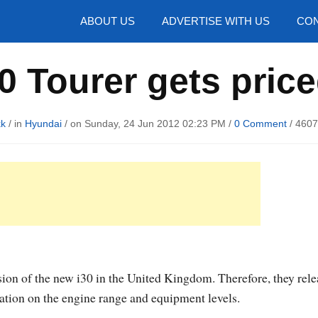
hotos
ABOUT US
ADVERTISE WITH US
CON
 Tourer gets price
kk
/ in
Hyundai
/ on Sunday, 24 Jun 2012 02:23 PM /
0 Comment
/
4607
sion of the new i30 in the United Kingdom. Therefore, they rel
mation on the engine range and equipment levels.