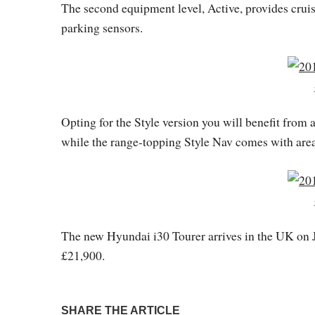
The second equipment level, Active, provides cruise
parking sensors.
Opting for the Style version you will benefit from
while the range-topping Style Nav comes with are
The new Hyundai i30 Tourer arrives in the UK on J
£21,900.
SHARE THE ARTICLE