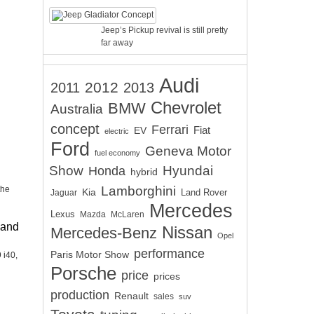
Jeep’s Pickup revival is still pretty
far away
Audi
2012
2011
2013
Chevrolet
BMW
Australia
concept
Ferrari
EV
Fiat
electric
Ford
Geneva Motor
fuel economy
Show
Hyundai
Honda
hybrid
Lamborghini
the
Kia
Land Rover
Jaguar
Mercedes
Lexus
Mazda
McLaren
 and
Nissan
Mercedes-Benz
Opel
performance
Paris Motor Show
 i40,
Porsche
price
prices
production
Renault
sales
suv