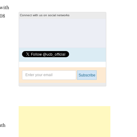
 with
108
Connect with us on social networks
uth