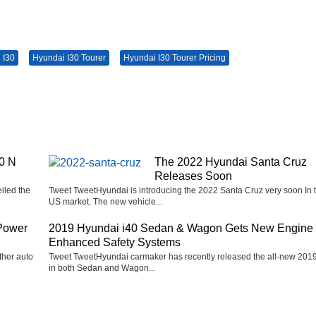
 I30
Hyundai I30 Tourer
Hyundai I30 Tourer Pricing
0 N
The 2022 Hyundai Santa Cruz
Releases Soon
iled the
Tweet TweetHyundai is introducing the 2022 Santa Cruz very soon In 
US market. The new vehicle...
Power
2019 Hyundai i40 Sedan & Wagon Gets New Engine
Enhanced Safety Systems
ther auto
Tweet TweetHyundai carmaker has recently released the all-new 2019
in both Sedan and Wagon...