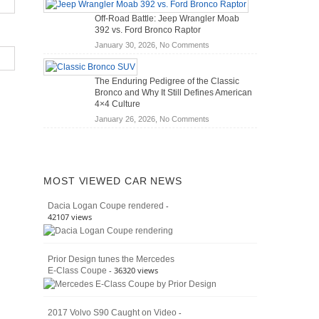
Hybrid
Mechanics
Off-Road Battle: Jeep Wrangler Moab
Cars
(2026)
392 vs. Ford Bronco Raptor
Actually
on
January 30, 2026,
No Comments
Save
Off-
You
Road
Money?
The Enduring Pedigree of the Classic
Battle:
Bronco and Why It Still Defines American
Jeep
4×4 Culture
Wrangler
on
January 26, 2026,
No Comments
Moab
The
392
Enduring
vs.
Pedigree
Ford
of
Bronco
MOST VIEWED CAR NEWS
the
Raptor
Classic
-
Dacia Logan Coupe rendered
Bronco
42107 views
and
Why
It
Prior Design tunes the Mercedes
Still
- 36320 views
E-Class Coupe
Defines
American
4×4
Culture
-
2017 Volvo S90 Caught on Video