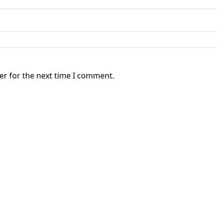
er for the next time I comment.