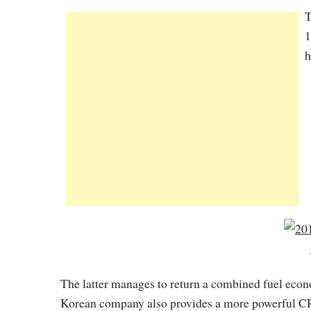
T
1
h
The latter manages to return a combined fuel ec
Korean company also provides a more powerful CR