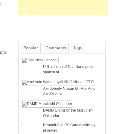
r
Tags
Popular
Comments
ers,
U.S. version of Tata Nano price
spoken of
A widebody Nissan GT-R in Auto
Axell’s view
DAMD tuning for the Mitsubishi
Outlander
Renault Clio RS Gordini officialy
revealed