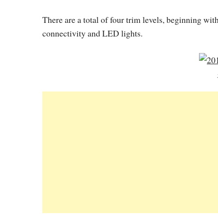
There are a total of four trim levels, beginning wi
connectivity and LED lights.