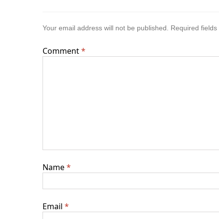
Your email address will not be published.
Required field
Comment
*
Name
*
Email
*