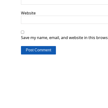
Website
Save my name, email, and website in this brows