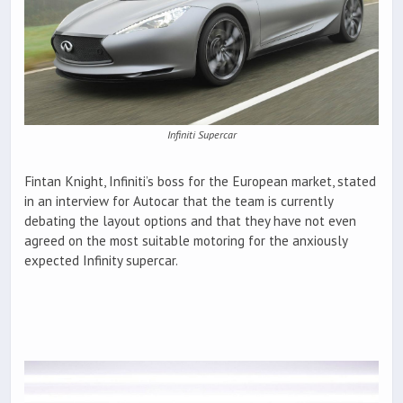
Infiniti Supercar
Fintan Knight, Infiniti’s boss for the European market, stated
in an interview for Autocar that the team is currently
debating the layout options and that they have not even
agreed on the most suitable motoring for the anxiously
expected Infinity supercar.