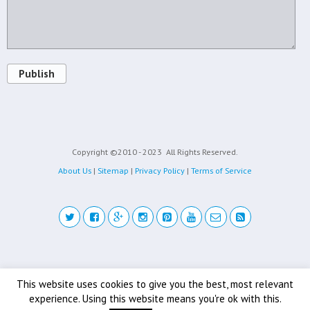
Publish
Copyright ©2010 - 2023
All Rights Reserved.
About Us
|
Sitemap
|
Privacy Policy
|
Terms of Service
Back to top
This website uses cookies to give you the best, most relevant
experience. Using this website means you're ok with this.
Mobile
Desktop