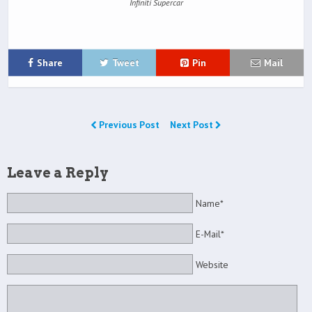
Infiniti Supercar
Share
Tweet
Pin
Mail
Previous Post
Next Post
Leave a Reply
Name*
E-Mail*
Website