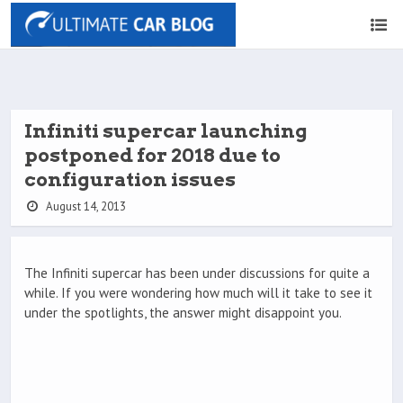
Infiniti supercar launching
postponed for 2018 due to
configuration issues
August 14, 2013
The Infiniti supercar has been under discussions for quite a
while. If you were wondering how much will it take to see it
under the spotlights, the answer might disappoint you.