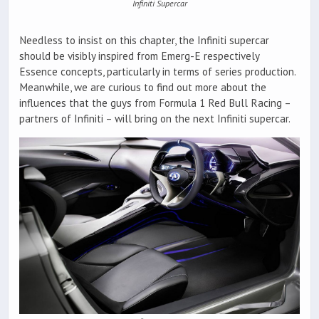
Infiniti Supercar
Needless to insist on this chapter, the Infiniti supercar
should be visibly inspired from Emerg-E respectively
Essence concepts, particularly in terms of series production.
Meanwhile, we are curious to find out more about the
influences that the guys from Formula 1 Red Bull Racing –
partners of Infiniti – will bring on the next Infiniti supercar.