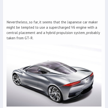
Nevertheless, so far, it seems that the Japanese car maker
might be tempted to use a supercharged V6 engine with a
central placement and a hybrid propulsion system, probably
taken from GT-R.