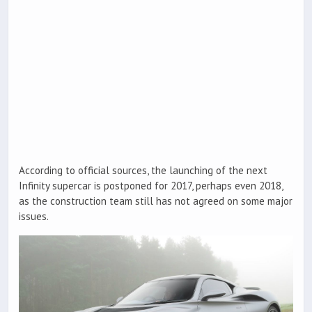
According to official sources, the launching of the next
Infinity supercar is postponed for 2017, perhaps even 2018,
as the construction team still has not agreed on some major
issues.