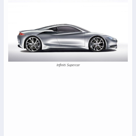
Infiniti Supercar