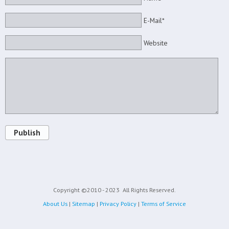
E-Mail*
Website
Publish
Copyright ©2010 - 2023
All Rights Reserved.
About Us
|
Sitemap
|
Privacy Policy
|
Terms of Service