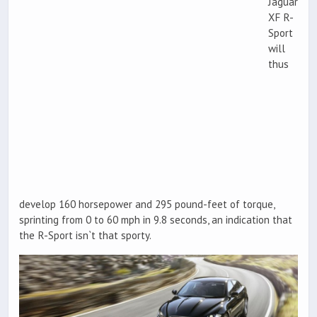
Jaguar
XF R-
Sport
will
thus
develop 160 horsepower and 295 pound-feet of torque,
sprinting from 0 to 60 mph in 9.8 seconds, an indication that
the R-Sport isn`t that sporty.