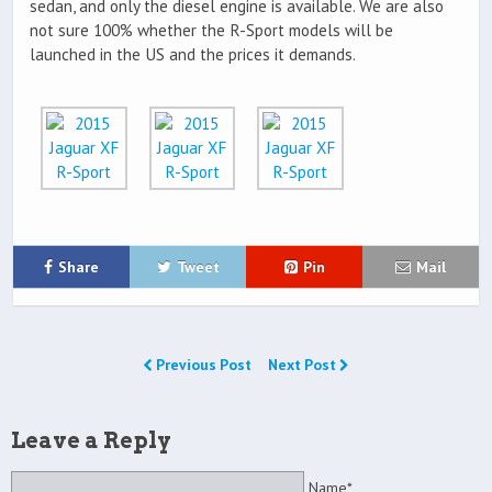
sedan, and only the diesel engine is available. We are also
not sure 100% whether the R-Sport models will be
launched in the US and the prices it demands.
Share
Tweet
Pin
Mail
Previous Post
Next Post
Leave a Reply
Name*