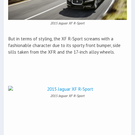
2015 Jaguar XF R-Sport
But in terms of styling, the XF R-Sport screams with a
fashionable character due to its sporty front bumper, side
sills taken from the XFR and the 17-inch alloy wheels.
2015 Jaguar XF R-Sport