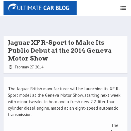
Jaguar XF R-Sport to Make Its
Public Debut at the 2014 Geneva
Motor Show
February 27, 2014
The Jaguar British manufacturer will be launching its XF R-
Sport model at the Geneva Motor Show, starting next week,
with minor tweaks to bear and a fresh new 2.2-liter four-
cylinder diesel engine, mated at an eight-speed automatic
transmission.
The