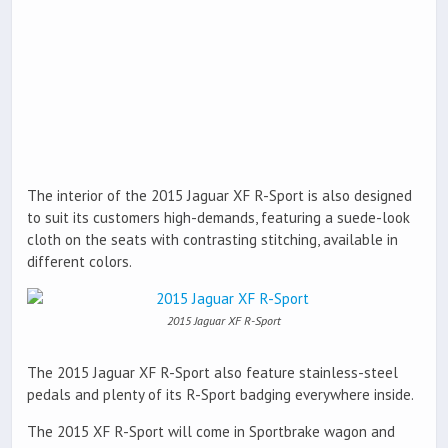
The interior of the 2015 Jaguar XF R-Sport is also designed
to suit its customers high-demands, featuring a suede-look
cloth on the seats with contrasting stitching, available in
different colors.
2015 Jaguar XF R-Sport
The 2015 Jaguar XF R-Sport also feature stainless-steel
pedals and plenty of its R-Sport badging everywhere inside.
The 2015 XF R-Sport will come in Sportbrake wagon and