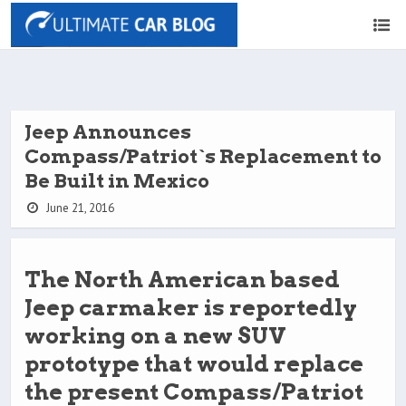
Jeep Announces
Compass/Patriot`s Replacement to
Be Built in Mexico
June 21, 2016
The North American based
Jeep carmaker is reportedly
working on a new SUV
prototype that would replace
the present Compass/Patriot