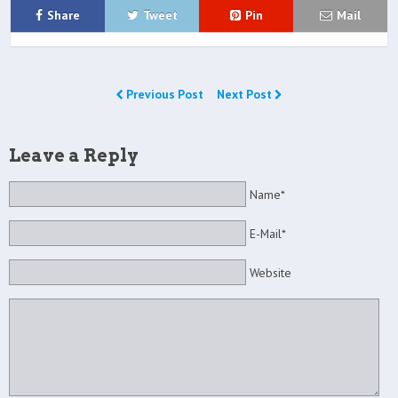
Share
Tweet
Pin
Mail
Previous Post
Next Post
Leave a Reply
Name*
E-Mail*
Website