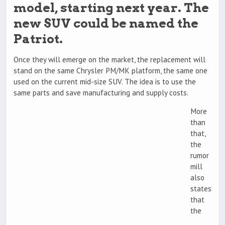
model, starting next year. The
new SUV could be named the
Patriot.
Once they will emerge on the market, the replacement will
stand on the same Chrysler PM/MK platform, the same one
used on the current mid-size SUV. The idea is to use the
same parts and save manufacturing and supply costs.
More
than
that,
the
rumor
mill
also
states
that
the