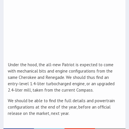
Under the hood, the all-new Patriot is expected to come
with mechanical bits and engine configurations from the
same Cherokee and Renegade. We should thus find an
entry-level 1.4-liter turbocharged engine, or an upgraded
2.4-liter mill, taken from the current Compass.
We should be able to find the full details and powertrain
configurations at the end of the year, before an official
release on the market, next year.