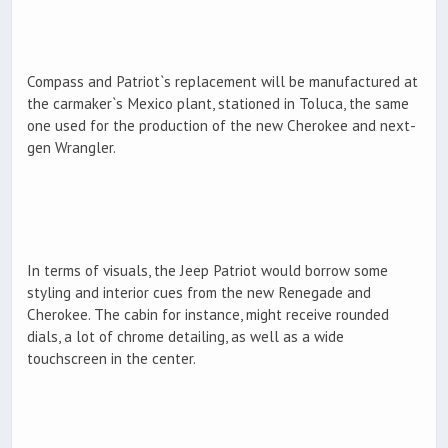
Compass and Patriot`s replacement will be manufactured at
the carmaker`s Mexico plant, stationed in Toluca, the same
one used for the production of the new Cherokee and next-
gen Wrangler.
In terms of visuals, the Jeep Patriot would borrow some
styling and interior cues from the new Renegade and
Cherokee. The cabin for instance, might receive rounded
dials, a lot of chrome detailing, as well as a wide
touchscreen in the center.