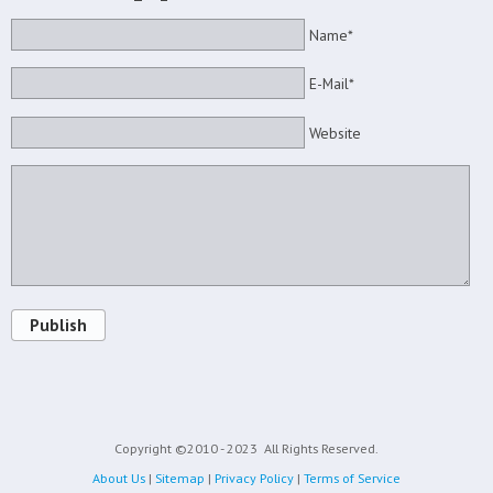
Name*
E-Mail*
Website
Publish
Copyright ©2010 - 2023
All Rights Reserved.
About Us
|
Sitemap
|
Privacy Policy
|
Terms of Service