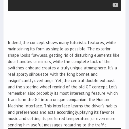
Indeed, the concept shows many futuristic features, while
maintaining its form as simple as possible. The exterior
shape looks flawless, getting rid of disturbing elements like
door handles or mirrors, while the complete lack of the
switches onboard creates a truly unique atmosphere. It’s a
real sporty silhouette, with the long bonnet and
insignificantly overhangs. Yet, the central double exhaust
and the steering wheel remind of the old GT concept. Let’s
remember also probably its most interesting feature, which
transform the GT into a unique companion: the Human
Machine Interface. This interface learns the driver’s habits
and preferences and acts accordingly, playing its favorite
music and setting its preferred temperature, or even more,
sending him useful messages regarding to the traffic.