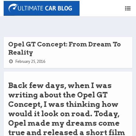
Opel GT Concept: From Dream To
Reality
February 25, 2016
Back few days, when I was
writing about the Opel GT
Concept, I was thinking how
would it look on road. Today,
Opel made my dreams come
true and released a short film