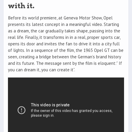
with it.
Before its world premiere, at Geneva Motor Show, Opel
presents its latest concept in a meaningful video. Starting
as a dream, the car gradually takes shape, passing into the
real life. Finally, it transforms in in a real, proper sports car,
opens its door and invites the fan to drive it into a city full
of lights. In a sequence of the film, the 1965 Opel GT can be
seen, creating a bridge between the German’s brand history
and its future. The message sent by the film is eloquent:” If
you can dream it, you can create it”.