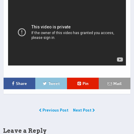
Share
Tweet
Pin
Mail
Previous Post
Next Post
Leave a Reply