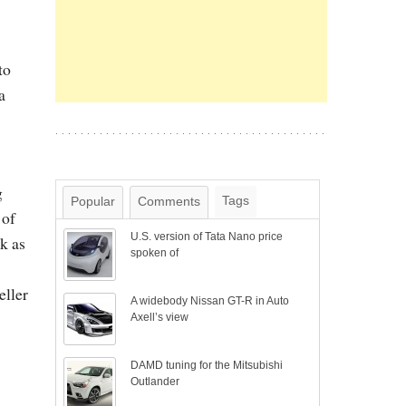
to
a
g
Tags
Popular
Comments
 of
U.S. version of Tata Nano price
k as
spoken of
eller
A widebody Nissan GT-R in Auto
Axell’s view
DAMD tuning for the Mitsubishi
Outlander