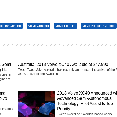
olestar Concept
Volvo Concept
Volvo Polestar
Volvo Polestar Concept
s Semi-
Australia: 2018 Volvo XC40 Available at $47,990
g Haul
Tweet TweetVolvo Australia has recently announced the arrival of the
XC40 this April, the Swedish...
 vehicle
ngineers
mall
2018 Volvo XC40 Announced wi
olvo
Advanced Semi-Autonomous
Technology, Pilot Assist Is Top
Priority
er images
y
Tweet TweetThe Swedish-based Volvo