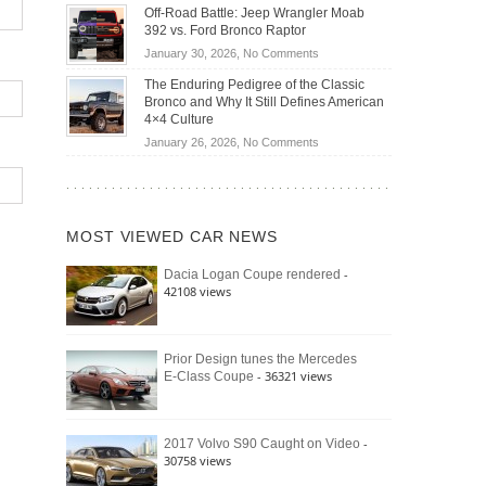
Do
DIY
Off-Road Battle: Jeep Wrangler Moab
Road
Hybrid
Home
392 vs. Ford Bronco Raptor
Travel
Cars
Mechanics
on
January 30, 2026,
No Comments
Actually
(2026)
Off-
Save
The Enduring Pedigree of the Classic
Road
You
Bronco and Why It Still Defines American
Battle:
Money?
4×4 Culture
Jeep
on
January 26, 2026,
No Comments
Wrangler
The
Moab
Enduring
392
Pedigree
vs.
of
Ford
MOST VIEWED CAR NEWS
the
Bronco
Classic
Raptor
-
Dacia Logan Coupe rendered
Bronco
42108 views
and
Why
It
Still
Prior Design tunes the Mercedes
- 36321 views
E-Class Coupe
Defines
American
4×4
Culture
-
2017 Volvo S90 Caught on Video
30758 views