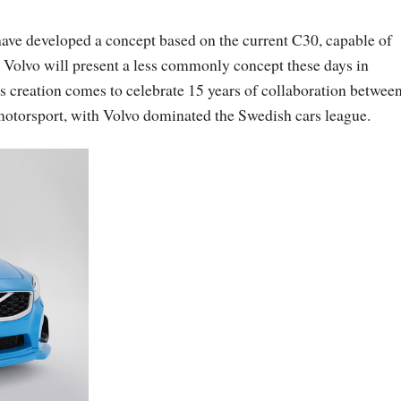
have developed a concept based on the current C30, capable of
Volvo will present a less commonly concept these days in
s creation comes to celebrate 15 years of collaboration betwee
 motorsport, with Volvo dominated the Swedish cars league.