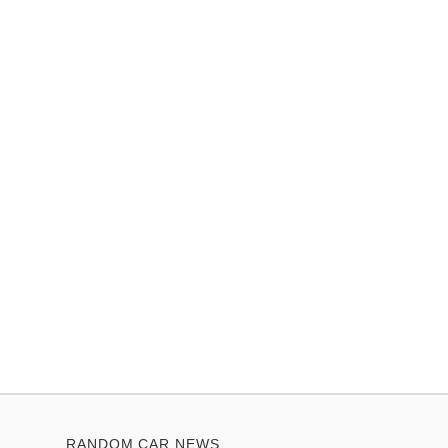
RANDOM CAR NEWS