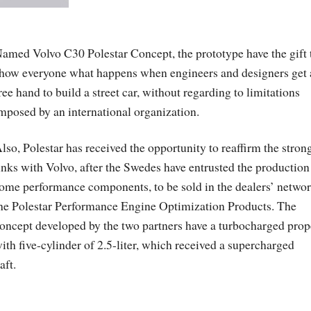
amed Volvo C30 Polestar Concept, the prototype have the gift 
how everyone what happens when engineers and designers get 
ree hand to build a street car, without regarding to limitations
mposed by an international organization.
lso, Polestar has received the opportunity to reaffirm the stron
inks with Volvo, after the Swedes have entrusted the production
ome performance components, to be sold in the dealers’ networ
he Polestar Performance Engine Optimization Products. The
oncept developed by the two partners have a turbocharged prop
ith five-cylinder of 2.5-liter, which received a supercharged
aft.