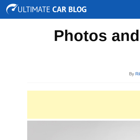
Tuning
Auto Shows
Concepts
Electric
Spy P
Photos and 
By
Ri