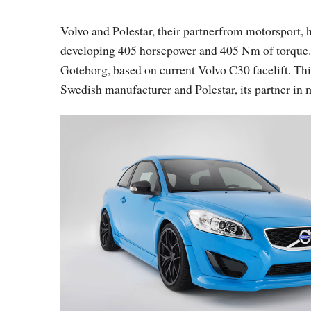
Volvo and Polestar, their partnerfrom motorsport, 
developing 405 horsepower and 405 Nm of torque. 
Goteborg, based on current Volvo C30 facelift. Thi
Swedish manufacturer and Polestar, its partner in