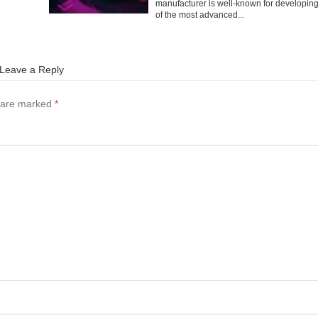
manufacturer is well-known for developin
of the most advanced...
Leave a Reply
s are marked
*