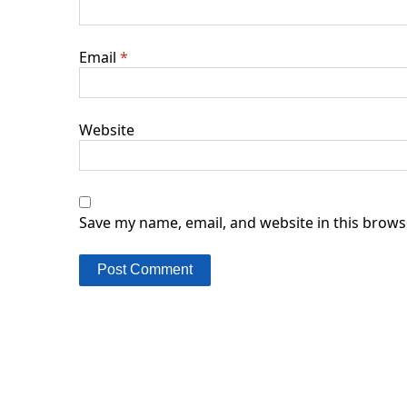
Email
*
Website
Save my name, email, and website in this brows