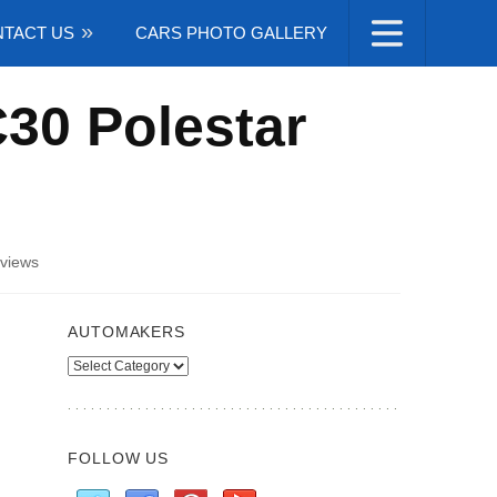
TACT US
CARS PHOTO GALLERY
C30 Polestar
views
AUTOMAKERS
Automakers
FOLLOW US