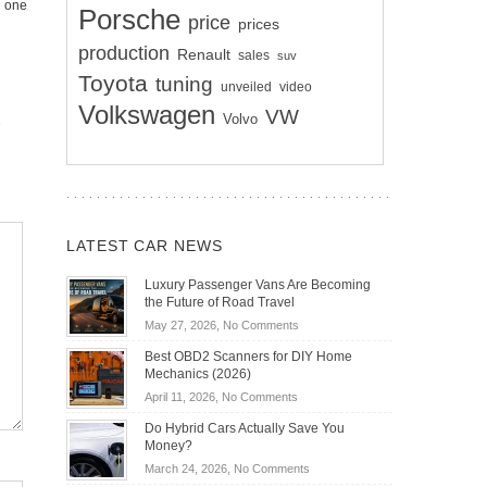
g one
Porsche
price
prices
production
Renault
sales
suv
Toyota
tuning
unveiled
video
Volkswagen
VW
Volvo
LATEST CAR NEWS
Luxury Passenger Vans Are Becoming
the Future of Road Travel
on
May 27, 2026,
No Comments
Luxury
Best OBD2 Scanners for DIY Home
Passenger
Mechanics (2026)
Vans
on
April 11, 2026,
No Comments
Are
Best
Becoming
Do Hybrid Cars Actually Save You
OBD2
the
Money?
Scanners
Future
on
March 24, 2026,
No Comments
for
of