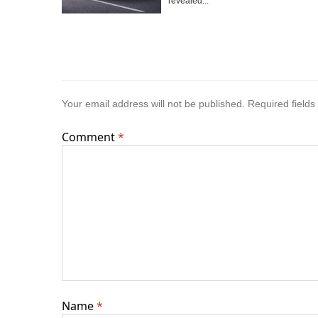
revealed...
Your email address will not be published.
Required field
Comment
*
Name
*