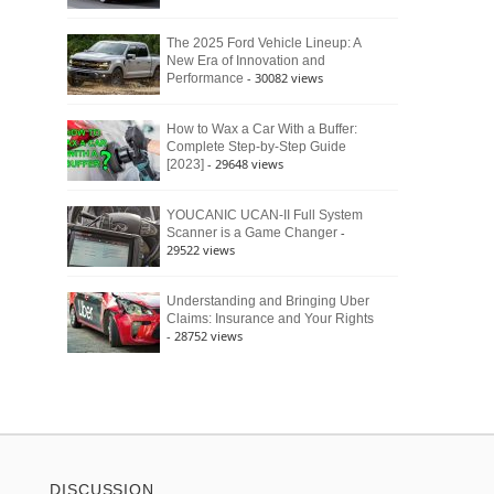
The 2025 Ford Vehicle Lineup: A
New Era of Innovation and
- 30082 views
Performance
How to Wax a Car With a Buffer:
Complete Step-by-Step Guide
- 29648 views
[2023]
YOUCANIC UCAN-II Full System
-
Scanner is a Game Changer
29522 views
Understanding and Bringing Uber
Claims: Insurance and Your Rights
- 28752 views
DISCUSSION