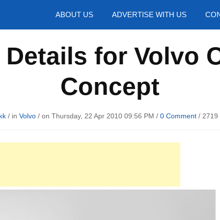
hotos
ABOUT US
ADVERTISE WITH US
CON
Details for Volvo 
Concept
kk
/ in
Volvo
/ on Thursday, 22 Apr 2010 09:56 PM /
0 Comment
/
2719 