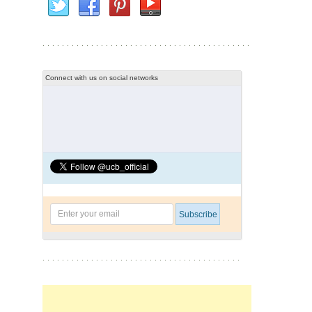
Connect with us on social networks