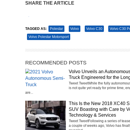
SHARE THE ARTICLE
Tweet
Pin It
TAGGED AS:
Polestar
Volvo
Volvo C30
Volvo C30 P
Volvo Polestar Motorsport
RECOMMENDED POSTS
Volvo Unveils an Autonomou
Truck Engineered for the Lon
Tweet TweetWhile the fully autonomous
is not quite yet ready for prime time, e
are...
This Is the New 2018 XC40 S
SUV Boasting with Care by V
Technology & Services
Tweet TweetFollowing a series of teas
a couple of weeks ago, Volvo has finall