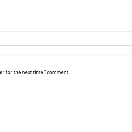
er for the next time I comment.