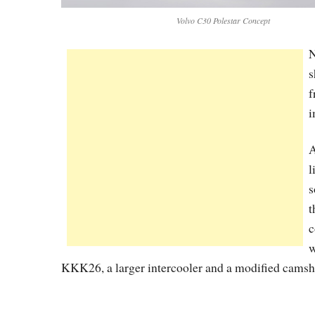
Volvo C30 Polestar Concept
N
s
f
i
A
l
s
t
c
w
KKK26, a larger intercooler and a modified camsh