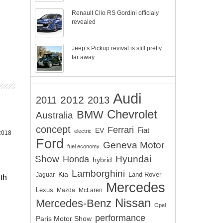
Renault Clio RS Gordini officialy
revealed
Jeep’s Pickup revival is still pretty
far away
Audi
2012
2011
2013
Chevrolet
BMW
Australia
concept
Ferrari
EV
Fiat
electric
 2018
Ford
Geneva Motor
fuel economy
Show
Hyundai
Honda
hybrid
Lamborghini
Kia
Land Rover
Jaguar
th
Mercedes
Lexus
Mazda
McLaren
Nissan
Mercedes-Benz
Opel
performance
Paris Motor Show