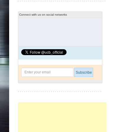
Connect with us on social networks