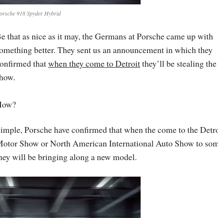
orsche 918 Spyder Hybrid
e that as nice as it may, the Germans at Porsche came up with
omething better. They sent us an announcement in which they
onfirmed that
when they come to Detroit
they’ll be stealing the
how.
How?
imple, Porsche have confirmed that when the come to the Detro
otor Show or North American International Auto Show to som
hey will be bringing along a new model.