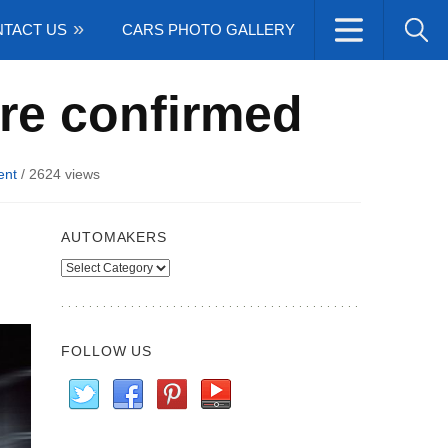
TACT US
CARS PHOTO GALLERY
ere confirmed
ent
/
2624 views
AUTOMAKERS
Automakers
FOLLOW US