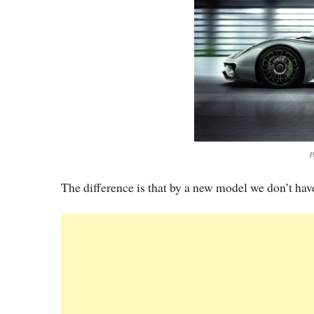
P
The difference is that by a new model we don’t hav