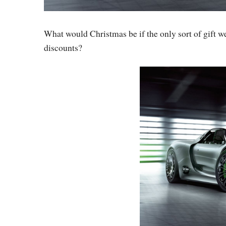
What would Christmas be if the only sort of gift w
discounts?