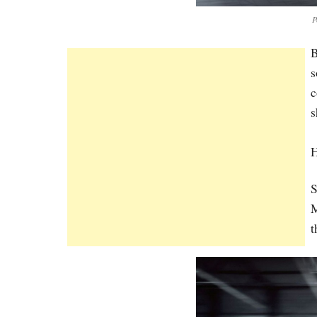
P
B
s
c
s
S
M
t