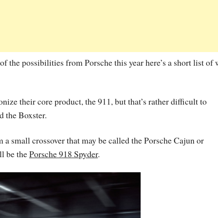
of the possibilities from Porsche this year here’s a short list of
ize their core product, the 911, but that’s rather difficult to
d the Boxster.
m a small crossover that may be called the Porsche Cajun or
ll be the
Porsche 918 Spyder
.