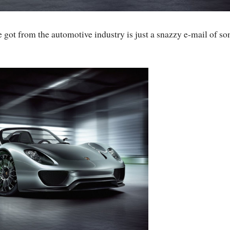
e got from the automotive industry is just a snazzy e-mail of s