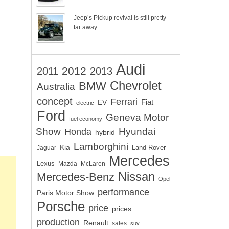
Jeep’s Pickup revival is still pretty
far away
Audi
2012
2011
2013
Chevrolet
BMW
Australia
concept
Ferrari
EV
Fiat
electric
Ford
Geneva Motor
fuel economy
Show
Hyundai
Honda
hybrid
Lamborghini
Kia
Land Rover
Jaguar
Mercedes
Lexus
Mazda
McLaren
Nissan
Mercedes-Benz
Opel
performance
Paris Motor Show
Porsche
price
prices
production
Renault
sales
suv