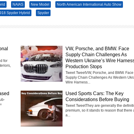
rid
NAIAS
New Model
North American International Auto Show
918 Spyder Hybrid
Spyder
onal
VW, Porsche, and BMW. Face
Supply Chain Challenges As
Western Ukraine’s Wire Harnes
d for
eriors,
Production Stops
Tweet TweetVW, Porsche, and BMW. Face
Supply Chain Challenges As Western Ukr
Wire Harness...
ased
Used Sports Cars: The Key
Considerations Before Buying
ub-
=
Tweet TweetThey are generally the definiti
premium, so it stands to reason that there 
a...