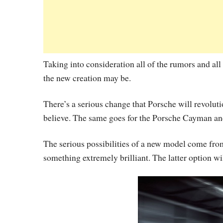
Taking into consideration all of the rumors and all 
the new creation may be.
There’s a serious change that Porsche will revolution
believe. The same goes for the Porsche Cayman an
The serious possibilities of a new model come fro
something extremely brilliant. The latter option wi