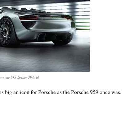
orsche 918 Spyder Hybrid
s big an icon for Porsche as the Porsche 959 once was.