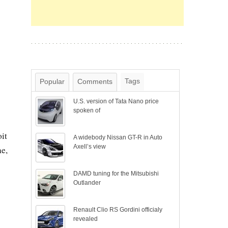
Tags
Popular
Comments
U.S. version of Tata Nano price
spoken of
it
A widebody Nissan GT-R in Auto
Axell’s view
e,
DAMD tuning for the Mitsubishi
Outlander
Renault Clio RS Gordini officialy
revealed