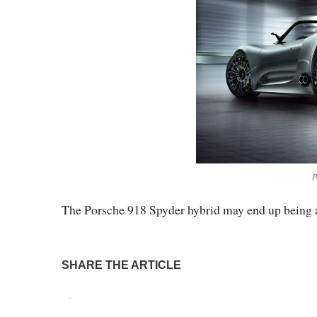
P
The Porsche 918 Spyder hybrid may end up being a
SHARE THE ARTICLE
Tweet
Pin It