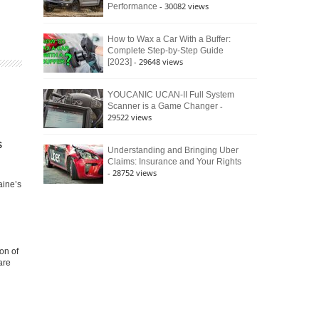
- 30082 views
Performance
How to Wax a Car With a Buffer:
Complete Step-by-Step Guide
- 29648 views
[2023]
YOUCANIC UCAN-II Full System
-
Scanner is a Game Changer
29522 views
s
Understanding and Bringing Uber
Claims: Insurance and Your Rights
- 28752 views
aine’s
on of
are