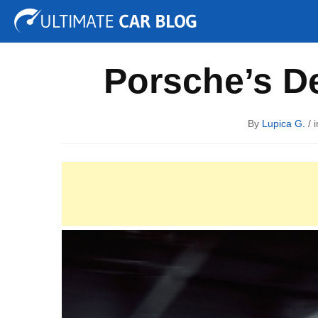
Tuning
Auto Shows
Concepts
Electric
Spy P
Porsche’s De
By
Lupica G.
/ 