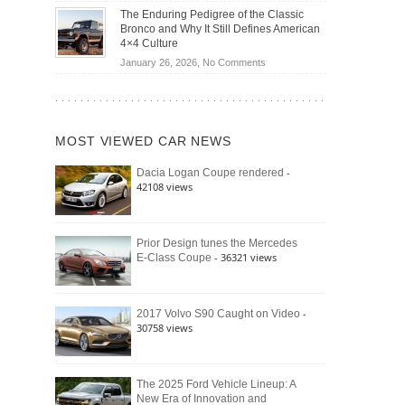
Off-
Save
The Enduring Pedigree of the Classic
Road
You
Bronco and Why It Still Defines American
Battle:
Money?
4×4 Culture
Jeep
on
January 26, 2026,
No Comments
Wrangler
The
Moab
Enduring
392
Pedigree
vs.
of
Ford
MOST VIEWED CAR NEWS
the
Bronco
Classic
Raptor
-
Dacia Logan Coupe rendered
Bronco
42108 views
and
Why
It
Still
Prior Design tunes the Mercedes
- 36321 views
E-Class Coupe
Defines
American
4×4
Culture
-
2017 Volvo S90 Caught on Video
30758 views
The 2025 Ford Vehicle Lineup: A
New Era of Innovation and