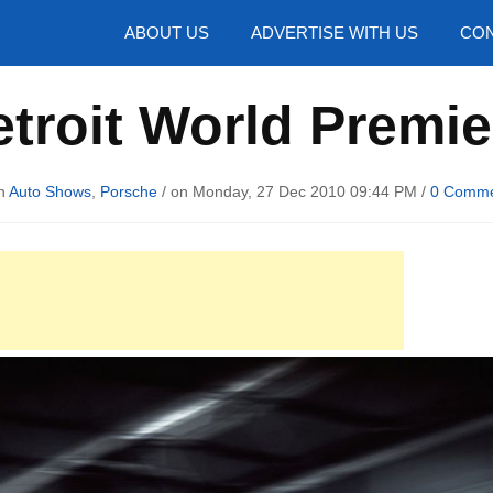
hotos
ABOUT US
ADVERTISE WITH US
CON
troit World Premi
in
Auto Shows
,
Porsche
/ on Monday, 27 Dec 2010 09:44 PM /
0 Comm