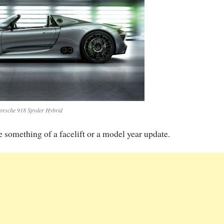
orsche 918 Spyder Hybrid
e something of a facelift or a model year update.