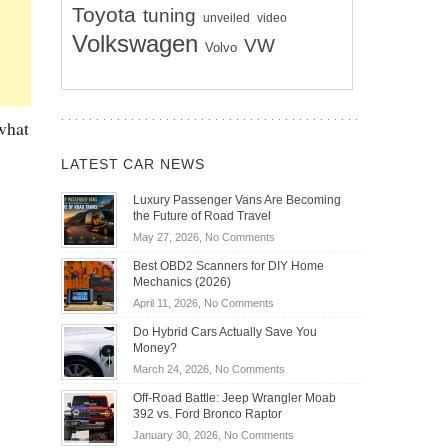
Toyota
tuning
unveiled
video
Volkswagen
VW
Volvo
 what
LATEST CAR NEWS
Luxury Passenger Vans Are Becoming
the Future of Road Travel
on
May 27, 2026,
No Comments
Luxury
Best OBD2 Scanners for DIY Home
Passenger
Mechanics (2026)
Vans
on
April 11, 2026,
No Comments
Are
Best
Becoming
Do Hybrid Cars Actually Save You
OBD2
the
Money?
Scanners
Future
on
March 24, 2026,
No Comments
for
of
Do
DIY
Off-Road Battle: Jeep Wrangler Moab
Road
Hybrid
Home
392 vs. Ford Bronco Raptor
Travel
Cars
Mechanics
on
January 30, 2026,
No Comments
Actually
(2026)