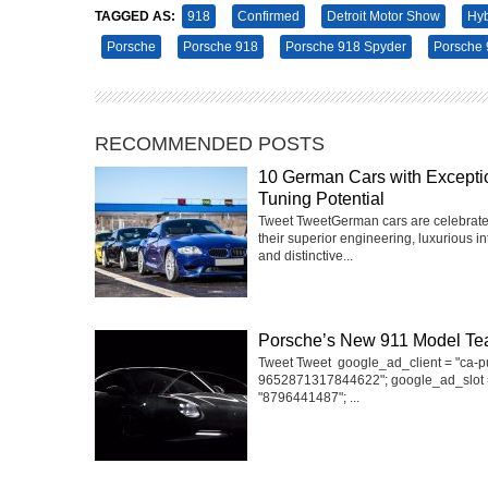
TAGGED AS:
918
Confirmed
Detroit Motor Show
Hyb
Porsche
Porsche 918
Porsche 918 Spyder
Porsche 
RECOMMENDED POSTS
10 German Cars with Excepti
Tuning Potential
Tweet TweetGerman cars are celebrate
their superior engineering, luxurious int
and distinctive...
Porsche’s New 911 Model Te
Tweet Tweet google_ad_client = "ca-p
9652871317844622"; google_ad_slot 
"8796441487"; ...