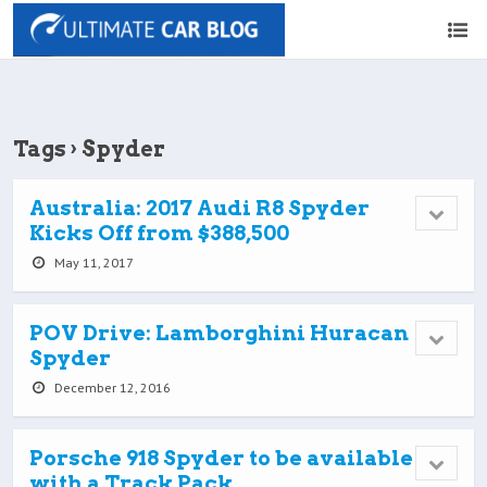
Tags › Spyder
Australia: 2017 Audi R8 Spyder
Kicks Off from $388,500
May 11, 2017
POV Drive: Lamborghini Huracan
Spyder
December 12, 2016
Porsche 918 Spyder to be available
with a Track Pack