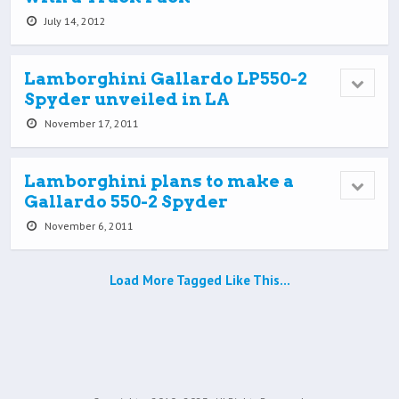
July 14, 2012
Lamborghini Gallardo LP550-2
Spyder unveiled in LA
November 17, 2011
Lamborghini plans to make a
Gallardo 550-2 Spyder
November 6, 2011
Load More Tagged Like This…