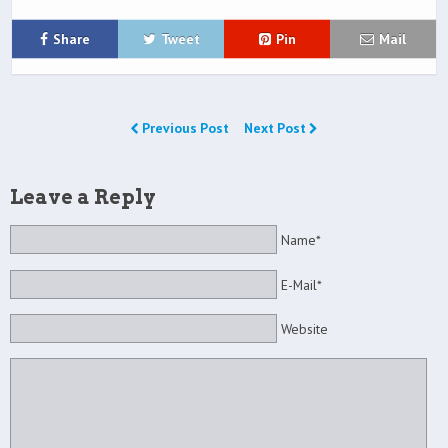
Share
Tweet
Pin
Mail
Previous Post
Next Post
Leave a Reply
Name*
E-Mail*
Website