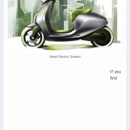
Smart Electric Scooter
If you
find