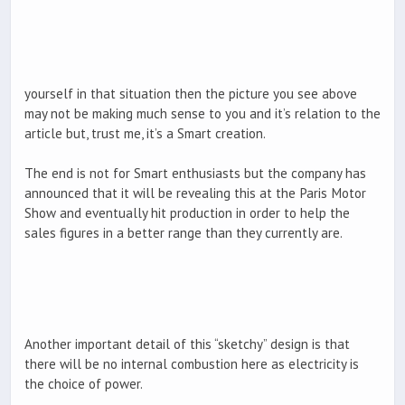
yourself in that situation then the picture you see above
may not be making much sense to you and it’s relation to the
article but, trust me, it’s a Smart creation.
The end is not for Smart enthusiasts but the company has
announced that it will be revealing this at the Paris Motor
Show and eventually hit production in order to help the
sales figures in a better range than they currently are.
Another important detail of this “sketchy” design is that
there will be no internal combustion here as electricity is
the choice of power.