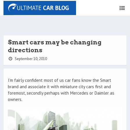
Smart cars may be changing
directions
September 10, 2010
I’m fairly confident most of us car fans know the Smart
brand and associate it with miniature city cars first and
foremost, secondly perhaps with Mercedes or Daimler as
owners.