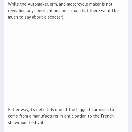
While the Automaker, erm, and motorcycle maker is not
revealing any specifications on it (not that there would be
much to say about a scooter).
Either way, it’s definitely one of the biggest surprises to
come from a manufacturer in anticipation to the French
showroom festival.