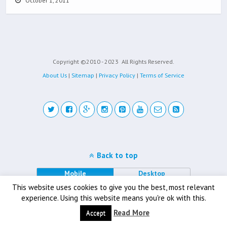
October 1, 2011
Copyright ©2010 - 2023
All Rights Reserved.
About Us
|
Sitemap
|
Privacy Policy
|
Terms of Service
Back to top
Mobile
Desktop
This website uses cookies to give you the best, most relevant
experience. Using this website means you're ok with this.
Read More
Accept