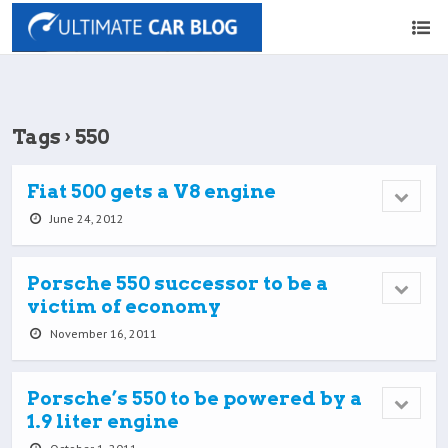
Tags › 550
Fiat 500 gets a V8 engine
June 24, 2012
Porsche 550 successor to be a
victim of economy
November 16, 2011
Porsche’s 550 to be powered by a
1.9 liter engine