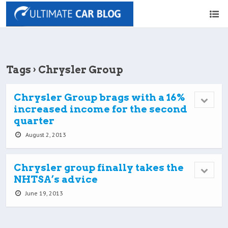
Tags › Chrysler Group
Chrysler Group brags with a 16%
increased income for the second
quarter
August 2, 2013
Chrysler group finally takes the
NHTSA’s advice
June 19, 2013