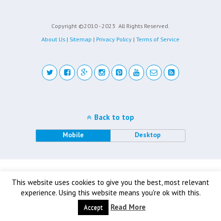
Copyright ©2010 - 2023
All Rights Reserved.
About Us
|
Sitemap
|
Privacy Policy
|
Terms of Service
Back to top
Mobile
Desktop
This website uses cookies to give you the best, most relevant
experience. Using this website means you're ok with this.
Read More
Accept