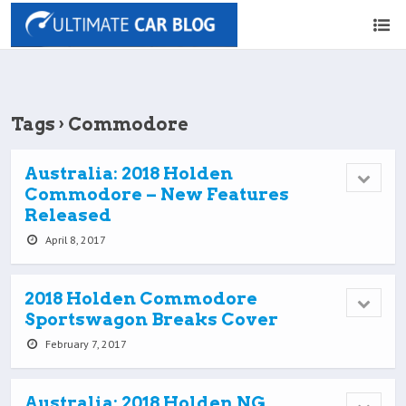
Tags › Commodore
Australia: 2018 Holden
Commodore – New Features
Released
April 8, 2017
2018 Holden Commodore
Sportswagon Breaks Cover
February 7, 2017
Australia: 2018 Holden NG