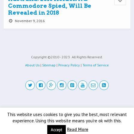
Commodore Spied, Will Be
Revealed in 2018
November 9, 2016
Copyright ©2010 - 2023
All Rights Reserved.
About Us
|
Sitemap
|
Privacy Policy
|
Terms of Service
Back to top
This website uses cookies to give you the best, most relevant
experience. Using this website means you're ok with this.
Mobile
Desktop
Read More
Accept