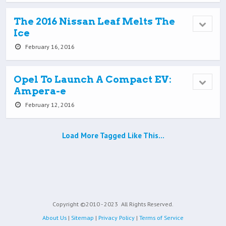
The 2016 Nissan Leaf Melts The
Ice
February 16, 2016
Opel To Launch A Compact EV:
Ampera-e
February 12, 2016
Load More Tagged Like This…
Copyright ©2010 - 2023
All Rights Reserved.
About Us
|
Sitemap
|
Privacy Policy
|
Terms of Service