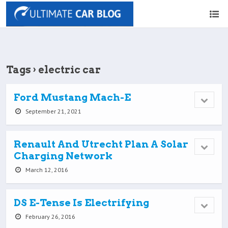
Tags › electric car
Ford Mustang Mach-E
September 21, 2021
Renault And Utrecht Plan A Solar
Charging Network
March 12, 2016
DS E-Tense Is Electrifying
February 26, 2016