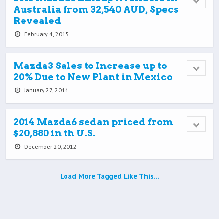
Australia from 32,540 AUD, Specs
Revealed
February 4, 2015
Mazda3 Sales to Increase up to
20% Due to New Plant in Mexico
January 27, 2014
2014 Mazda6 sedan priced from
$20,880 in th U.S.
December 20, 2012
Load More Tagged Like This…