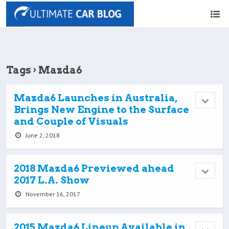
Tags › Mazda6
Mazda6 Launches in Australia,
Brings New Engine to the Surface
and Couple of Visuals
June 2, 2018
2018 Mazda6 Previewed ahead
2017 L.A. Show
November 16, 2017
2015 Mazda6 Lineup Available in