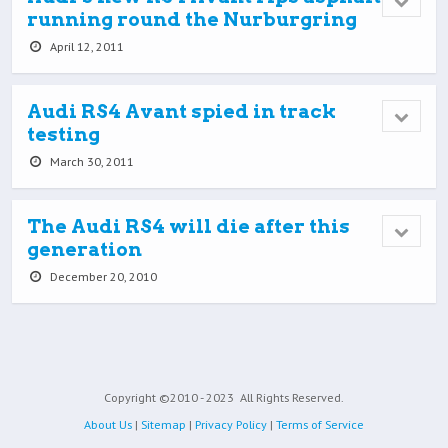
running round the Nurburgring
April 12, 2011
Audi RS4 Avant spied in track
testing
March 30, 2011
The Audi RS4 will die after this
generation
December 20, 2010
Copyright ©2010 - 2023
All Rights Reserved.
About Us
|
Sitemap
|
Privacy Policy
|
Terms of Service