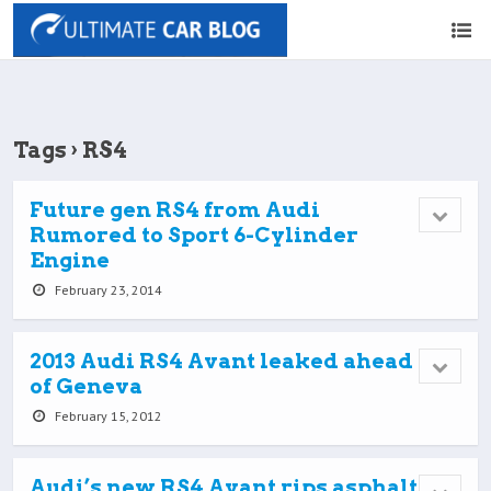
Tags › RS4
Future gen RS4 from Audi
Rumored to Sport 6-Cylinder
Engine
February 23, 2014
2013 Audi RS4 Avant leaked ahead
of Geneva
February 15, 2012
Audi’s new RS4 Avant rips asphalt