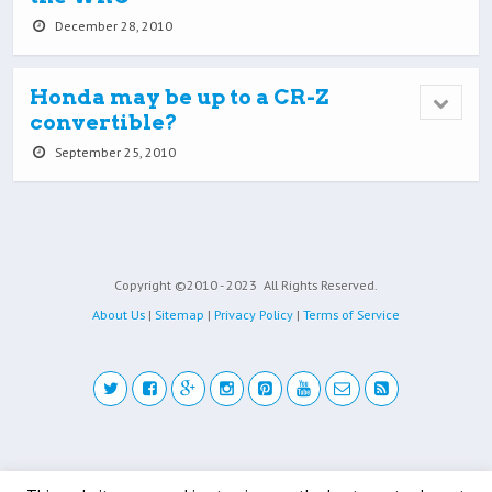
December 28, 2010
Honda may be up to a CR-Z
convertible?
September 25, 2010
Copyright ©2010 - 2023
All Rights Reserved.
About Us
|
Sitemap
|
Privacy Policy
|
Terms of Service
Back to top