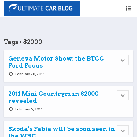
Tags › S2000
Geneva Motor Show: the BTCC
Ford Focus
February 28, 2011
2011 Mini Countryman S2000
revealed
February 5, 2011
Skoda’s Fabia will be soon seen in
the WRC